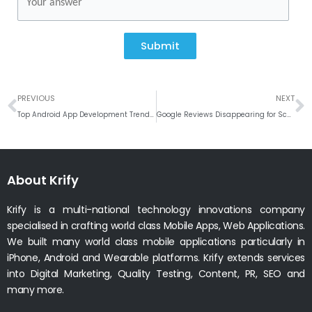
Submit
Prev
N
PREVIOUS
NEXT
Top Android App Development Trends Krify Implements for 2024 and Beyond
Google Reviews Disappearing for Schools? Here’s How to Protect Your Online Reputation
About Krify
Krify is a multi-national technology innovations company
specialised in crafting world class Mobile Apps, Web Applications.
We built many world class mobile applications particularly in
iPhone, Android and Wearable platforms. Krify extends services
into Digital Marketing, Quality Testing, Content, PR, SEO and
many more.