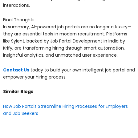
interactions.
Final Thoughts
In summary, AI-powered job portals are no longer a luxury—
they are essential tools in modern recruitment. Platforms
like Syient, backed by Job Portal Development in India by
Krify, are transforming hiring through smart automation,
insightful analytics, and unmatched user experience.
Contact Us
today to build your own intelligent job portal and
empower your hiring process.
Similar Blogs
How Job Portals Streamline Hiring Processes for Employers
and Job Seekers