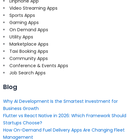
Linphone App
Video Streaming Apps
Sports Apps
Gaming Apps
On Demand Apps
Utility Apps
Marketplace Apps
Taxi Booking Apps
Community Apps
Conference & Events Apps
Job Search Apps
Blog
Why AI Development Is the Smartest Investment for
Business Growth
Flutter vs React Native in 2026: Which Framework Should
Startups Choose?
How On-Demand Fuel Delivery Apps Are Changing Fleet
Management