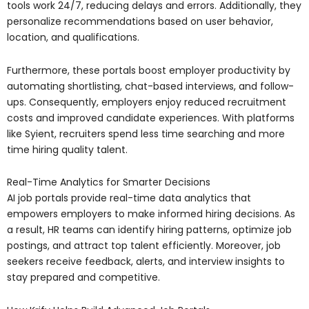
tools work 24/7, reducing delays and errors. Additionally, they
personalize recommendations based on user behavior,
location, and qualifications.
Furthermore, these portals boost employer productivity by
automating shortlisting, chat-based interviews, and follow-
ups. Consequently, employers enjoy reduced recruitment
costs and improved candidate experiences. With platforms
like Syient, recruiters spend less time searching and more
time hiring quality talent.
Real-Time Analytics for Smarter Decisions
AI job portals provide real-time data analytics that
empowers employers to make informed hiring decisions. As
a result, HR teams can identify hiring patterns, optimize job
postings, and attract top talent efficiently. Moreover, job
seekers receive feedback, alerts, and interview insights to
stay prepared and competitive.