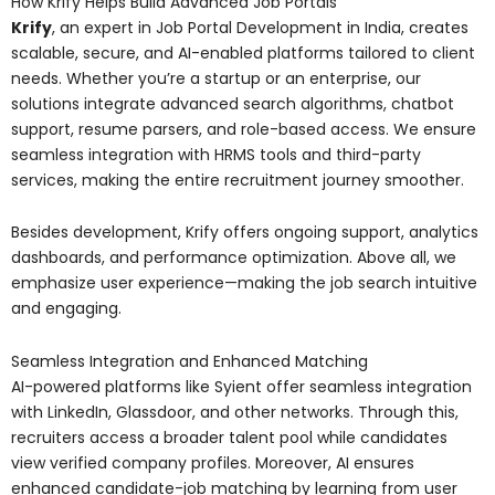
How Krify Helps Build Advanced Job Portals
Krify
, an expert in Job Portal Development in India, creates
scalable, secure, and AI-enabled platforms tailored to client
needs. Whether you’re a startup or an enterprise, our
solutions integrate advanced search algorithms, chatbot
support, resume parsers, and role-based access. We ensure
seamless integration with HRMS tools and third-party
services, making the entire recruitment journey smoother.
Besides development, Krify offers ongoing support, analytics
dashboards, and performance optimization. Above all, we
emphasize user experience—making the job search intuitive
and engaging.
Seamless Integration and Enhanced Matching
AI-powered platforms like Syient offer seamless integration
with LinkedIn, Glassdoor, and other networks. Through this,
recruiters access a broader talent pool while candidates
view verified company profiles. Moreover, AI ensures
enhanced candidate-job matching by learning from user