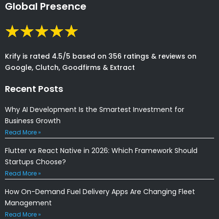
Global Presence
Krify is rated 4.5/5 based on 356 ratings & reviews on
Google, Clutch, Goodfirms & Extract
Recent Posts
Why AI Development Is the Smartest Investment for
Business Growth
Read More »
Flutter vs React Native in 2026: Which Framework Should
Startups Choose?
Read More »
How On-Demand Fuel Delivery Apps Are Changing Fleet
Management
Read More »