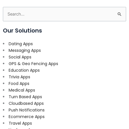
Search
for:
Our Solutions
Dating Apps
Messaging Apps
Social Apps
GPS & Geo Fencing Apps
Education Apps
Trivia Apps
Food Apps
Medical Apps
Turn Based Apps
Cloudbased Apps
Push Notifications
Ecommerce Apps
Travel Apps