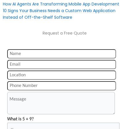
How AI Agents Are Transforming Mobile App Development
10 Signs Your Business Needs a Custom Web Application
Instead of Off-the-Shelf Software
Request a Free Quote
What is 5 + 9?