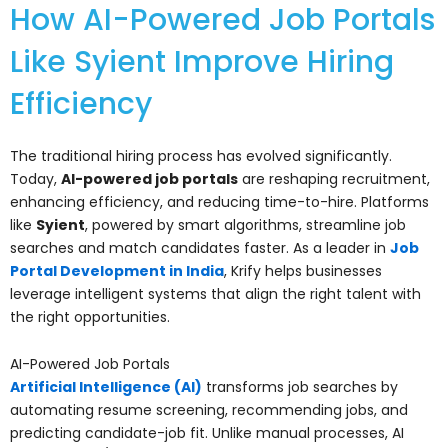
How AI-Powered Job Portals
Like Syient Improve Hiring
Efficiency
The traditional hiring process has evolved significantly.
Today,
AI-powered job portals
are reshaping recruitment,
enhancing efficiency, and reducing time-to-hire. Platforms
like
Syient
, powered by smart algorithms, streamline job
searches and match candidates faster. As a leader in
Job
Portal Development in India
, Krify helps businesses
leverage intelligent systems that align the right talent with
the right opportunities.
AI-Powered Job Portals
Artificial Intelligence (AI)
transforms job searches by
automating resume screening, recommending jobs, and
predicting candidate-job fit. Unlike manual processes, AI