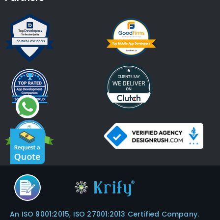
An ISO 9001:2015, ISO 27001:2013 Certified Company.