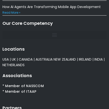
How AI Agents Are Transforming Mobile App Development
Read More »
Our Core Competency
Locations
USA
|
UK
|
CANADA
|
AUSTRALIA
NEW ZEALAND
|
IRELAND
|
INDIA
|
NETHERLANDS
Associations
* Member of NASSCOM
* Member of ITAAP
Partners