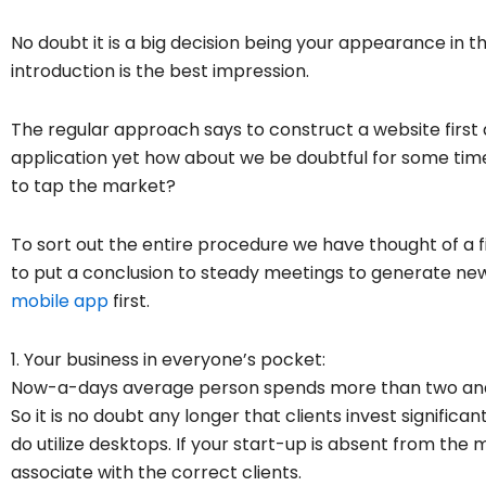
No doubt it is a big decision being your appearance in t
introduction is the best impression.
The regular approach says to construct a website first 
application yet how about we be doubtful for some time
to tap the market?
To sort out the entire procedure we have thought of a f
to put a conclusion to steady meetings to generate ne
mobile app
first.
1. Your business in everyone’s pocket:
Now-a-days average person spends more than two and h
So it is no doubt any longer that clients invest signific
do utilize desktops. If your start-up is absent from the 
associate with the correct clients.