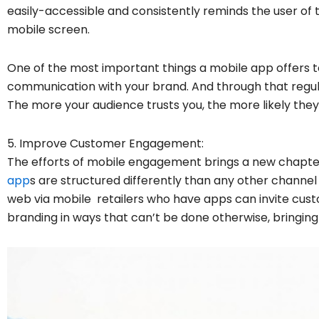
easily-accessible and consistently reminds the user of 
mobile screen.
One of the most important things a mobile app offers 
communication with your brand. And through that regula
The more your audience trusts you, the more likely they’
5. Improve Customer Engagement:
The efforts of mobile engagement brings a new chapte
app
s are structured differently than any other chann
web via mobile retailers who have apps can invite cust
branding in ways that can’t be done otherwise, bring