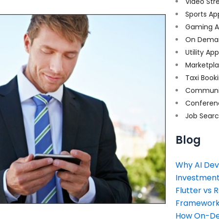
Video Str
Sports Ap
Gaming A
On Dema
Utility Ap
Marketpl
Taxi Book
Communi
Conferen
Job Sear
Blog
Why AI Dev
Investment
Flutter vs 
Framework 
How On-Dem