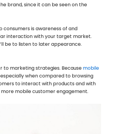
the brand, since it can be seen on the
to consumers is awareness of and
r interaction with your target market.
ll be to listen to later appearance.
r to marketing strategies. Because
mobile
el especially when compared to browsing
omers to interact with products and with
ing more mobile customer engagement.