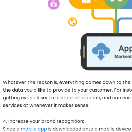
Whatever the reason is, everything comes down to the us
the data you’d like to provide to your customer. For inst
getting even closer to a direct interaction, and can eas
services at whenever it makes sense.
4. Increase your brand recognition:
Since a
mobile app
is downloaded onto a mobile device 