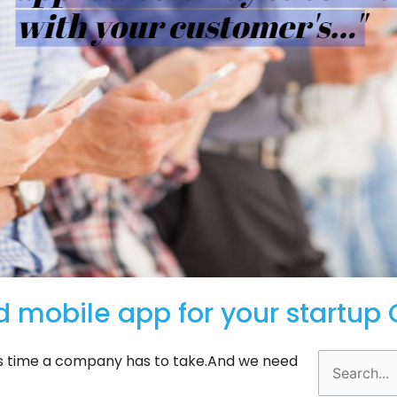
d mobile app for your startu
y’s time a company has to take.And we need
Search
for: