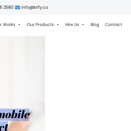
06 2580
info@krify.co
r Works
Our Products
Hire Us
Blog
Contact