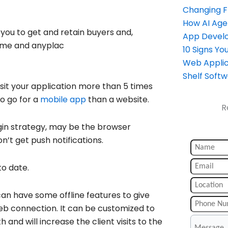
Changing 
How AI Age
you to get and retain buyers and,
App Devel
ytime and anyplac
10 Signs Y
Web Applic
Shelf Soft
visit your application more than 5 times
to go for a
mobile app
than a website.
R
ogin strategy, may be the browser
n’t get push notifications.
to date.
 can have some offline features to give
web connection. It can be customized to
and will increase the client visits to the