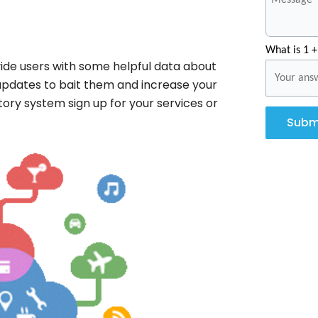
What is 1 +
ide users with some helpful data about
 updates to bait them and increase your
tory system sign up for your services or
Subm