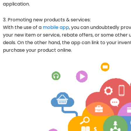
application.
3. Promoting new products & services:
With the use of a
mobile app
, you can undoubtedly prov
your new item or service, rebate offers, or some other
deals. On the other hand, the app can link to your inven
purchase your product online.