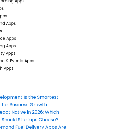
eaming Apps
ps
pps
nd Apps
ps
ace Apps
ing Apps
ty Apps
ce & Events Apps
ch Apps
elopment Is the Smartest
 for Business Growth
React Native in 2026: Which
Should Startups Choose?
and Fuel Delivery Apps Are