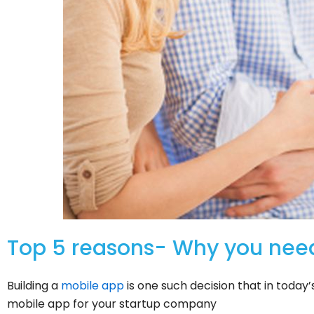
Top 5 reasons- Why you nee
Building a
mobile app
is one such decision that in toda
mobile app for your startup company