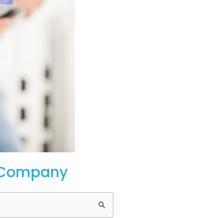
p Company