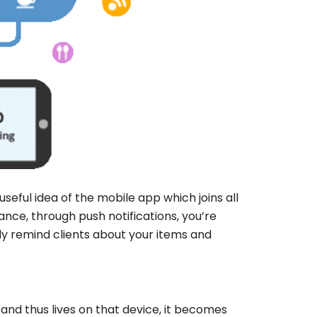
eful idea of the mobile app which joins all
ance, through push notifications, you’re
ily remind clients about your items and
and thus lives on that device, it becomes