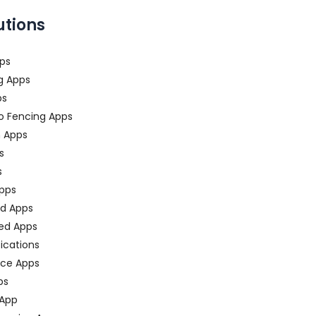
utions
ps
g Apps
ps
o Fencing Apps
n Apps
s
s
pps
ed Apps
ed Apps
fications
ce Apps
ps
 App