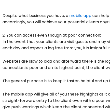
Despite what business you have, a
mobile app
can help 
accordingly, you will achieve your potential clients an
2. You can access even though at poor connection:
In the event that your clients are visit guests and may 
each day and expect a lag free from you, it is insightful 
Websites are slow to load and afterward there is the l
connection is poor and on its highest point, the client wo
The general purpose is to keep it faster, helpful and up 
The mobile app will give all of you these highlights as it
straight-forward entry to the client even with a poor 
give push warnings which keep the client connected with 