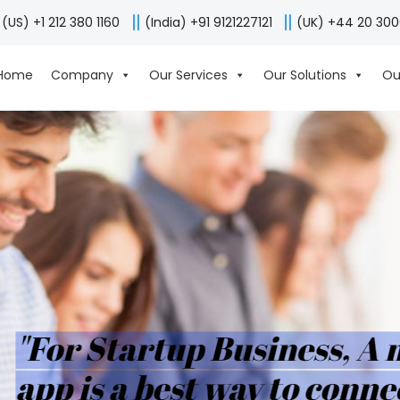
(US) +1 212 380 1160
(India) +91 9121227121
(UK) +44 20 30
Home
Company
Our Services
Our Solutions
Ou