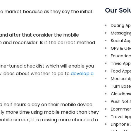
Our Sol
he market because as they say the initial
Dating Ap
Messagin
and after that consider the mobile
Social Ap
 and reconsider. Is it the correct method
GPS & Ge
Educatio
Trivia App
ine-tuned checklist which will enable you
Food App
w ideas about whether to go to
develop a
Medical A
Turn Bas
Cloudbas
Push Noti
alf hours a day on their mobile device.
Ecommer
antly more time using mobile media than they
Travel Ap
mobile screen, it is missing more chances to
Linphone