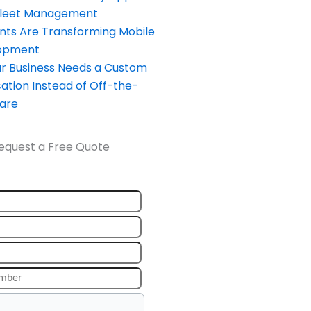
Fleet Management
nts Are Transforming Mobile
opment
our Business Needs a Custom
ation Instead of Off-the-
ware
equest a Free Quote