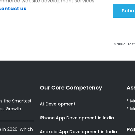
eCommerce website development services
c
ontact us
.
Subm
Manual Test
Our Core Competency
As
s the Smartest
* M
AI Development
ess Growth
* M
iPhone App Development in India
Pa
e in 2026: Which
Android App Development in India