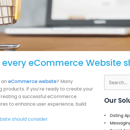
hat every eCommerce Website 
h an
eCommerce website
? Many
Search
g products. If you’re ready to create your
for:
. Creating a successful eCommerce
Our Sol
res to enhance user experience, build
Dating Ap
site should consider:
Messagin