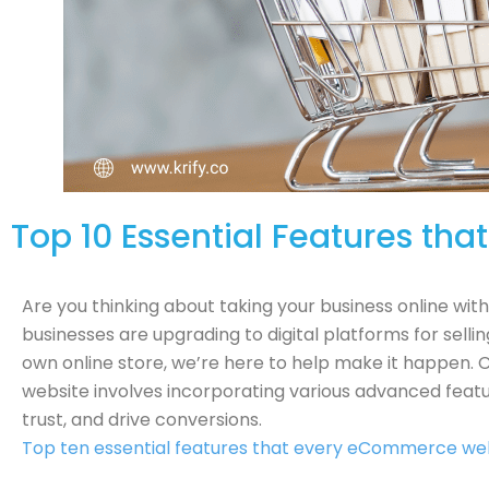
Top 10 Essential Features t
Are you thinking about taking your business online wit
businesses are upgrading to digital platforms for sellin
own online store, we’re here to help make it happen
website involves incorporating various advanced featu
trust, and drive conversions.
Top ten essential features that every eCommerce web