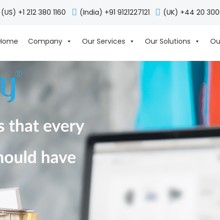
(US) +1 212 380 1160
(India) +91 9121227121
(UK) +44 20 30
Home
Company
Our Services
Our Solutions
Ou