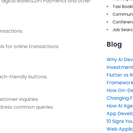
, digital wallets,UPI Payments and other
Taxi Book
Communi
Conferen
Job Sear
nsactions.
Blog
s for online transactions.
Why AI Dev
Investment
Flutter vs 
ch-friendly buttons.
Framework 
How On-Dem
Changing 
ustomer inquiries
How AI Age
ddress common queries.
App Devel
10 Signs Y
Web Applic