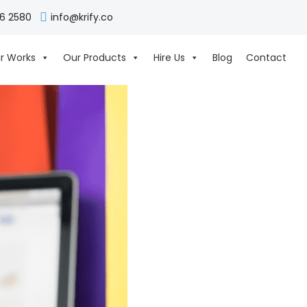
06 2580
info@krify.co
r Works
Our Products
Hire Us
Blog
Contact