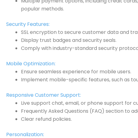
Multiple payment options, including credit cards
popular methods.
Security Features:
SSL encryption to secure customer data and tra
Display trust badges and security seals.
Comply with industry-standard security protocol
Mobile Optimization:
Ensure seamless experience for mobile users.
Implement mobile-specific features, such as tou
Responsive Customer Support:
Live support chat, email, or phone support for c
Frequently Asked Questions (FAQ) section to a
Clear refund policies.
Personalization: