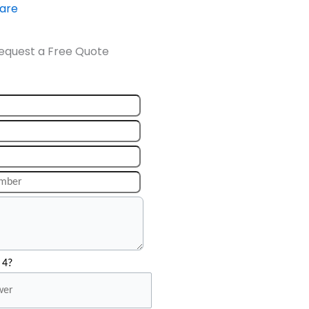
ware
equest a Free Quote
 4?