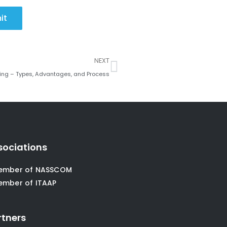
it
Next
NEXT
ing – Types, Advantages, and Process
sociations
ember of NASSCOM
ember of ITAAP
rtners