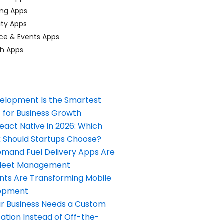
ing Apps
ty Apps
ce & Events Apps
ch Apps
elopment Is the Smartest
 for Business Growth
React Native in 2026: Which
Should Startups Choose?
and Fuel Delivery Apps Are
Fleet Management
nts Are Transforming Mobile
opment
our Business Needs a Custom
ation Instead of Off-the-