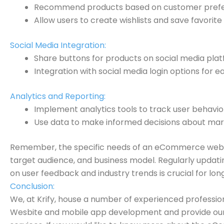
Recommend products based on customer prefer
Allow users to create wishlists and save favorite
Social Media Integration:
Share buttons for products on social media plat
Integration with social media login options for e
Analytics and Reporting:
Implement analytics tools to track user behavior
Use data to make informed decisions about mark
Remember, the specific needs of an eCommerce websi
target audience, and business model. Regularly updat
on user feedback and industry trends is crucial for lo
Conclusion:
We, at Krify, house a number of experienced professi
Wesbite and mobile app development and provide our c