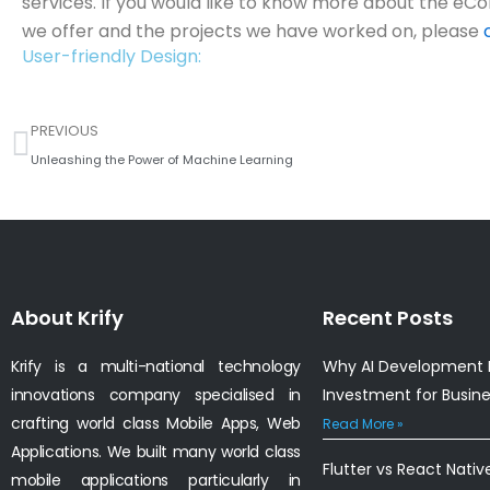
services. If you would like to know more about the 
we offer and the projects we have worked on, please
User-friendly Design:
Prev
PREVIOUS
Unleashing the Power of Machine Learning
About Krify
Recent Posts
Krify is a multi-national technology
Why AI Development I
innovations company specialised in
Investment for Busin
crafting world class Mobile Apps, Web
Read More »
Applications. We built many world class
Flutter vs React Nativ
mobile applications particularly in