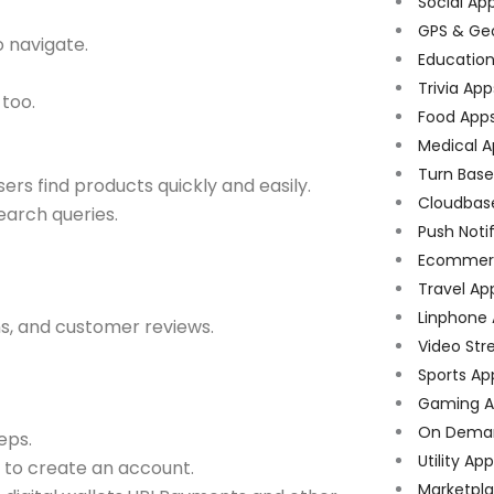
Social Ap
GPS & Ge
o navigate.
Educatio
Trivia App
too.
Food App
Medical A
Turn Bas
sers find products quickly and easily.
Cloudbas
arch queries.
Push Noti
Ecommer
Travel Ap
Linphone
ns, and customer reviews.
Video Str
Sports Ap
Gaming A
On Dema
eps.
Utility Ap
 to create an account.
Marketpl