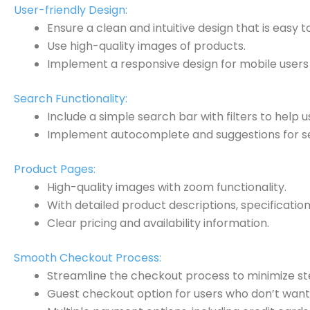
User-friendly Design:
Ensure a clean and intuitive design that is easy t
Use high-quality images of products.
Implement a responsive design for mobile users 
Search Functionality:
Include a simple search bar with filters to help u
Implement autocomplete and suggestions for se
Product Pages:
High-quality images with zoom functionality.
With detailed product descriptions, specificatio
Clear pricing and availability information.
Smooth Checkout Process:
Streamline the checkout process to minimize st
Guest checkout option for users who don’t want