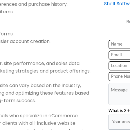
Shelf Soft
ences and purchase history.
 items.
R
forms.
asier account creation.
, site performance, and sales data.
eting strategies and product offerings.
te can vary based on the industry,
ing and optimizing these features based
ng-term success.
What is 2 +
onals who specialize in eCommerce
lients with all-inclusive website