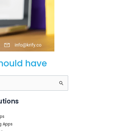
should have
utions
ps
g Apps