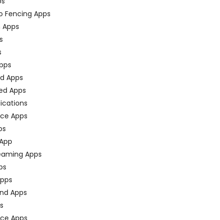
ps
o Fencing Apps
n Apps
s
s
pps
ed Apps
ed Apps
fications
ce Apps
ps
 App
eaming Apps
ps
pps
nd Apps
ps
ace Apps