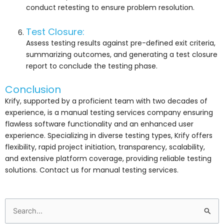
conduct retesting to ensure problem resolution.
Test Closure:
Assess testing results against pre-defined exit criteria,
summarizing outcomes, and generating a test closure
report to conclude the testing phase.
Conclusion
Krify, supported by a proficient team with two decades of
experience, is a manual testing services company ensuring
flawless software functionality and an enhanced user
experience. Specializing in diverse testing types, Krify offers
flexibility, rapid project initiation, transparency, scalability,
and extensive platform coverage, providing reliable testing
solutions. Contact us for manual testing services.
Search
for: