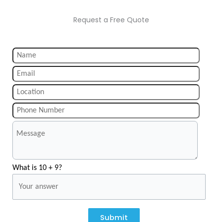
Request a Free Quote
What is 10 + 9?
Submit