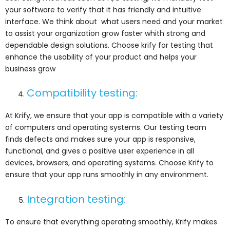
your software to verify that it has friendly and intuitive
interface. We think about what users need and your market
to assist your organization grow faster whith strong and
dependable design solutions. Choose krify for testing that
enhance the usability of your product and helps your
business grow
Compatibility testing:
At Krify, we ensure that your app is compatible with a variety
of computers and operating systems. Our testing team
finds defects and makes sure your app is responsive,
functional, and gives a positive user experience in all
devices, browsers, and operating systems. Choose Krify to
ensure that your app runs smoothly in any environment.
Integration testing:
To ensure that everything operating smoothly, Krify makes