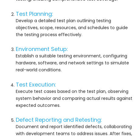
Test Planning:
Develop a detailed test plan outlining testing
objectives, scope, resources, and schedules to guide
the testing process effectively.
Environment Setup:
Establish a suitable testing environment, configuring
hardware, software, and network settings to simulate
real-world conditions.
Test Execution:
Execute test cases based on the test plan, observing
system behavior and comparing actual results against
expected outcomes.
Defect Reporting and Retesting:
Document and report identified defects, collaborating
with development teams to address issues. After fixes,