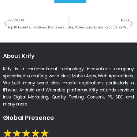
Prev
N
PREVIOUS
NEXT
Top 10 Essential Features that every eCommerce Website should have
Top 10 Reasons to use ReactJS for Web Development
About Krify
Krify is a multi-national technology innovations company
specialised in crafting world class Mobile Apps, Web Applications.
We built many world class mobile applications particularly in
iPhone, Android and Wearable platforms. Krify extends services
into Digital Marketing, Quality Testing, Content, PR, SEO and
many more.
Global Presence