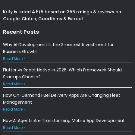
Krify is rated 4.5/5 based on 356 ratings & reviews on
Google, Clutch, Goodfirms & Extract
Recent Posts
Why AI Development Is the Smartest Investment for
Business Growth
Read More »
Flutter vs React Native in 2026: Which Framework Should
Startups Choose?
Read More »
How On-Demand Fuel Delivery Apps Are Changing Fleet
Management
Read More »
How AI Agents Are Transforming Mobile App Development
Read More »