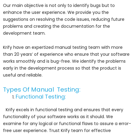
Our main objective is not only to identify bugs but to
enhance the user experience. We provide you the
suggestions on resolving the code issues, reducing future
problems and creating the documentation for the
development team.
Krify have an expertized manual testing team with more
than 20 years’ of experience who ensure that your software
works smoothly and is bug-free. We identify the problems
early in the development process so that the product is
useful and reliable.
Types Of Manual Testing:
Functional Testing:
Krify excels in functional testing and ensures that every
functionality of your software works as it should. We
examine for any logical or functional flaws to assure a error-
free user experience. Trust Krify team for effective