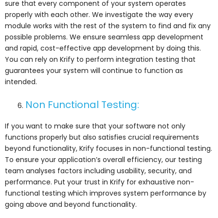
sure that every component of your system operates
properly with each other. We investigate the way every
module works with the rest of the system to find and fix any
possible problems. We ensure seamless app development
and rapid, cost-effective app development by doing this.
You can rely on Krify to perform integration testing that
guarantees your system will continue to function as
intended.
Non Functional Testing:
If you want to make sure that your software not only
functions properly but also satisfies crucial requirements
beyond functionality, Krify focuses in non-functional testing.
To ensure your application’s overall efficiency, our testing
team analyses factors including usability, security, and
performance. Put your trust in Krify for exhaustive non-
functional testing which improves system performance by
going above and beyond functionality.