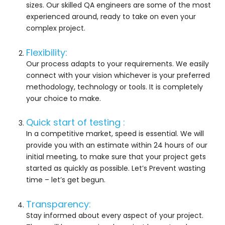
sizes. Our skilled QA engineers are some of the most
experienced around, ready to take on even your
complex project.
Flexibility:
Our process adapts to your requirements. We easily
connect with your vision whichever is your preferred
methodology, technology or tools. It is completely
your choice to make.
Quick start of testing :
In a competitive market, speed is essential. We will
provide you with an estimate within 24 hours of our
initial meeting, to make sure that your project gets
started as quickly as possible. Let’s Prevent wasting
time – let’s get begun.
Transparency:
Stay informed about every aspect of your project.