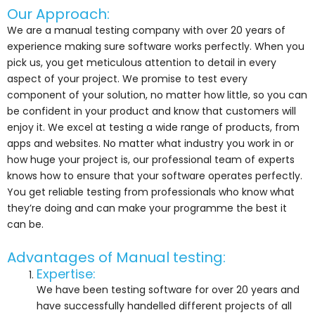
Our Approach:
We are a manual testing company with over 20 years of
experience making sure software works perfectly. When you
pick us, you get meticulous attention to detail in every
aspect of your project. We promise to test every
component of your solution, no matter how little, so you can
be confident in your product and know that customers will
enjoy it. We excel at testing a wide range of products, from
apps and websites. No matter what industry you work in or
how huge your project is, our professional team of experts
knows how to ensure that your software operates perfectly.
You get reliable testing from professionals who know what
they’re doing and can make your programme the best it
can be.
Advantages of Manual testing:
Expertise:
We have been testing software for over 20 years and
have successfully handelled different projects of all