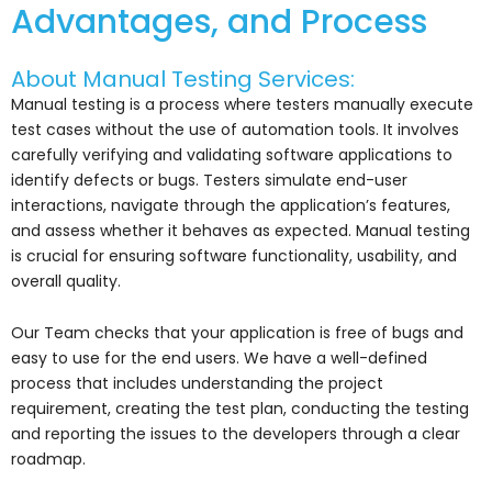
Advantages, and Process
About Manual Testing Services:
Manual testing is a process where testers manually execute
test cases without the use of automation tools. It involves
carefully verifying and validating software applications to
identify defects or bugs. Testers simulate end-user
interactions, navigate through the application’s features,
and assess whether it behaves as expected. Manual testing
is crucial for ensuring software functionality, usability, and
overall quality.
Our Team checks that your application is free of bugs and
easy to use for the end users. We have a well-defined
process that includes understanding the project
requirement, creating the test plan, conducting the testing
and reporting the issues to the developers through a clear
roadmap.