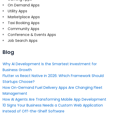
On Demand Apps
Utility Apps
Marketplace Apps
Taxi Booking Apps
Community Apps
Conference & Events Apps
Job Search Apps
Blog
Why AI Development Is the Smartest Investment for
Business Growth
Flutter vs React Native in 2026: Which Framework Should
Startups Choose?
How On-Demand Fuel Delivery Apps Are Changing Fleet
Management
How AI Agents Are Transforming Mobile App Development
10 Signs Your Business Needs a Custom Web Application
Instead of Off-the-Shelf Software