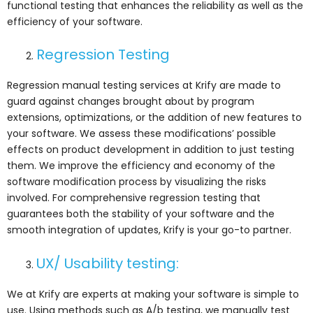
functional testing that enhances the reliability as well as the
efficiency of your software.
Regression Testing
Regression manual testing services at Krify are made to
guard against changes brought about by program
extensions, optimizations, or the addition of new features to
your software. We assess these modifications’ possible
effects on product development in addition to just testing
them. We improve the efficiency and economy of the
software modification process by visualizing the risks
involved. For comprehensive regression testing that
guarantees both the stability of your software and the
smooth integration of updates, Krify is your go-to partner.
UX/ Usability testing:
We at Krify are experts at making your software is simple to
use. Using methods such as A/b testing, we manually test