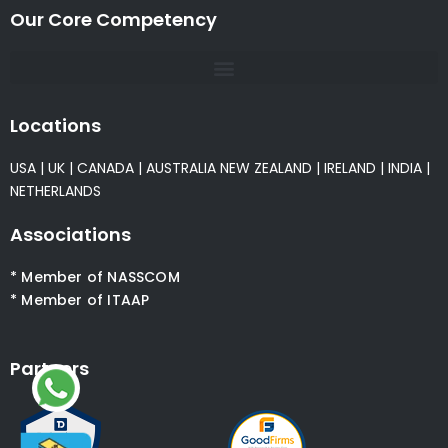
Our Core Competency
Locations
USA
|
UK
|
CANADA
|
AUSTRALIA
NEW ZEALAND
|
IRELAND
|
INDIA
|
NETHERLANDS
Associations
* Member of NASSCOM
* Member of ITAAP
Partners