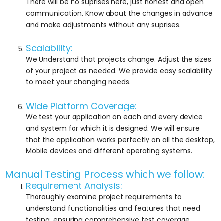
There will be no suprises here, just honest and open
communication. Know about the changes in advance
and make adjustments without any suprises.
Scalability:
We Understand that projects change. Adjust the sizes
of your project as needed. We provide easy scalability
to meet your changing needs.
Wide Platform Coverage:
We test your application on each and every device
and system for which it is designed. We will ensure
that the application works perfectly on all the desktop,
Mobile devices and different operating systems.
Manual Testing Process which we follow:
Requirement Analysis:
Thoroughly examine project requirements to
understand functionalities and features that need
testing, ensuring comprehensive test coverage.