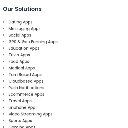
Our Solutions
Dating Apps
Messaging Apps
Social Apps
GPS & Geo Fencing Apps
Education Apps
Trivia Apps
Food Apps
Medical Apps
Turn Based Apps
Cloudbased Apps
Push Notifications
Ecommerce Apps
Travel Apps
Linphone App
Video Streaming Apps
Sports Apps
Gaming Apps