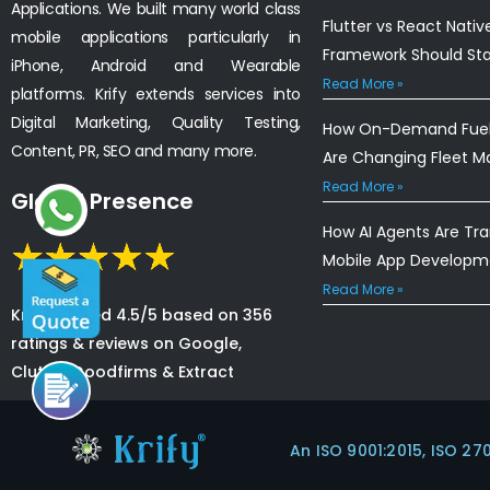
Applications. We built many world class
Flutter vs React Nativ
mobile applications particularly in
Framework Should St
iPhone, Android and Wearable
Read More »
platforms. Krify extends services into
Digital Marketing, Quality Testing,
How On-Demand Fuel 
Content, PR, SEO and many more.
Are Changing Fleet 
Read More »
Global Presence
How AI Agents Are Tr
Mobile App Developm
Read More »
Krify is rated 4.5/5 based on 356
ratings & reviews on Google,
Clutch, Goodfirms & Extract
An ISO 9001:2015, ISO 27