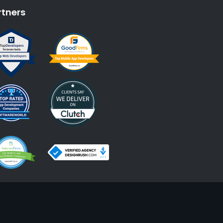
rtners