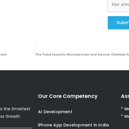
Subm
ment
Our Core Competency
As
s the Smartest
* M
AI Development
ess Growth
* M
iPhone App Development in India