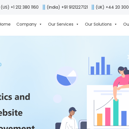
(US) +1 212 380 1160
(India) +91 9121227121
(UK) +44 20 30
Home
Company
Our Services
Our Solutions
Ou