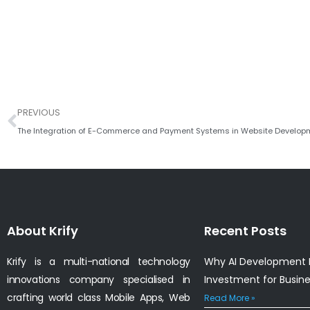
Prev
PREVIOUS
The Integration of E-Commerce and Payment Systems in Website Develop
About Krify
Recent Posts
Krify is a multi-national technology
Why AI Development I
innovations company specialised in
Investment for Busin
crafting world class Mobile Apps, Web
Read More »