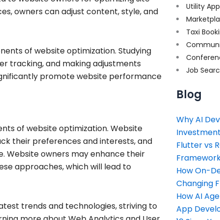
Utility Ap
s, owners can adjust content, style, and
Marketpl
Taxi Book
Communi
ents of website optimization. Studying
Conferen
user tracking, and making adjustments
Job Sear
significantly promote website performance
Blog
Why AI Dev
nts of website optimization. Website
Investment
ck their preferences and interests, and
Flutter vs 
ce. Website owners may enhance their
Framework 
ese approaches, which will lead to
How On-Dem
Changing 
How AI Age
latest trends and technologies, striving to
App Devel
learning more about Web Analytics and User