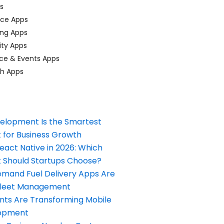
ps
ace Apps
ing Apps
ty Apps
ce & Events Apps
ch Apps
elopment Is the Smartest
 for Business Growth
React Native in 2026: Which
Should Startups Choose?
and Fuel Delivery Apps Are
Fleet Management
nts Are Transforming Mobile
opment