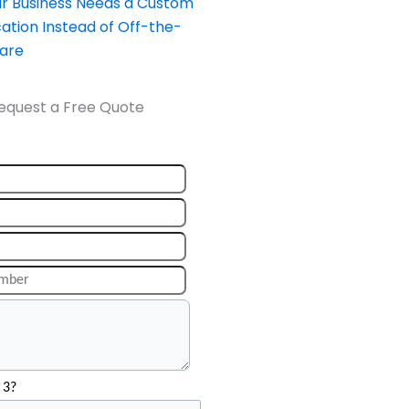
our Business Needs a Custom
ation Instead of Off-the-
ware
equest a Free Quote
 3?