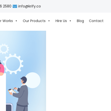
06 2580
info@krify.co
r Works
Our Products
Hire Us
Blog
Contact