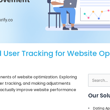
 User Tracking for Website Op
ents of website optimization. Exploring
Search
user tracking, and making adjustments
for:
ld actually improve website performance
Our Sol
Dating Ap