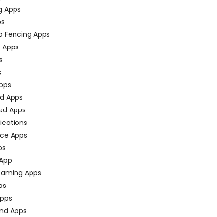
g Apps
ps
o Fencing Apps
n Apps
s
s
pps
ed Apps
ed Apps
fications
ce Apps
ps
 App
eaming Apps
ps
pps
nd Apps