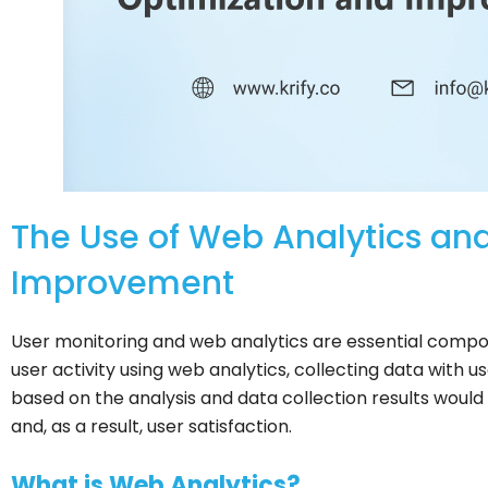
The Use of Web Analytics and
Improvement
User monitoring and web analytics are essential compon
user activity using web analytics, collecting data with 
based on the analysis and data collection results wou
and, as a result, user satisfaction.
What is Web Analytics?