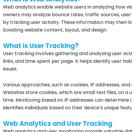
Web analytics enable website users in analyzing how visi
owners may analyze bounce rates, traffic sources, user
by tracking user activity. These information may then b
boosting website content, layout, and design.
What is User Tracking?
User tracking involves gathering and analyzing user activ
links, and time spent per page. It helps identify user ha
issues.
Various approaches, such as cookies, IP addresses, and 
Websites store cookies, which are small text files, on a u
time. Monitoring based on IP addresses can determine us
identifies individuals based on their device’s unique feat
Web Analytics and User Tracking
Web analytics and user monitoring provide valuable dat