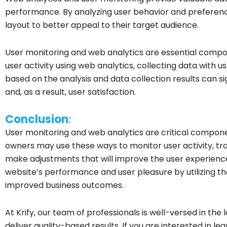
performance. By analyzing user behavior and preference
layout to better appeal to their target audience.
User monitoring and web analytics are essential compon
user activity using web analytics, collecting data with 
based on the analysis and data collection results can 
and, as a result, user satisfaction.
Conclusion
:
User monitoring and web analytics are critical compone
owners may use these ways to monitor user activity, tra
make adjustments that will improve the user experien
website’s performance and user pleasure by utilizing th
improved business outcomes.
At Krify, our team of professionals is well-versed in the 
deliver quality-based results. If you are interested in 