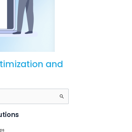
timization and
utions
ps