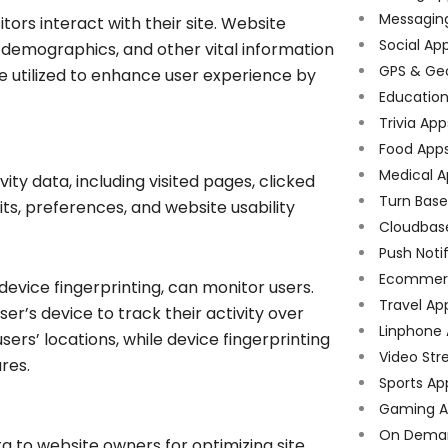
Messagin
tors interact with their site. Website
Social Ap
 demographics, and other vital information
GPS & Ge
e utilized to enhance user experience by
Educatio
Trivia App
Food App
Medical A
ity data, including visited pages, clicked
Turn Bas
bits, preferences, and website usability
Cloudbas
Push Noti
Ecommer
device fingerprinting, can monitor users.
Travel Ap
ser’s device to track their activity over
Linphone
ers’ locations, while device fingerprinting
Video Str
ures.
Sports Ap
Gaming A
On Dema
a to website owners for optimizing site