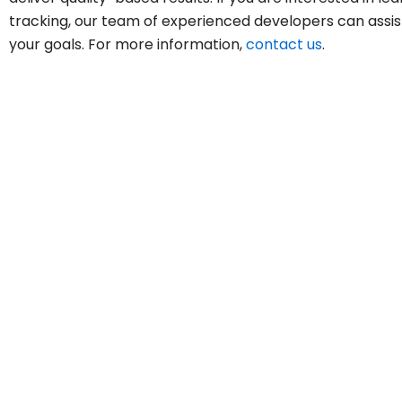
tracking, our team of experienced developers can assis
your goals. For more information,
contact us
.