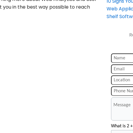
10 Signs Y
t you in the best way possible to reach
Web Applic
Shelf Soft
R
What is 2 +