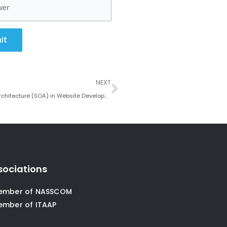
it
Next
NEXT
The Trend towards Microservices and Service-Oriented Architecture (SOA) in Website Development
sociations
ember of NASSCOM
ember of ITAAP