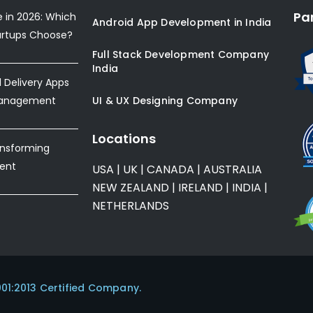
Pa
e in 2026: Which
Android App Development in India
artups Choose?
Full Stack Development Company
India
Delivery Apps
Management
UI & UX Designing Company
Locations
ansforming
ent
USA
|
UK
|
CANADA
|
AUSTRALIA
NEW ZEALAND
|
IRELAND
|
INDIA
|
NETHERLANDS
001:2013 Certified Company.