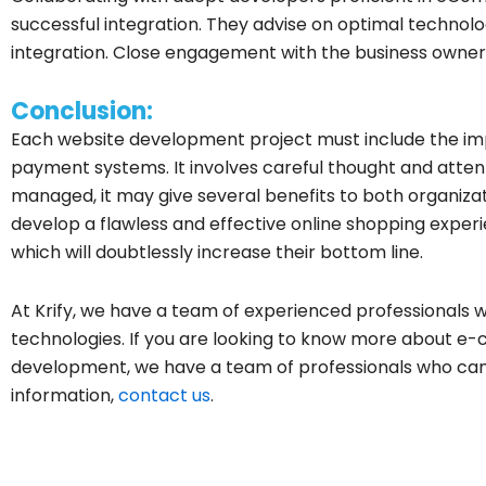
successful integration. They advise on optimal technol
integration. Close engagement with the business owner 
Conclusion:
Each website development project must include the 
payment systems. It involves careful thought and attent
managed, it may give several benefits to both organiza
develop a flawless and effective online shopping exper
which will doubtlessly increase their bottom line.
At Krify, we have a team of experienced professionals w
technologies. If you are looking to know more about
development, we have a team of professionals who can
information,
contact us
.