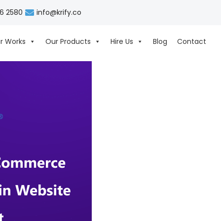
06 2580
info@krify.co
r Works
Our Products
Hire Us
Blog
Contact