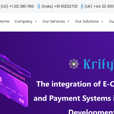
(US) +1 212 380 1160
(India) +91 9121227121
(UK) +44 20 30
Home
Company
Our Services
Our Solutions
Ou