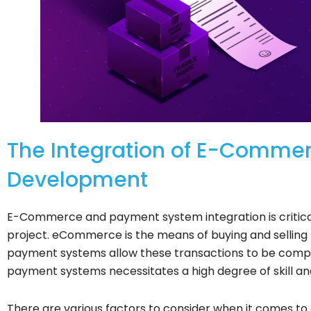
The Integration of E-Comme
Development
E-Commerce and payment system integration is critica
project. eCommerce is the means of buying and selling 
payment systems allow these transactions to be compl
payment systems necessitates a high degree of skill an
There are various factors to consider when it comes to