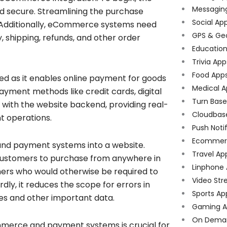
Messagin
d secure. Streamlining the purchase
Social Ap
n. Additionally, eCommerce systems need
GPS & Ge
 shipping, refunds, and other order
Educatio
Trivia App
Food App
ed as it enables online payment for goods
Medical A
ayment methods like credit cards, digital
Turn Bas
 with the website backend, providing real-
Cloudbas
t operations.
Push Noti
Ecommer
and payment systems into a website.
Travel Ap
ng customers to purchase from anywhere in
Linphone
mers who would otherwise be required to
Video Str
rdly, it reduces the scope for errors in
Sports Ap
les and other important data.
Gaming A
On Dema
mmerce and payment systems is crucial for