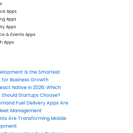
ps
ace Apps
ing Apps
ty Apps
ce & Events Apps
ch Apps
elopment Is the Smartest
 for Business Growth
React Native in 2026: Which
Should Startups Choose?
and Fuel Delivery Apps Are
Fleet Management
nts Are Transforming Mobile
opment