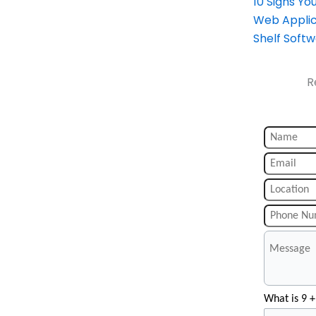
10 Signs Y
Web Applic
Shelf Soft
R
What is 9 +