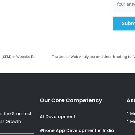
Subm
The Role of Search Engine Optimization (SEO) and Search Engine Marketing (SEM) in Website Development
The Use of Web Analytics and User Tracking for
Our Core Competency
As
s the Smartest
* M
AI Development
ess Growth
* M
iPhone App Development in India