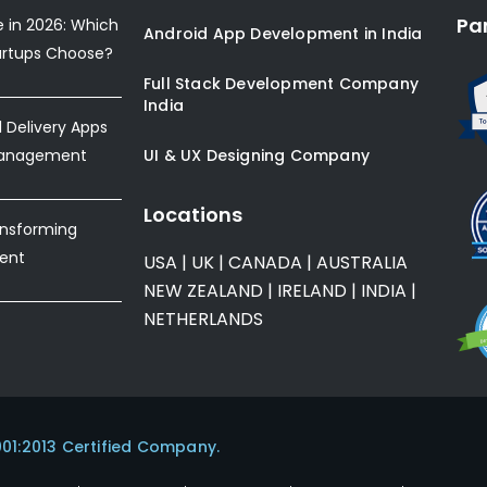
Pa
e in 2026: Which
Android App Development in India
artups Choose?
Full Stack Development Company
India
Delivery Apps
Management
UI & UX Designing Company
Locations
ansforming
ent
USA
|
UK
|
CANADA
|
AUSTRALIA
NEW ZEALAND
|
IRELAND
|
INDIA
|
NETHERLANDS
001:2013 Certified Company.