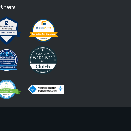
rtners