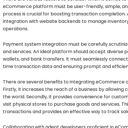
eCommerce platform must be user-friendly, simple, an
process is crucial for boosting transaction completio
integration with website backends to manage inventory,
operations.
Payment system integration must be carefully scrutiniz
and services. An ideal platform should accept diverse p
wallets, and bank transfers. It must seamlessly connect
time transaction data and ensuring prompt and efficien
There are several benefits to integrating eCommerce 
Firstly, it increases the reach of a business by allowi
the world. Secondly, it provides convenience for custo
visit physical stores to purchase goods and services. Thi
transactions and provides an effective way to track sa
Collaborating with adept developers proficient in eCo