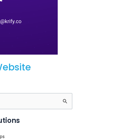
Website
utions
ps