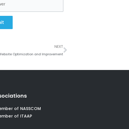
it
Next
NEXT
 Website Optimization and Improvement
sociations
ember of NASSCOM
ember of ITAAP