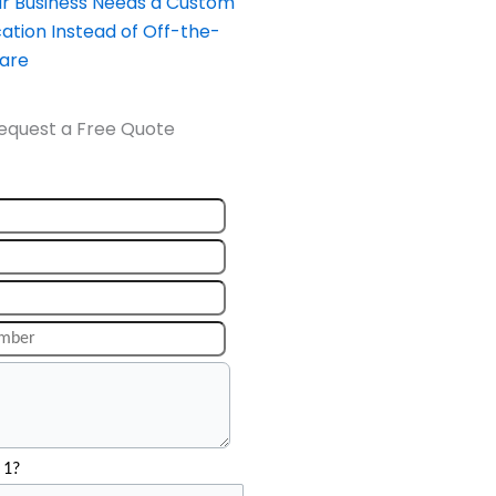
our Business Needs a Custom
ation Instead of Off-the-
ware
equest a Free Quote
 1?