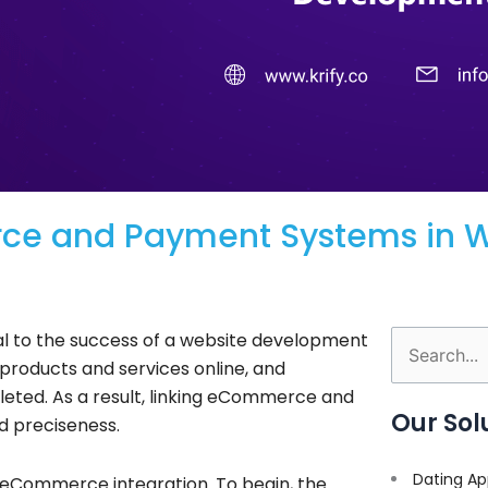
rce and Payment Systems in 
l to the success of a website development
Search
products and services online, and
for:
eted. As a result, linking eCommerce and
Our Sol
d preciseness.
Dating Ap
 eCommerce integration. To begin, the