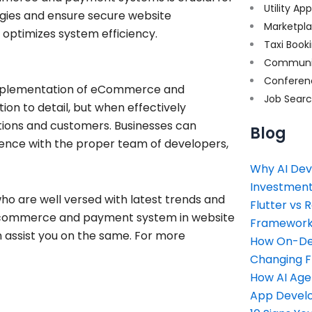
Utility Ap
ogies and ensure secure website
Marketpl
optimizes system efficiency.
Taxi Book
Communi
Conferen
implementation of eCommerce and
Job Sear
ion to detail, but when effectively
tions and customers. Businesses can
Blog
ience with the proper team of developers,
Why AI Dev
Investment
ho are well versed with latest trends and
Flutter vs 
 e-commerce and payment system in website
Framework 
 assist you on the same. For more
How On-Dem
Changing 
How AI Age
App Devel