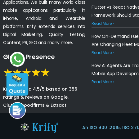
Applications. We built many world class
Flutter vs React Nativ
mobile applications particularly in
Framework Should St
iPhone, Android and Wearable
Read More »
platforms. Krify extends services into
Digital Marketing, Quality Testing,
How On-Demand Fuel 
Content, PR, SEO and many more.
Are Changing Fleet 
Read More »
Global Presence
How AI Agents Are Tr
Mobile App Developm
Read More »
Krify is rated 4.5/5 based on 356
ratings & reviews on Google,
Clutch, Goodfirms & Extract
An ISO 9001:2015, ISO 27