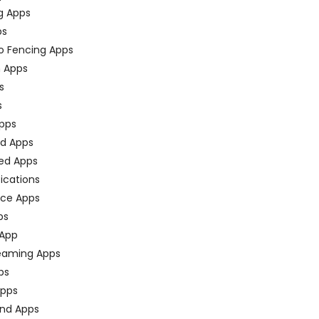
g Apps
ps
o Fencing Apps
n Apps
s
s
pps
ed Apps
ed Apps
fications
ce Apps
ps
 App
eaming Apps
ps
pps
nd Apps