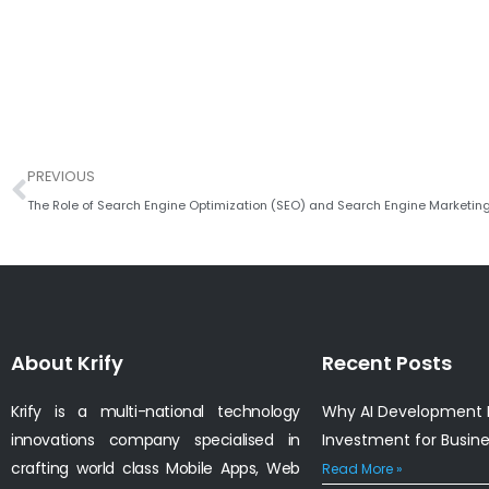
Prev
PREVIOUS
About Krify
Recent Posts
Krify is a multi-national technology
Why AI Development I
innovations company specialised in
Investment for Busin
crafting world class Mobile Apps, Web
Read More »