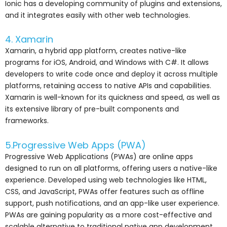
Ionic has a developing community of plugins and extensions,
and it integrates easily with other web technologies.
4. Xamarin
Xamarin, a hybrid app platform, creates native-like
programs for iOS, Android, and Windows with C#. It allows
developers to write code once and deploy it across multiple
platforms, retaining access to native APIs and capabilities.
Xamarin is well-known for its quickness and speed, as well as
its extensive library of pre-built components and
frameworks.
5.Progressive Web Apps (PWA)
Progressive Web Applications (PWAs) are online apps
designed to run on all platforms, offering users a native-like
experience. Developed using web technologies like HTML,
CSS, and JavaScript, PWAs offer features such as offline
support, push notifications, and an app-like user experience.
PWAs are gaining popularity as a more cost-effective and
scalable alternative to traditional native app development.