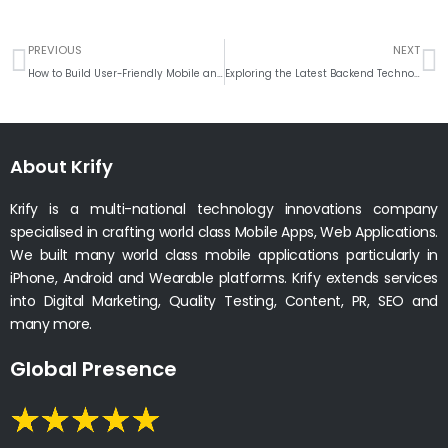
Prev
N
PREVIOUS
NEXT
How to Build User-Friendly Mobile and Web Apps with the Latest UI/UX Design Tools?
Exploring the Latest Backend Technologies for Web Applications
About Krify
Krify is a multi-national technology innovations company
specialised in crafting world class Mobile Apps, Web Applications.
We built many world class mobile applications particularly in
iPhone, Android and Wearable platforms. Krify extends services
into Digital Marketing, Quality Testing, Content, PR, SEO and
many more.
Global Presence