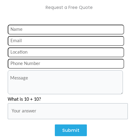
Request a Free Quote
What is 10 + 10?
Submit