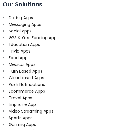
Our Solutions
Dating Apps
Messaging Apps
Social Apps
GPS & Geo Fencing Apps
Education Apps
Trivia Apps
Food Apps
Medical Apps
Turn Based Apps
Cloudbased Apps
Push Notifications
Ecommerce Apps
Travel Apps
Linphone App
Video Streaming Apps
Sports Apps
Gaming Apps