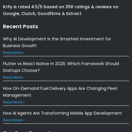
Krify is rated 4.5/5 based on 356 ratings & reviews on
Google, Clutch, Goodfirms & Extract
Recent Posts
Why AI Development Is the Smartest Investment for
Business Growth
Read More »
Flutter vs React Native in 2026: Which Framework Should
Startups Choose?
Read More »
How On-Demand Fuel Delivery Apps Are Changing Fleet
Management
Read More »
How AI Agents Are Transforming Mobile App Development
Read More »