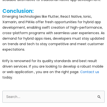
Conclusion:
Emerging technologies like Flutter, React Native, Ionic,
Xamarin, and PWAs offer fresh opportunities for hybrid app
development, enabling swift creation of high-performance,
cross-platform programs with seamless user experiences. As
demand for hybrid apps rises, developers must stay updated
on trends and tech to stay competitive and meet customer
expectations.
Krify is renowned for its quality standards and best result
driven services. If you are looking to develop a robust mobile
or web application , you are on the right page.
Contact us
today.
Search
for: