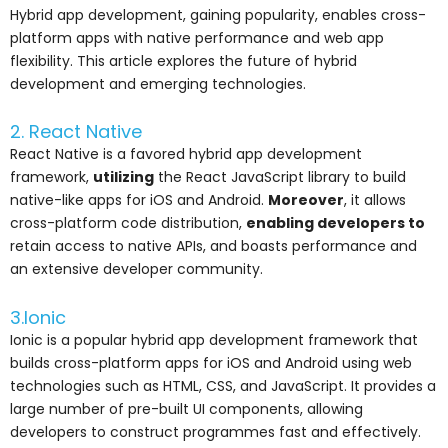
Hybrid app development, gaining popularity, enables cross-
platform apps with native performance and web app
flexibility. This article explores the future of hybrid
development and emerging technologies.
2. React Native
React Native is a favored hybrid app development
framework,
utilizing
the React JavaScript library to build
native-like apps for iOS and Android.
Moreover
, it allows
cross-platform code distribution,
enabling developers to
retain access to native APIs, and boasts performance and
an extensive developer community.
3.Ionic
Ionic is a popular hybrid app development framework that
builds cross-platform apps for iOS and Android using web
technologies such as HTML, CSS, and JavaScript. It provides a
large number of pre-built UI components, allowing
developers to construct programmes fast and effectively.