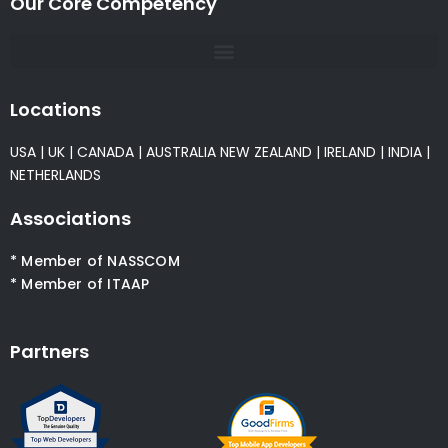
Our Core Competency
Locations
USA
|
UK
|
CANADA
|
AUSTRALIA
NEW ZEALAND
|
IRELAND
|
INDIA
|
NETHERLANDS
Associations
* Member of NASSCOM
* Member of ITAAP
Partners