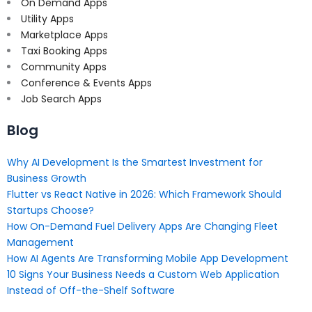
On Demand Apps
Utility Apps
Marketplace Apps
Taxi Booking Apps
Community Apps
Conference & Events Apps
Job Search Apps
Blog
Why AI Development Is the Smartest Investment for
Business Growth
Flutter vs React Native in 2026: Which Framework Should
Startups Choose?
How On-Demand Fuel Delivery Apps Are Changing Fleet
Management
How AI Agents Are Transforming Mobile App Development
10 Signs Your Business Needs a Custom Web Application
Instead of Off-the-Shelf Software