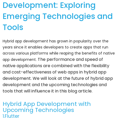
Development: Exploring
Emerging Technologies and
Tools
Hybrid app development has grown in popularity over the
years since it enables developers to create apps that run
across various platforms while reaping the benefits of native
The performance and speed of
app development.
native applications are combined with the flexibility
and cost-effectiveness of web apps in hybrid app
development.
We will look at the future of hybrid app
development and the upcoming technologies and
tools that will influence it in this blog article.
Hybrid App Development with
Upcoming Technologies
1.Flutter