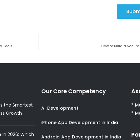
Subm
d Tools
How to Build a Secure
Our Core Competency
As
s the Smartest
* M
AI Development
ess Growth
* M
iPhone App Development in India
Pa
e in 2026: Which
Android App Development in India