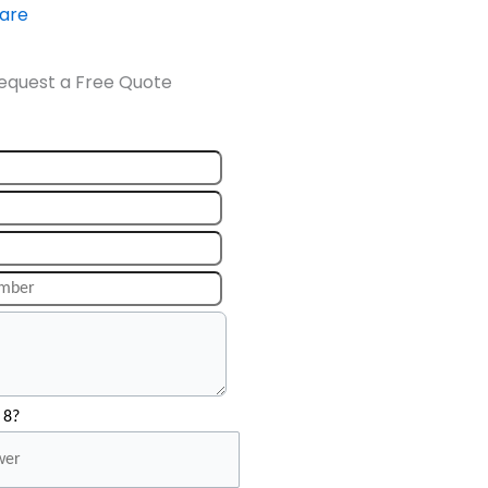
ware
equest a Free Quote
 8?