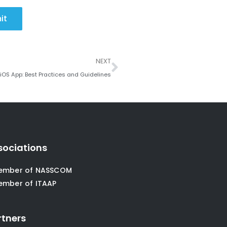
it
Next
NEXT
 iOS App: Best Practices and Guidelines
sociations
ember of NASSCOM
ember of ITAAP
rtners