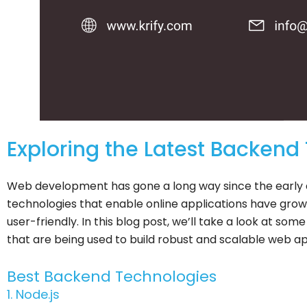
Exploring the Latest Backend
Web development has gone a long way since the early d
technologies that enable online applications have grow
user-friendly. In this blog post, we’ll take a look at s
that are being used to build robust and scalable web ap
Best Backend Technologies
1. Node.js