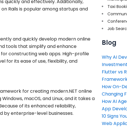
 quickly and effectively. Additionally,
Taxi Book
uby on Rails is popular among startups and
Communi
Conferen
Job Sear
ciently and quickly develop modern online
Blog
nd tools that simplify and enhance
 for constructing web apps. High-profile
Why AI Dev
for its ease of use, flexibility, and
Investment
Flutter vs 
Framework 
How On-Dem
ramework for creating modern.NET online
Changing 
ng Windows, macOS, and Linux, and it takes a
How AI Age
ause of its enhanced reliability,
App Devel
ed by enterprise-level businesses.
10 Signs Y
Web Applic