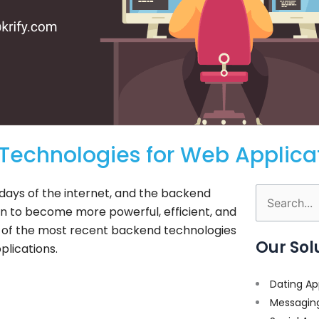
 Technologies for Web Applica
ays of the internet, and the backend
Search
n to become more powerful, efficient, and
for:
ome of the most recent backend technologies
Our Sol
plications.
Dating Ap
Messagin