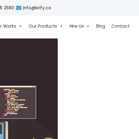
06 2580
info@krify.co
r Works
Our Products
Hire Us
Blog
Contact