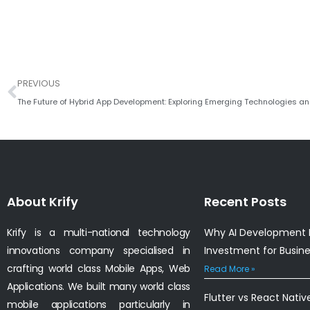
Prev
PREVIOUS
The Future of Hybrid App Development: Exploring Emerging Technologies an
About Krify
Recent Posts
Krify is a multi-national technology
Why AI Development I
innovations company specialised in
Investment for Busin
crafting world class Mobile Apps, Web
Read More »
Applications. We built many world class
Flutter vs React Nativ
mobile applications particularly in