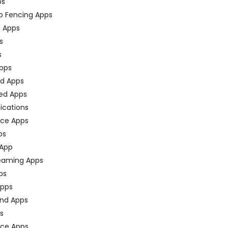
ps
o Fencing Apps
n Apps
s
s
pps
ed Apps
ed Apps
fications
ce Apps
ps
 App
eaming Apps
ps
pps
nd Apps
ps
ace Apps