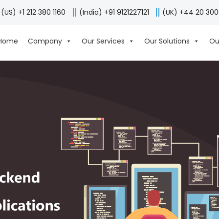
(US) +1 212 380 1160
(India) +91 9121227121
(UK) +44 20 30
Home
Company
Our Services
Our Solutions
Ou