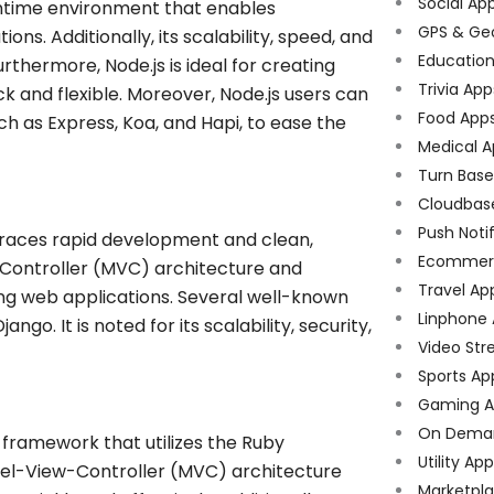
Social Ap
untime environment that enables
GPS & Ge
ns. Additionally, its scalability, speed, and
Educatio
urthermore, Node.js is ideal for creating
Trivia App
k and flexible. Moreover, Node.js users can
Food App
ch as Express, Koa, and Hapi, to ease the
Medical A
Turn Bas
Cloudbas
Push Noti
races rapid development and clean,
Ecommer
-Controller (MVC) architecture and
Travel Ap
ing web applications. Several well-known
Linphone
go. It is noted for its scalability, security,
Video Str
Sports Ap
Gaming A
On Dema
 framework that utilizes the Ruby
Utility Ap
el-View-Controller (MVC) architecture
Marketpl