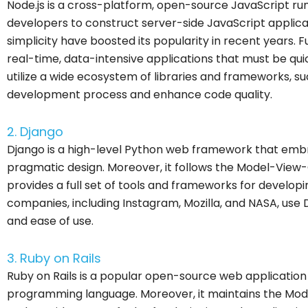
Node.js is a cross-platform, open-source JavaScript r
developers to construct server-side JavaScript applicatio
simplicity have boosted its popularity in recent years. F
real-time, data-intensive applications that must be quic
utilize a wide ecosystem of libraries and frameworks, su
development process and enhance code quality.
2. Django
Django is a high-level Python web framework that emb
pragmatic design. Moreover, it follows the Model-View
provides a full set of tools and frameworks for develop
companies, including Instagram, Mozilla, and NASA, use Djan
and ease of use.
3. Ruby on Rails
Ruby on Rails is a popular open-source web application
programming language. Moreover, it maintains the Mod