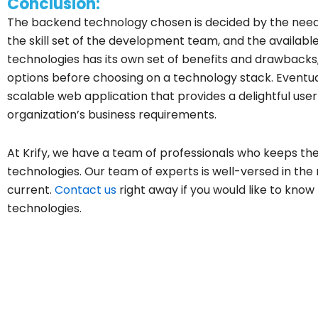
Conclusion:
The backend technology chosen is decided by the need
the skill set of the development team, and the availabl
technologies has its own set of benefits and drawback
options before choosing on a technology stack. Eventual
scalable web application that provides a delightful use
organization’s business requirements.
At Krify, we have a team of professionals who keeps t
technologies. Our team of experts is well-versed in t
current.
Contact us
right away if you would like to kno
technologies.