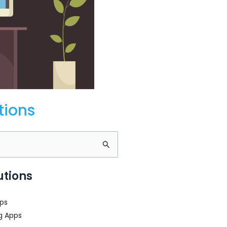
tions
utions
ps
g Apps