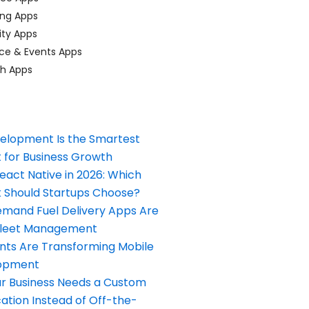
ing Apps
ty Apps
ce & Events Apps
ch Apps
elopment Is the Smartest
 for Business Growth
React Native in 2026: Which
Should Startups Choose?
and Fuel Delivery Apps Are
Fleet Management
nts Are Transforming Mobile
opment
our Business Needs a Custom
ation Instead of Off-the-