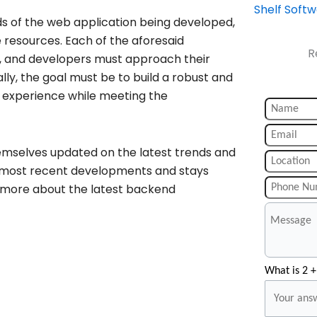
Shelf Soft
s of the web application being developed,
e resources. Each of the aforesaid
R
s, and developers must approach their
ly, the goal must be to build a robust and
r experience while meeting the
hemselves updated on the latest trends and
he most recent developments and stays
w more about the latest backend
What is 2 +