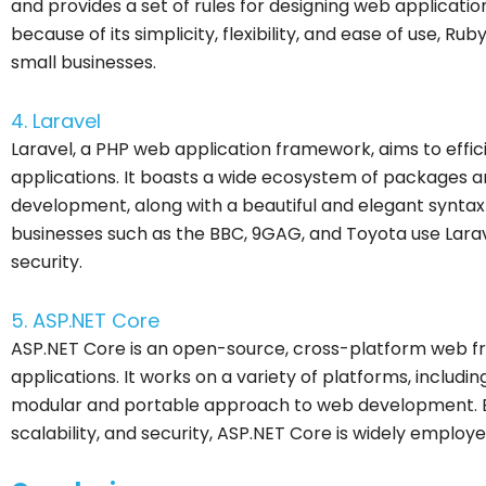
and provides a set of rules for designing web applications
because of its simplicity, flexibility, and ease of use, R
small businesses.
4. Laravel
Laravel, a PHP web application framework, aims to effi
applications. It boasts a wide ecosystem of packages a
development, along with a beautiful and elegant syntax
businesses such as the BBC, 9GAG, and Toyota use Laravel 
security.
5. ASP.NET Core
ASP.NET Core is an open-source, cross-platform web f
applications. It works on a variety of platforms, includi
modular and portable approach to web development. Bec
scalability, and security, ASP.NET Core is widely employ