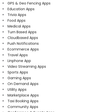
GPS & Geo Fencing Apps
Education Apps
Trivia Apps
Food Apps
Medical Apps
Turn Based Apps
Cloudbased Apps
Push Notifications
Ecommerce Apps
Travel Apps
Linphone App
Video Streaming Apps
Sports Apps
Gaming Apps
On Demand Apps
Utility Apps
Marketplace Apps
Taxi Booking Apps
Community Apps