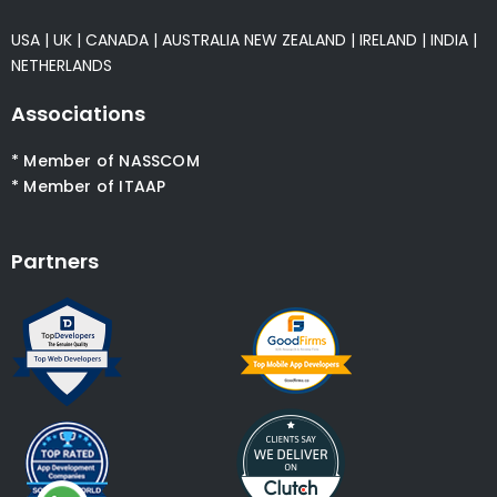
USA
|
UK
|
CANADA
|
AUSTRALIA
NEW ZEALAND
|
IRELAND
|
INDIA
|
NETHERLANDS
Associations
* Member of NASSCOM
* Member of ITAAP
Partners