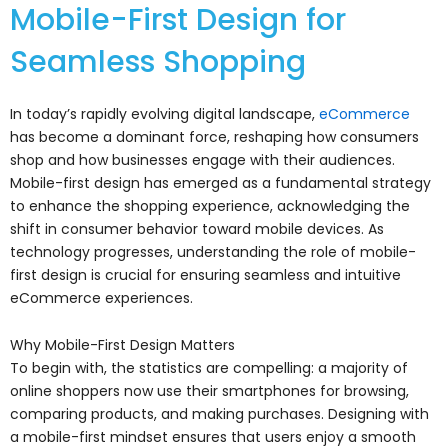
Mobile-First Design for
Seamless Shopping
In today’s rapidly evolving digital landscape,
eCommerce
has become a dominant force, reshaping how consumers
shop and how businesses engage with their audiences.
Mobile-first design has emerged as a fundamental strategy
to enhance the shopping experience, acknowledging the
shift in consumer behavior toward mobile devices. As
technology progresses, understanding the role of mobile-
first design is crucial for ensuring seamless and intuitive
eCommerce experiences.
Why Mobile-First Design Matters
To begin with, the statistics are compelling: a majority of
online shoppers now use their smartphones for browsing,
comparing products, and making purchases. Designing with
a mobile-first mindset ensures that users enjoy a smooth