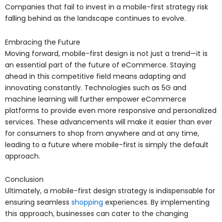
Companies that fail to invest in a mobile-first strategy risk
falling behind as the landscape continues to evolve.
Embracing the Future
Moving forward, mobile-first design is not just a trend—it is
an essential part of the future of eCommerce. Staying
ahead in this competitive field means adapting and
innovating constantly. Technologies such as 5G and
machine learning will further empower eCommerce
platforms to provide even more responsive and personalized
services. These advancements will make it easier than ever
for consumers to shop from anywhere and at any time,
leading to a future where mobile-first is simply the default
approach.
Conclusion
Ultimately, a mobile-first design strategy is indispensable for
ensuring seamless
shopping
experiences. By implementing
this approach, businesses can cater to the changing