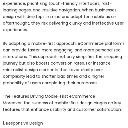
experience, prioritizing touch-friendly interfaces, fast-
loading pages, and intuitive navigation. When businesses
design with desktops in mind and adapt for mobile as an
afterthought, they risk delivering clunky and ineffective user
experiences.
By adopting a mobile-first approach, eCommerce platforms
can provide faster, more engaging, and more personalized
interactions. This approach not only simplifies the shopping
journey but also boosts conversion rates. For instance,
minimalist design elements that favor clarity over
complexity lead to shorter load times and a higher
probability of users completing their purchases.
The Features Driving Mobile-First eCommerce
Moreover, the success of mobile-first design hinges on key
features that enhance usability and customer satisfaction:
1. Responsive Design