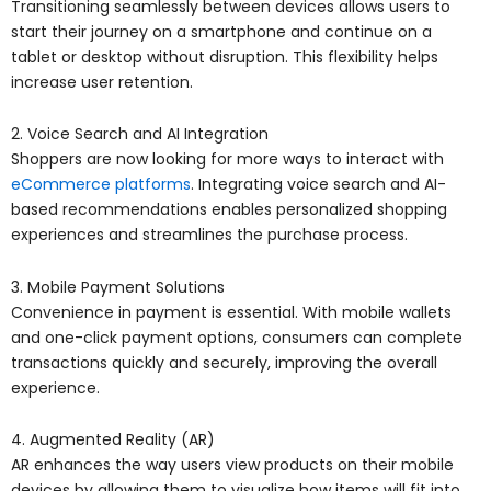
Transitioning seamlessly between devices allows users to
start their journey on a smartphone and continue on a
tablet or desktop without disruption. This flexibility helps
increase user retention.
2. Voice Search and AI Integration
Shoppers are now looking for more ways to interact with
eCommerce platforms
. Integrating voice search and AI-
based recommendations enables personalized shopping
experiences and streamlines the purchase process.
3. Mobile Payment Solutions
Convenience in payment is essential. With mobile wallets
and one-click payment options, consumers can complete
transactions quickly and securely, improving the overall
experience.
4. Augmented Reality (AR)
AR enhances the way users view products on their mobile
devices by allowing them to visualize how items will fit into