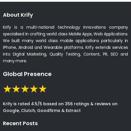
About Krify
Krify is a multi-national technology innovations company
specialised in crafting world class Mobile Apps, Web Applications.
We built many world class mobile applications particularly in
iPhone, Android and Wearable platforms. Krify extends services
into Digital Marketing, Quality Testing, Content, PR, SEO and
many more.
Global Presence
Krify is rated 4.5/5 based on 356 ratings & reviews on
Google, Clutch, Goodfirms & Extract
Recent Posts