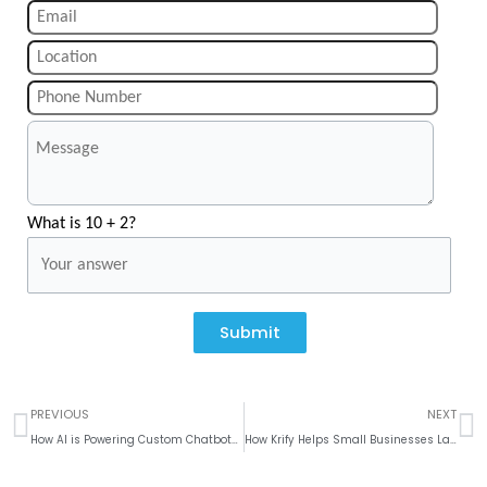
What is 10 + 2?
Submit
Prev
N
PREVIOUS
NEXT
How AI is Powering Custom Chatbots for the Education Industry
How Krify Helps Small Businesses Launch eCommerce Platforms