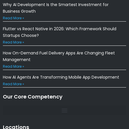
Why AI Development Is the Smartest Investment for
Business Growth
Read More »
Flutter vs React Native in 2026: Which Framework Should
Startups Choose?
Read More »
How On-Demand Fuel Delivery Apps Are Changing Fleet
Management
Read More »
How AI Agents Are Transforming Mobile App Development
Read More »
Our Core Competency
Locations