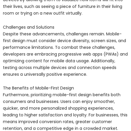
their lives, such as seeing a piece of furniture in their living
room or trying on a new outfit virtually.
Challenges and Solutions
Despite these advancements, challenges remain. Mobile-
first design must consider device diversity, screen sizes, and
performance limitations. To combat these challenges,
developers are embracing progressive web apps (PWAs) and
optimizing content for mobile data usage. Additionally,
testing across multiple devices and connection speeds
ensures a universally positive experience.
The Benefits of Mobile-First Design
Furthermore, prioritizing mobile-first design benefits both
consumers and businesses. Users can enjoy smoother,
quicker, and more personalized shopping experiences,
leading to higher satisfaction and loyalty. For businesses, this
means improved conversion rates, greater customer
retention, and a competitive edge in a crowded market.