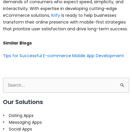
demands of consumers who expect speed, simplicity, and
interactivity. With expertise in developing cutting-edge
eCommerce solutions,
Krify
is ready to help businesses
transform their online presence with mobile-first strategies
that prioritize user satisfaction and drive long-term success.
Similar Blogs
Tips for Successful E-commerce Mobile App Development
Search
for:
Our Solutions
Dating Apps
Messaging Apps
Social Apps