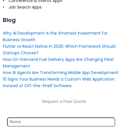
Conference & Events Apps
Job Search Apps
Blog
Why AI Development Is the Smartest Investment for
Business Growth
Flutter vs React Native in 2026: Which Framework Should
Startups Choose?
How On-Demand Fuel Delivery Apps Are Changing Fleet
Management
How AI Agents Are Transforming Mobile App Development
10 Signs Your Business Needs a Custom Web Application
Instead of Off-the-Shelf Software
Request a Free Quote