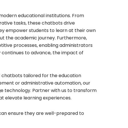
odern educational institutions. From
ative tasks, these chatbots drive
ey empower students to learn at their own
ut the academic journey. Furthermore,
petitive processes, enabling administrators
y continues to advance, the impact of
 chatbots tailored for the education
ement or administrative automation, our
ge technology. Partner with us to transform
at elevate learning experiences.
can ensure they are well-prepared to