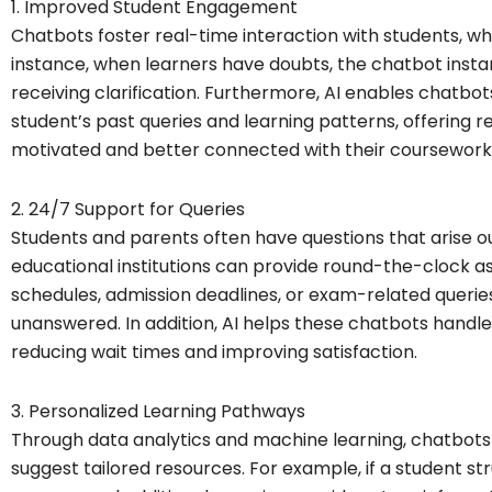
1. Improved Student Engagement
Chatbots foster real-time interaction with students, 
instance, when learners have doubts, the chatbot instan
receiving clarification. Furthermore, AI enables chatb
student’s past queries and learning patterns, offering r
motivated and better connected with their coursework
2. 24/7 Support for Queries
Students and parents often have questions that arise ou
educational institutions can provide round-the-clock a
schedules, admission deadlines, or exam-related querie
unanswered. In addition, AI helps these chatbots handle
reducing wait times and improving satisfaction.
3. Personalized Learning Pathways
Through data analytics and machine learning, chatbots c
suggest tailored resources. For example, if a student 