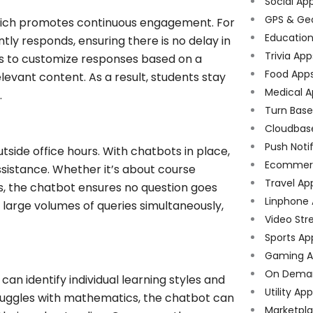
Social Ap
GPS & Ge
which promotes continuous engagement. For
Educatio
tly responds, ensuring there is no delay in
Trivia App
ots to customize responses based on a
Food App
elevant content. As a result, students stay
Medical A
.
Turn Bas
Cloudbas
Push Noti
tside office hours. With chatbots in place,
Ecommer
ssistance. Whether it’s about course
Travel Ap
s, the chatbot ensures no question goes
Linphone
 large volumes of queries simultaneously,
Video Str
Sports Ap
Gaming A
On Dema
an identify individual learning styles and
Utility Ap
struggles with mathematics, the chatbot can
Marketpl