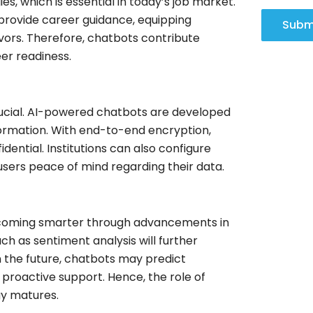
, which is essential in today’s job market.
 provide career guidance, equipping
Subm
avors. Therefore, chatbots contribute
er readiness.
 crucial. AI-powered chatbots are developed
nformation. With end-to-end encryption,
ential. Institutions can also configure
 users peace of mind regarding their data.
 becoming smarter through advancements in
h as sentiment analysis will further
 the future, chatbots may predict
 proactive support. Hence, the role of
gy matures.