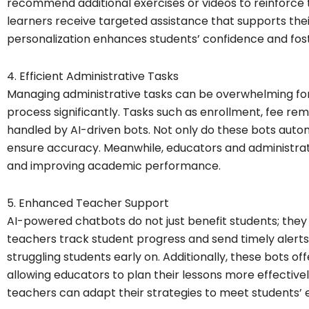
recommend additional exercises or videos to reinforce 
learners receive targeted assistance that supports the
personalization enhances students’ confidence and fos
4. Efficient Administrative Tasks
Managing administrative tasks can be overwhelming for 
process significantly. Tasks such as enrollment, fee rem
handled by AI-driven bots. Not only do these bots auto
ensure accuracy. Meanwhile, educators and administrato
and improving academic performance.
5. Enhanced Teacher Support
AI-powered chatbots do not just benefit students; they 
teachers track student progress and send timely alerts,
struggling students early on. Additionally, these bots of
allowing educators to plan their lessons more effectively
teachers can adapt their strategies to meet students’ 