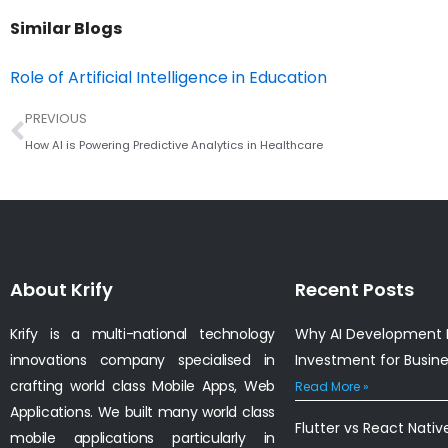
Similar Blogs
Role of Artificial Intelligence in Education
Prev
PREVIOUS
How AI is Powering Predictive Analytics in Healthcare
About Krify
Recent Posts
Krify is a multi-national technology
Why AI Development I
innovations company specialised in
Investment for Busin
crafting world class Mobile Apps, Web
Read More »
Applications. We built many world class
Flutter vs React Nativ
mobile applications particularly in