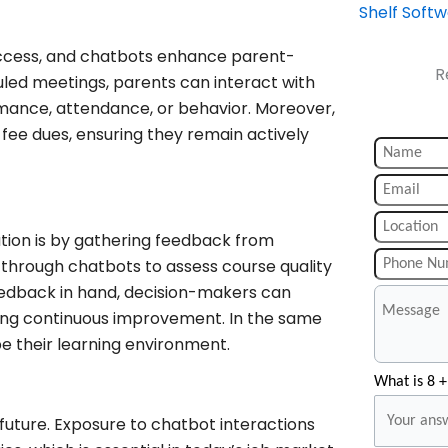
Shelf Soft
success, and chatbots enhance parent-
R
led meetings, parents can interact with
rmance, attendance, or behavior. Moreover,
fee dues, ensuring they remain actively
ion is by gathering feedback from
s through chatbots to assess course quality
eedback in hand, decision-makers can
ng continuous improvement. In the same
pe their learning environment.
What is 8 +
uture. Exposure to chatbot interactions