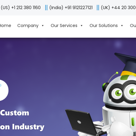
(US) +1 212 380 1160
(India) +91 9121227121
(UK) +44 20 30
Home
Company
Our Services
Our Solutions
Ou