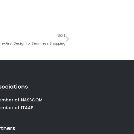
Next
NEXT
le-First Design for Seamless Shopping
sociations
ember of NASSCOM
ember of ITAAP
rtners