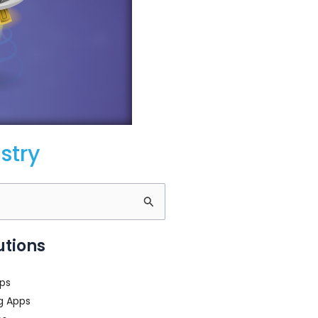
stry
utions
ps
g Apps