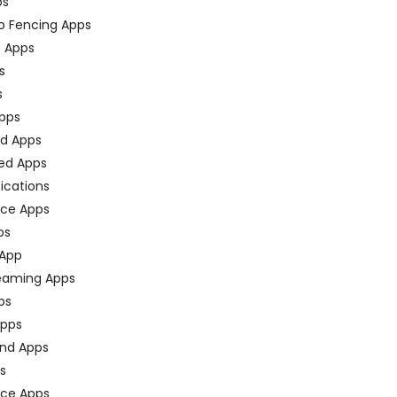
ps
o Fencing Apps
n Apps
s
s
pps
ed Apps
ed Apps
fications
ce Apps
ps
 App
eaming Apps
ps
pps
nd Apps
ps
ace Apps