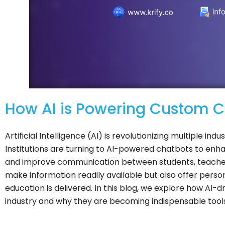
How AI is Powering Custom Ch
Artificial Intelligence (AI) is revolutionizing multiple ind
Institutions are turning to AI-powered chatbots to enhan
and improve communication between students, teacher
make information readily available but also offer pers
education is delivered. In this blog, we explore how AI
industry and why they are becoming indispensable tools f