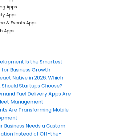
ing Apps
ty Apps
ce & Events Apps
ch Apps
elopment Is the Smartest
 for Business Growth
React Native in 2026: Which
Should Startups Choose?
and Fuel Delivery Apps Are
Fleet Management
nts Are Transforming Mobile
opment
our Business Needs a Custom
ation Instead of Off-the-