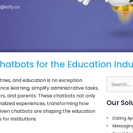
atbots for the Education Indu
ustries, and education is no exception.
Search
ce learning, simplify administrative tasks,
for:
s, and parents. These chatbots not only
Our Sol
onalized experiences, transforming how
-driven chatbots are shaping the education
Dating Ap
or institutions.
Messagin