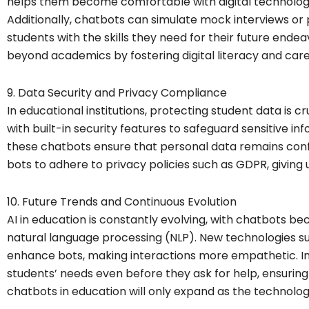
helps them become comfortable with digital technologies
Additionally, chatbots can simulate mock interviews or
students with the skills they need for their future ende
beyond academics by fostering digital literacy and care
9. Data Security and Privacy Compliance
In educational institutions, protecting student data is
with built-in security features to safeguard sensitive i
these chatbots ensure that personal data remains confid
bots to adhere to privacy policies such as GDPR, giving
10. Future Trends and Continuous Evolution
AI in education is constantly evolving, with chatbots
natural language processing (NLP). New technologies suc
enhance bots, making interactions more empathetic. In
students’ needs even before they ask for help, ensuring
chatbots in education will only expand as the technolo