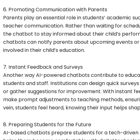
6. Promoting Communication with Parents
Parents play an essential role in students’ academic 
teacher communication. Rather than waiting for schedu
the chatbot to stay informed about their child’s perfo
chatbots can notify parents about upcoming events or 
involved in their child’s education.
7. Instant Feedback and Surveys
Another way AI-powered chatbots contribute to educat
students and staff. Institutions can design quick survey
or gather suggestions for improvement. With instant f
make prompt adjustments to teaching methods, ensuri
vein, students feel heard, knowing their input helps sha
8. Preparing Students for the Future
AI-based chatbots prepare students for a tech-driven f