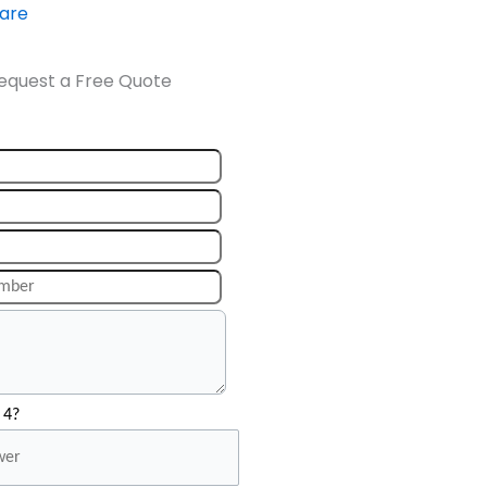
ware
equest a Free Quote
 4?