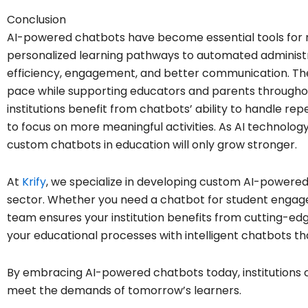
Conclusion
AI-powered chatbots have become essential tools for m
personalized learning pathways to automated administr
efficiency, engagement, and better communication. Th
pace while supporting educators and parents througho
institutions benefit from chatbots’ ability to handle re
to focus on more meaningful activities. As AI technolog
custom chatbots in education will only grow stronger.
At
Krify
, we specialize in developing custom AI-powered
sector. Whether you need a chatbot for student engag
team ensures your institution benefits from cutting-ed
your educational processes with intelligent chatbots th
By embracing AI-powered chatbots today, institutions 
meet the demands of tomorrow’s learners.