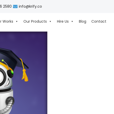
06 2580
info@krify.co
r Works
Our Products
Hire Us
Blog
Contact