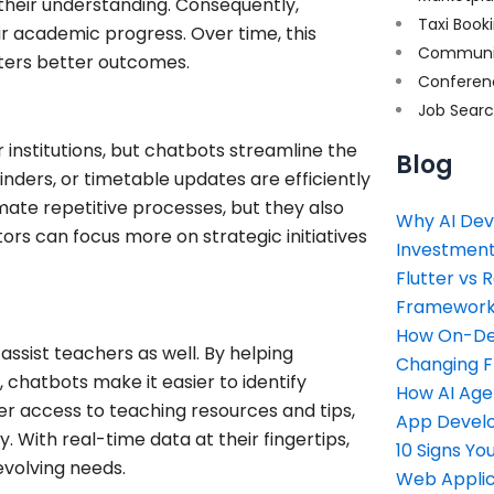
their understanding. Consequently,
Taxi Book
ir academic progress. Over time, this
Communi
ters better outcomes.
Conferen
Job Sear
institutions, but chatbots streamline the
Blog
inders, or timetable updates are efficiently
mate repetitive processes, but they also
Why AI Dev
rs can focus more on strategic initiatives
Investment
Flutter vs 
Framework 
How On-Dem
assist teachers as well. By helping
Changing 
 chatbots make it easier to identify
How AI Age
fer access to teaching resources and tips,
App Devel
. With real-time data at their fingertips,
10 Signs Y
evolving needs.
Web Applic