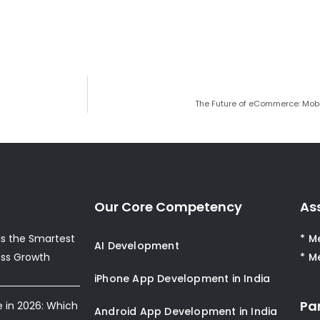
The Future of eCommerce: Mobi
Our Core Competency
As
s the Smartest
* M
AI Development
ess Growth
* M
iPhone App Development in India
Pa
e in 2026: Which
Android App Development in India