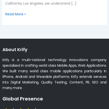
California, Los Angeles, we understand […]
Read More »
About Krify
Krify is a multi-national technology innovations company
specialised in crafting world class Mobile Apps, Web Applications.
We built many world class mobile applications particularly in
iPhone, Android and Wearable platforms. Krify extends services
into Digital Marketing, Quality Testing, Content, PR, SEO and
many more.
Global Presence