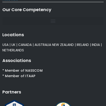
Our Core Competency
Locations
USA
|
UK
|
CANADA
|
AUSTRALIA
NEW ZEALAND
|
IRELAND
|
INDIA
|
NETHERLANDS
Associations
* Member of NASSCOM
* Member of ITAAP
Partners