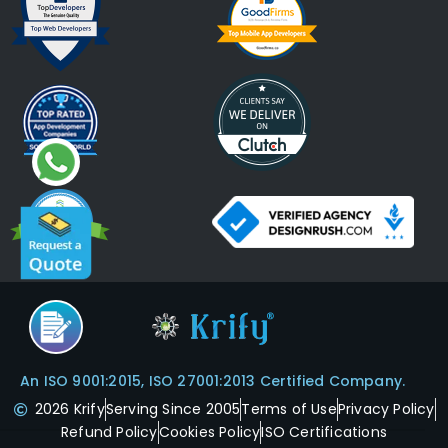
An ISO 9001:2015, ISO 27001:2013 Certified Company.
2026 Krify
Serving Since 2005
Terms of Use
Privacy Policy
Refund Policy
Cookies Policy
ISO Certifications