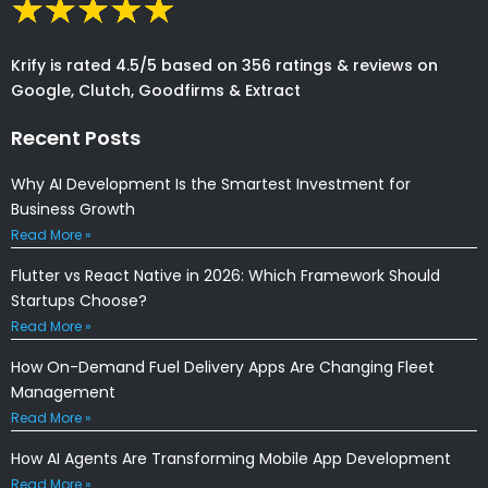
Krify is rated 4.5/5 based on 356 ratings & reviews on
Google, Clutch, Goodfirms & Extract
Recent Posts
Why AI Development Is the Smartest Investment for
Business Growth
Read More »
Flutter vs React Native in 2026: Which Framework Should
Startups Choose?
Read More »
How On-Demand Fuel Delivery Apps Are Changing Fleet
Management
Read More »
How AI Agents Are Transforming Mobile App Development
Read More »