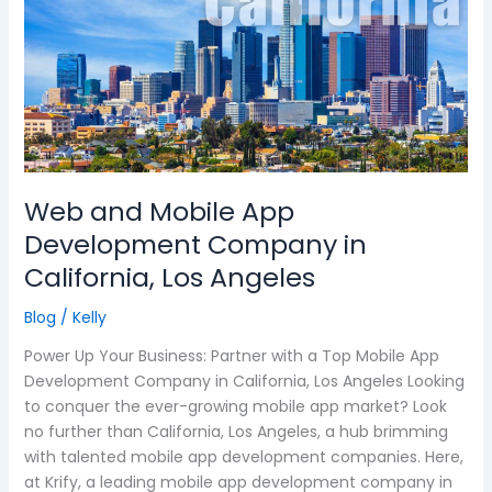
and
Mobile
App
Development
Company
in
California,
Los
Web and Mobile App
Angeles
Development Company in
California, Los Angeles
Blog
/
Kelly
Power Up Your Business: Partner with a Top Mobile App
Development Company in California, Los Angeles Looking
to conquer the ever-growing mobile app market? Look
no further than California, Los Angeles, a hub brimming
with talented mobile app development companies. Here,
at Krify, a leading mobile app development company in