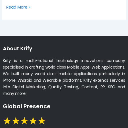
Read More »
About Krify
Krify is a multi-national technology innovations company
specialised in crafting world class Mobile Apps, Web Applications.
We built many world class mobile applications particularly in
iPhone, Android and Wearable platforms. Krify extends services
into Digital Marketing, Quality Testing, Content, PR, SEO and
many more.
Global Presence