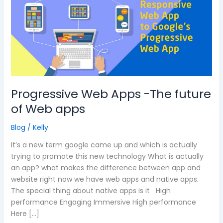
-
The
future
of
Web
apps
Progressive Web Apps -The future
of Web apps
Blog
/
Kelly
It’s a new term google came up and which is actually
trying to promote this new technology What is actually
an app? what makes the difference between app and
website right now we have web apps and native apps.
The special thing about native apps is it High
performance Engaging Immersive High performance
Here […]