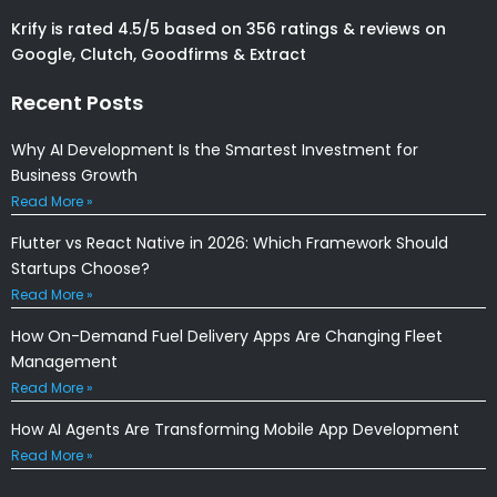
Krify is rated 4.5/5 based on 356 ratings & reviews on
Google, Clutch, Goodfirms & Extract
Recent Posts
Why AI Development Is the Smartest Investment for
Business Growth
Read More »
Flutter vs React Native in 2026: Which Framework Should
Startups Choose?
Read More »
How On-Demand Fuel Delivery Apps Are Changing Fleet
Management
Read More »
How AI Agents Are Transforming Mobile App Development
Read More »