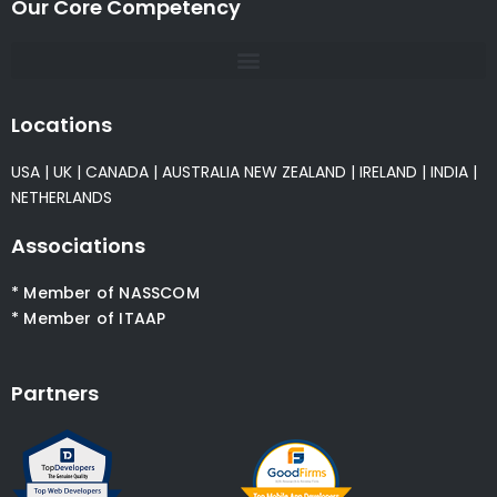
Our Core Competency
Locations
USA
|
UK
|
CANADA
|
AUSTRALIA
NEW ZEALAND
|
IRELAND
|
INDIA
|
NETHERLANDS
Associations
* Member of NASSCOM
* Member of ITAAP
Partners