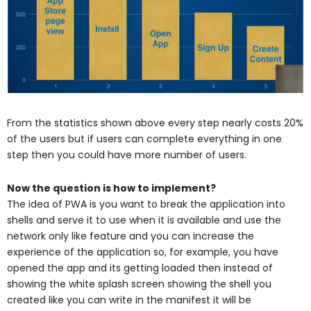
From the statistics shown above every step nearly costs 20%
of the users but if users can complete everything in one
step then you could have more number of users.
Now the question is how to implement?
The idea of PWA is you want to break the application into
shells and serve it to use when it is available and use the
network only like feature and you can increase the
experience of the application so, for example, you have
opened the app and its getting loaded then instead of
showing the white splash screen showing the shell you
created like you can write in the manifest it will be