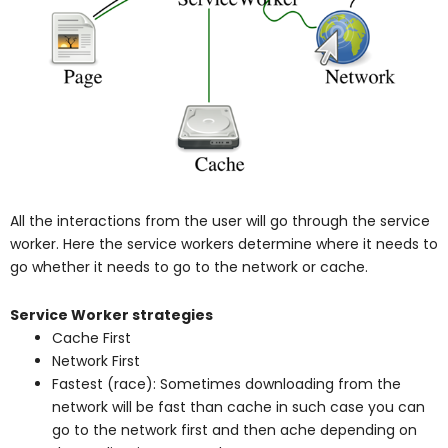
All the interactions from the user will go through the service
worker. Here the service workers determine where it needs to
go whether it needs to go to the network or cache.
Service Worker strategies
Cache First
Network First
Fastest (race): Sometimes downloading from the
network will be fast than cache in such case you can
go to the network first and then ache depending on