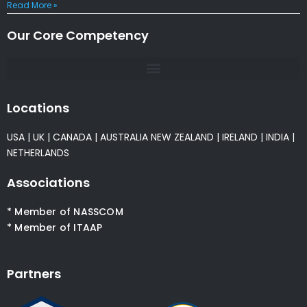
Read More »
Our Core Competency
Locations
USA
|
UK
|
CANADA
|
AUSTRALIA
NEW ZEALAND
|
IRELAND
|
INDIA
|
NETHERLANDS
Associations
* Member of NASSCOM
* Member of ITAAP
Partners