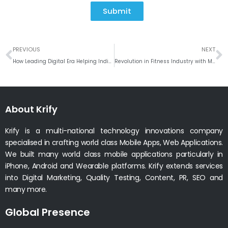
Submit
Prev
N
PREVIOUS
NEXT
How Leading Digital Era Helping Indian Politician?
Revolution in Fitness Industry with Mobile apps!!
About Krify
Krify is a multi-national technology innovations company
specialised in crafting world class Mobile Apps, Web Applications.
We built many world class mobile applications particularly in
iPhone, Android and Wearable platforms. Krify extends services
into Digital Marketing, Quality Testing, Content, PR, SEO and
many more.
Global Presence