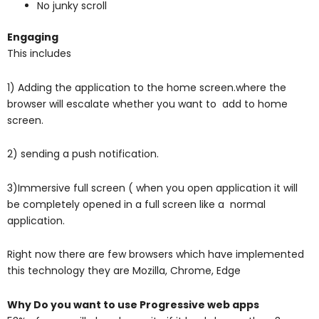
No junky scroll
Engaging
This includes
1) Adding the application to the home screen.where the
browser will escalate whether you want to
add to home
screen.
2) sending a push notification.
3)Immersive full screen ( when you open application it will
be completely opened in a full screen like a normal
application.
Right now there are few browsers which have implemented
this technology they are
Mozilla,
Chrome,
Edge
Why Do you want to use Progressive web apps