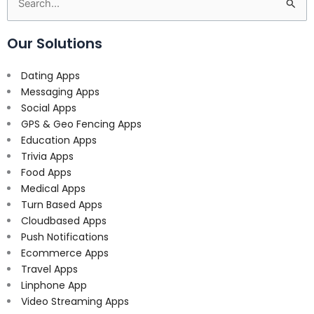
Search
for:
Our Solutions
Dating Apps
Messaging Apps
Social Apps
GPS & Geo Fencing Apps
Education Apps
Trivia Apps
Food Apps
Medical Apps
Turn Based Apps
Cloudbased Apps
Push Notifications
Ecommerce Apps
Travel Apps
Linphone App
Video Streaming Apps