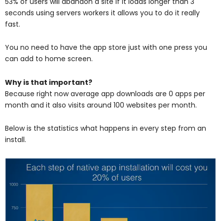
53% of users will abandon a site if it loads longer than 3
seconds using servers workers it allows you to do it really
fast.
You no need to have the app store just with one press you
can add to home screen.
Why is that important?
Because right now average app downloads are 0 apps per
month and it also visits around 100 websites per month.
Below is the statistics what happens in every step from an
install.