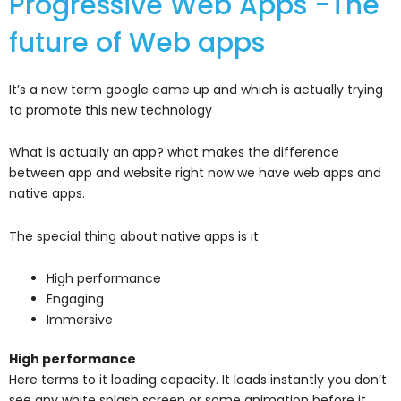
Progressive Web Apps -The
future of Web apps
It’s a new term google came up and which is actually trying
to promote this new technology
What is actually an app? what makes the difference
between app and website right now we have web apps and
native apps.
The special thing about native apps is it
High performance
Engaging
Immersive
High performance
Here terms to it loading capacity. It loads instantly you don’t
see any white splash screen or some animation before it