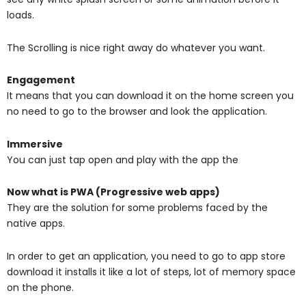
loads.
The Scrolling is nice right away do whatever you want.
Engagement
It means that you can download it on the home screen you
no need to go to the browser and look the application.
Immersive
You can just tap open and play with the app the
Now what is PWA (Progressive web apps)
They are the solution for some problems faced by the
native apps.
In order to get an application, you need to go to app store
download it installs it like a lot of steps, lot of memory space
on the phone.