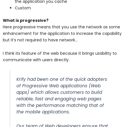
the application you cache
Custom
What is progressive?
Here progressive means that you use the network as some
enhancement for the application to increase the capability
but it’s not required to have network…
I think its feature of the web because it brings usability to
communicate with users directly.
Krify had been one of the quick adopters
of Progressive Web applications (Web
apps) which allows customers to build
reliable, fast and engaging web pages
with the performance matching that of
the mobile applications.
Our team of Web developers ensure that