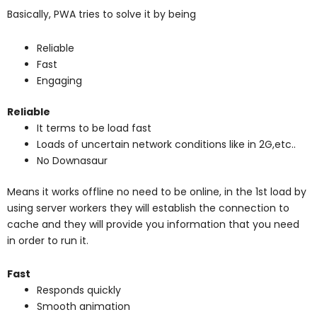
Basically, PWA tries to solve it by being
Reliable
Fast
Engaging
Reliable
It terms to be load fast
Loads of uncertain network conditions like in 2G,etc..
No Downasaur
Means it works offline no need to be online, in the 1st load by
using server workers they will establish the connection to
cache and they will provide you information that you need
in order to run it.
Fast
Responds quickly
Smooth animation