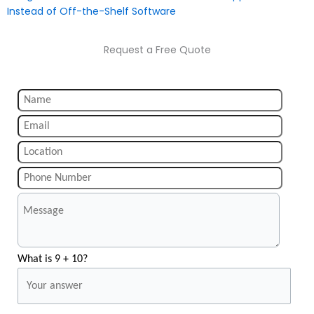
Instead of Off-the-Shelf Software
Request a Free Quote
What is 9 + 10?