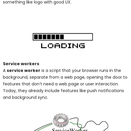
something like logo with good UX.
Service workers
A
service worker
is a script that your browser runs in the
background, separate from a web page, opening the door to
features that don’t need a web page or user interaction.
Today, they already include features like push notifications
and background sync
.