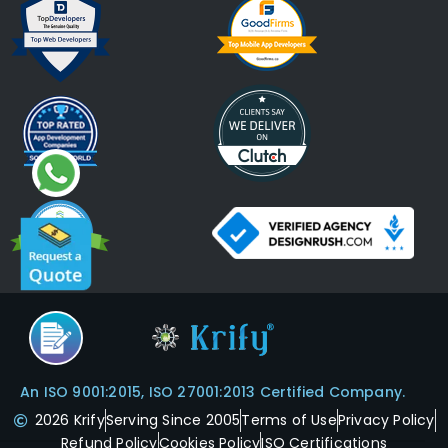
An ISO 9001:2015, ISO 27001:2013 Certified Company.
2026 Krify
Serving Since 2005
Terms of Use
Privacy Policy
Refund Policy
Cookies Policy
ISO Certifications