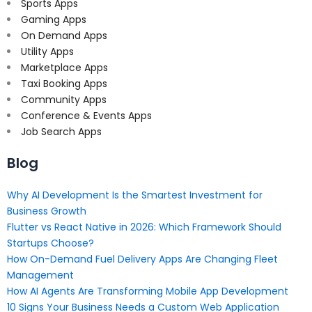
Sports Apps
Gaming Apps
On Demand Apps
Utility Apps
Marketplace Apps
Taxi Booking Apps
Community Apps
Conference & Events Apps
Job Search Apps
Blog
Why AI Development Is the Smartest Investment for
Business Growth
Flutter vs React Native in 2026: Which Framework Should
Startups Choose?
How On-Demand Fuel Delivery Apps Are Changing Fleet
Management
How AI Agents Are Transforming Mobile App Development
10 Signs Your Business Needs a Custom Web Application