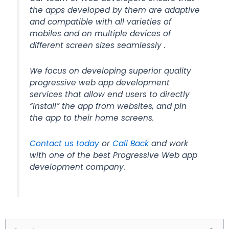
the apps developed by them are adaptive
and compatible with all varieties of
mobiles and on multiple devices of
different screen sizes seamlessly .
We focus on developing superior quality
progressive web app development
services that allow end users to directly
“install” the app from websites, and pin
the app to their home screens.
Contact us today
or
Call Back
and work
with one of the best Progressive Web app
development company.