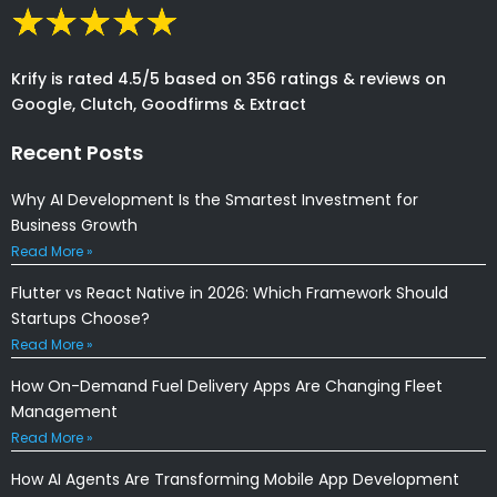
Krify is rated 4.5/5 based on 356 ratings & reviews on
Google, Clutch, Goodfirms & Extract
Recent Posts
Why AI Development Is the Smartest Investment for
Business Growth
Read More »
Flutter vs React Native in 2026: Which Framework Should
Startups Choose?
Read More »
How On-Demand Fuel Delivery Apps Are Changing Fleet
Management
Read More »
How AI Agents Are Transforming Mobile App Development