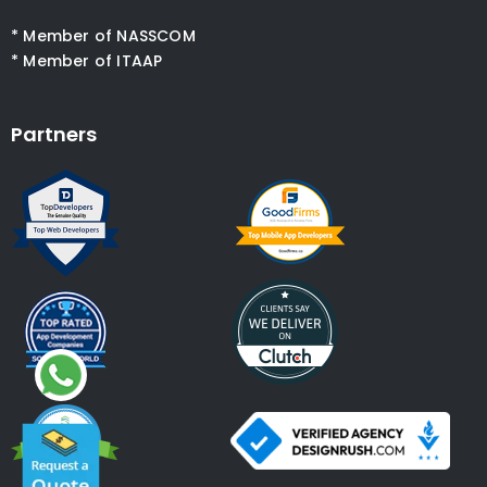
* Member of NASSCOM
* Member of ITAAP
Partners