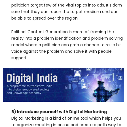
politician target few of the viral topics into ads, It’s dam
sure that they can reach the target medium and can
be able to spread over the region.
Political Content Generation is more of framing the
reality into a problem identification and problem solving
model where a politician can grab a chance to raise his
voice against the problem and solve it with people
support.
B) Introduce yourself with Digital Marketing
Digital Marketing is a kind of online tool which helps you
to organize meeting in online and create a path way to