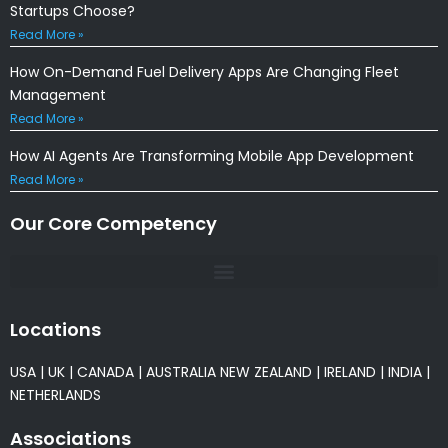
Startups Choose?
Read More »
How On-Demand Fuel Delivery Apps Are Changing Fleet
Management
Read More »
How AI Agents Are Transforming Mobile App Development
Read More »
Our Core Competency
Locations
USA
|
UK
|
CANADA
|
AUSTRALIA
NEW ZEALAND
|
IRELAND
|
INDIA
|
NETHERLANDS
Associations