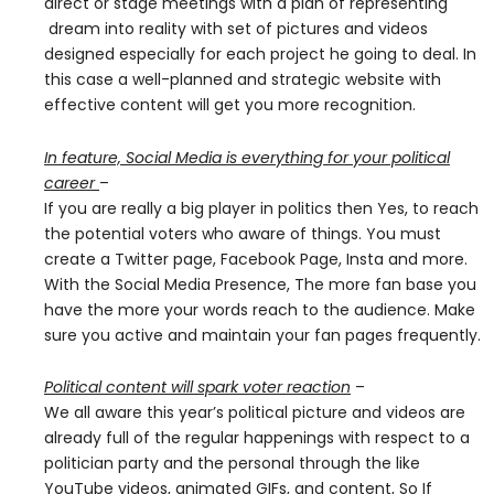
direct or stage meetings with a plan of representing
dream into reality with set of pictures and videos
designed especially for each project he going to deal. In
this case a well-planned and strategic website with
effective content will get you more recognition.
In feature, Social Media is everything for your political
career
–
If you are really a big player in politics then Yes, to reach
the potential voters who aware of things. You must
create a Twitter page, Facebook Page, Insta and more.
With the Social Media Presence, The more fan base you
have the more your words reach to the audience. Make
sure you active and maintain your fan pages frequently.
Political content will spark voter reaction
–
We all aware this year’s political picture and videos are
already full of the regular happenings with respect to a
politician party and the personal through the like
YouTube videos, animated GIFs, and content, So If