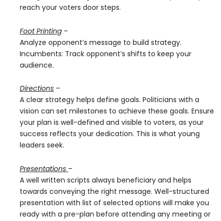
reach your voters door steps.
Foot Printing
–
Analyze opponent’s message to build strategy.
Incumbents: Track opponent’s shifts to keep your
audience.
Directions
–
A clear strategy helps define goals. Politicians with a
vision can set milestones to achieve these goals. Ensure
your plan is well-defined and visible to voters, as your
success reflects your dedication. This is what young
leaders seek.
Presentations
–
A well written scripts always beneficiary and helps
towards conveying the right message. Well-structured
presentation with list of selected options will make you
ready with a pre-plan before attending any meeting or