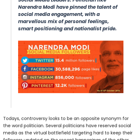
Narendra Modi have pinned the talent of
social media engagement, with a
marvellous mix of personal feelings,
smart positioning and nationalist pride.
Todays, controversy looks to be an opposite synonym for
the word politician. Several politicians have reserved social
media as the virtual battlefield targeting hard to keep their