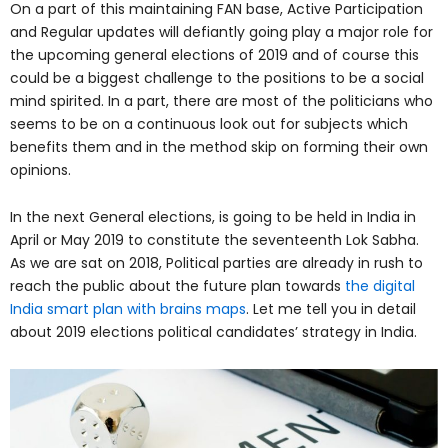
On a part of this maintaining FAN base, Active Participation
and Regular updates will defiantly going play a major role for
the upcoming general elections of 2019 and of course this
could be a biggest challenge to the positions to be a social
mind spirited. In a part, there are most of the politicians who
seems to be on a continuous look out for subjects which
benefits them and in the method skip on forming their own
opinions.
In the next General elections, is going to be held in India in
April or May 2019 to constitute the seventeenth Lok Sabha.
As we are sat on 2018, Political parties are already in rush to
reach the public about the future plan towards
the digital
India smart plan with brains maps
. Let me tell you in detail
about 2019 elections political candidates’ strategy in India.