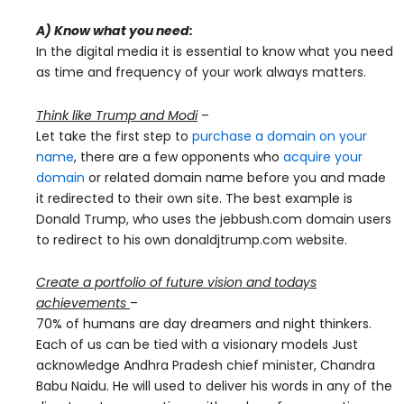
A) Know what you need:
In the digital media it is essential to know what you need
as time and frequency of your work always matters.
Think like Trump and Modi
–
Let take the first step to
purchase a domain on your
name
, there are a few opponents who
acquire your
domain
or related domain name before you and made
it redirected to their own site. The best example is
Donald Trump, who uses the jebbush.com domain users
to redirect to his own donaldjtrump.com website.
Create a portfolio of future vision and todays
achievements
–
70% of humans are day dreamers and night thinkers.
Each of us can be tied with a visionary models Just
acknowledge Andhra Pradesh chief minister, Chandra
Babu Naidu. He will used to deliver his words in any of the