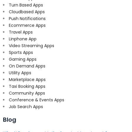
Turn Based Apps
Cloudbased Apps
Push Notifications
Ecommerce Apps
Travel Apps
Linphone App
Video Streaming Apps
Sports Apps
Gaming Apps
On Demand Apps
Utility Apps
Marketplace Apps
Taxi Booking Apps
Community Apps
Conference & Events Apps
Job Search Apps
Blog