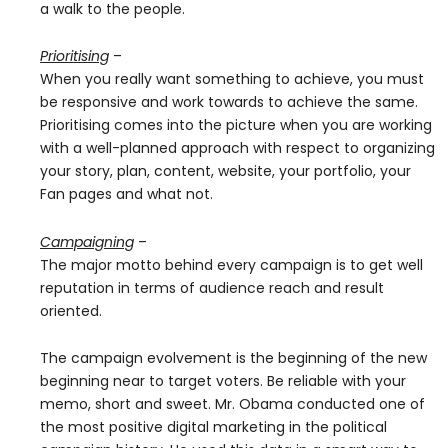
a walk to the people.
Prioritising
–
When you really want something to achieve, you must
be responsive and work towards to achieve the same.
Prioritising comes into the picture when you are working
with a well-planned approach with respect to organizing
your story, plan, content, website, your portfolio, your
Fan pages and what not.
Campaigning
–
The major motto behind every campaign is to get well
reputation in terms of audience reach and result
oriented.
The campaign evolvement is the beginning of the new
beginning near to target voters. Be reliable with your
memo, short and sweet. Mr. Obama conducted one of
the most positive digital marketing in the political