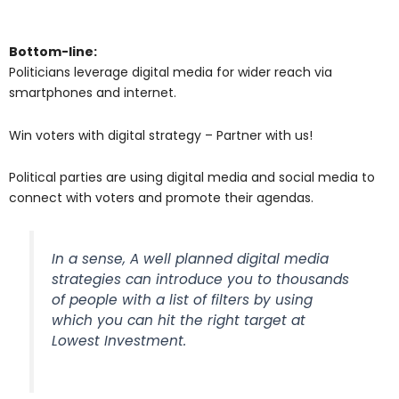
Bottom-line:
Politicians leverage digital media for wider reach via
smartphones and internet.
Win voters with digital strategy – Partner with us!
Political parties are using digital media and social media to
connect with voters and promote their agendas.
In a sense, A well planned digital media
strategies can introduce you to thousands
of people with a list of filters by using
which you can hit the right target at
Lowest Investment.