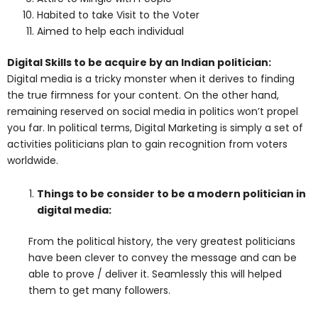
Habited to take Visit to the Voter
Aimed to help each individual
Digital Skills to be acquire by an Indian politician:
Digital media is a tricky monster when it derives to finding
the true firmness for your content. On the other hand,
remaining reserved on social media in politics won’t propel
you far. In political terms, Digital Marketing is simply a set of
activities politicians plan to gain recognition from voters
worldwide.
Things to be consider to be a modern politician in
digital media:
From the political history, the very greatest politicians
have been clever to convey the message and can be
able to prove / deliver it. Seamlessly this will helped
them to get many followers.