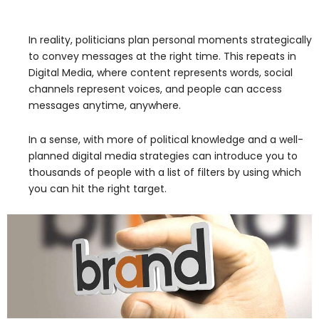
In reality, politicians plan personal moments strategically
to convey messages at the right time. This repeats in
Digital Media, where content represents words, social
channels represent voices, and people can access
messages anytime, anywhere.
In a sense, with more of political knowledge and a well-
planned digital media strategies can introduce you to
thousands of people with a list of filters by using which
you can hit the right target.