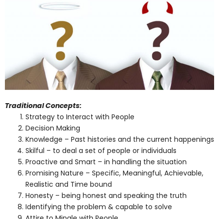
Traditional Concepts:
Strategy to Interact with People
Decision Making
Knowledge – Past histories and the current happenings
Skilful – to deal a set of people or individuals
Proactive and Smart – in handling the situation
Promising Nature – Specific, Meaningful, Achievable,
Realistic and Time bound
Honesty – being honest and speaking the truth
Identifying the problem & capable to solve
Attire to Mingle with People