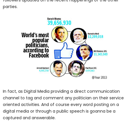
followers updated on the recent happenings of the other
parties.
In fact, as Digital Media providing a direct communication
channel to tag and comment any politician on their service
oriented activities. And of course every word posting on a
digital media or through a public speech is goanna be a
captured and answerable.