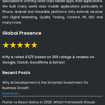
specialised in crafting world class Mobile Apps, Web Applications.
We built many world class mobile applications particularly in
iPhone, Android and Wearable platforms. Krify extends services
into Digital Marketing, Quality Testing, Content, PR, SEO and
many more.
Global Presence
Krify is rated 4.5/5 based on 356 ratings & reviews on
Google, Clutch, Goodfirms & Extract
Recent Posts
Why AI Development Is the Smartest Investment for
Business Growth
Read More »
Flutter vs React Native in 2026: Which Framework Should