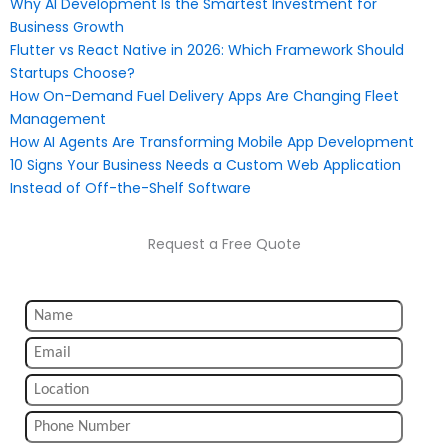
Why AI Development Is the Smartest Investment for
Business Growth
Flutter vs React Native in 2026: Which Framework Should
Startups Choose?
How On-Demand Fuel Delivery Apps Are Changing Fleet
Management
How AI Agents Are Transforming Mobile App Development
10 Signs Your Business Needs a Custom Web Application
Instead of Off-the-Shelf Software
Request a Free Quote