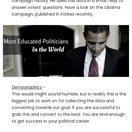
campaign history. He used this data in a smart way to
answer voters’ questions. Have a look on the Obama
campaign, published in Forbes recently.
Demographics
–
This would might sound humble, but in reality this is the
biggest job to work on for collecting the data and
converting towards our goal. If you are successful to
grab this and convert to the best. You are kind enough
to get success in your political career.