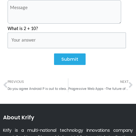
What is 2 + 10?
Submit
Prev
N
PREVIOUS
NEXT
Do you agree Android P is out to steal the iPhone’s high-end crown?
Progressive Web Apps -The future of Web apps
About Krify
Krify is a multi-national technology innovations company