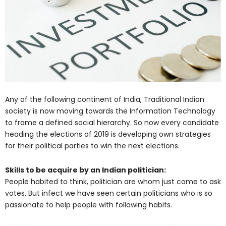
Any of the following continent of India, Traditional Indian
society is now moving towards the Information Technology
to frame a defined social hierarchy. So now every candidate
heading the elections of 2019 is developing own strategies
for their political parties to win the next elections.
Skills to be acquire by an Indian politician:
People habited to think, politician are whom just come to ask
votes. But infect we have seen certain politicians who is so
passionate to help people with following habits.