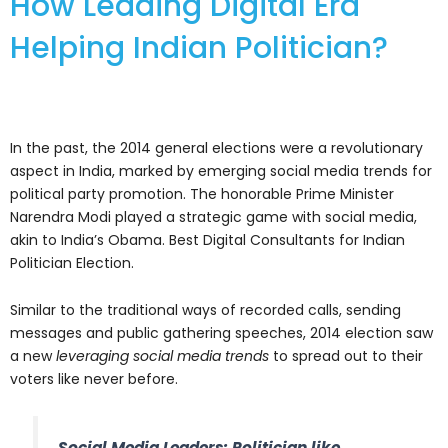
How Leading Digital Era
Helping Indian Politician?
In the past, the 2014 general elections were a revolutionary
aspect in India, marked by emerging social media trends for
political party promotion. The honorable Prime Minister
Narendra Modi played a strategic game with social media,
akin to India’s Obama. Best Digital Consultants for Indian
Politician Election.
Similar to the traditional ways of recorded calls, sending
messages and public gathering speeches, 2014 election saw
a new
leveraging social media trends
to spread out to their
voters like never before.
Social Media Leaders: Politician like