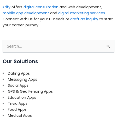
Krify
offers
digital consultation
and web development,
mobile app development
and
digital marketing services
.
Connect with us for your IT needs or
draft an inquiry
to start
your career journey.
Search
for:
Our Solutions
Dating Apps
Messaging Apps
Social Apps
GPS & Geo Fencing Apps
Education Apps
Trivia Apps
Food Apps
Medical Apps