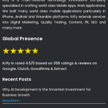
specialised in crafting world class Mobile Apps, Web Applications.
We built many world class mobile applications particularly in
iPhone, Android and Wearable platforms. Krify extends services
into Digital Marketing, Quality Testing, Content, PR, SEO and
many more.
Global Presence
Krify is rated 4.5/5 based on 356 ratings & reviews on
Google, Clutch, Goodfirms & Extract
Recent Posts
Why AI Development Is the Smartest Investment for
Business Growth
Read More »