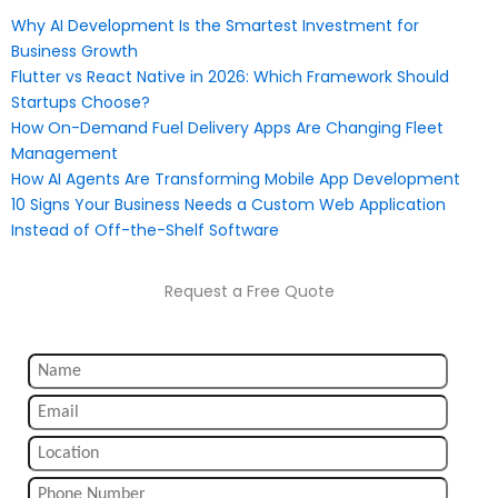
Why AI Development Is the Smartest Investment for
Business Growth
Flutter vs React Native in 2026: Which Framework Should
Startups Choose?
How On-Demand Fuel Delivery Apps Are Changing Fleet
Management
How AI Agents Are Transforming Mobile App Development
10 Signs Your Business Needs a Custom Web Application
Instead of Off-the-Shelf Software
Request a Free Quote