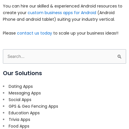
You can hire our skilled & experienced Android resources to
create your
custom business apps for Android
(Android
Phone and android tablet) suiting your industry vertical.
Please
contact us today
to scale up your business ideas!!
Search
for:
Our Solutions
Dating Apps
Messaging Apps
Social Apps
GPS & Geo Fencing Apps
Education Apps
Trivia Apps
Food Apps