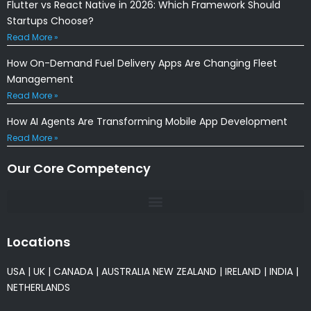
Flutter vs React Native in 2026: Which Framework Should
Startups Choose?
Read More »
How On-Demand Fuel Delivery Apps Are Changing Fleet
Management
Read More »
How AI Agents Are Transforming Mobile App Development
Read More »
Our Core Competency
Locations
USA
|
UK
|
CANADA
|
AUSTRALIA
NEW ZEALAND
|
IRELAND
|
INDIA
|
NETHERLANDS