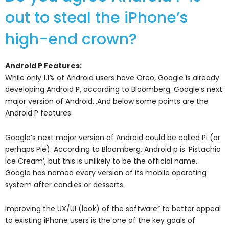
out to steal the iPhone’s
high-end crown?
Android P Features:
While only 1.1% of Android users have Oreo, Google is already
developing Android P, according to Bloomberg. Google’s next
major version of Android…And below some points are the
Android P features.
Google’s next major version of Android could be called Pi (or
perhaps Pie). According to Bloomberg, Android p is ‘Pistachio
Ice Cream’, but this is unlikely to be the official name.
Google has named every version of its mobile operating
system after candies or desserts.
Improving the UX/UI (look) of the software” to better appeal
to existing iPhone users is the one of the key goals of