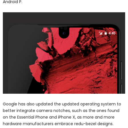
Android P.
Google has also updated the updated operating system to
better integrate camera notches, such as the ones found
on the Essential Phone and iPhone X, as more and more
hardware manufacturers embrace redu-bezel designs.