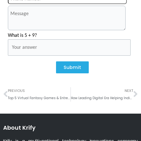
What is 5 + 9?
Submit
Prev
N
PREVIOUS
NEXT
Top 5 Virtual Fantasy Games & Entrepreneur Insights to plan the Marketing Strategy
How Leading Digital Era Helping Indian Politician?
About Krify
Krify is a multi-national technology innovations company