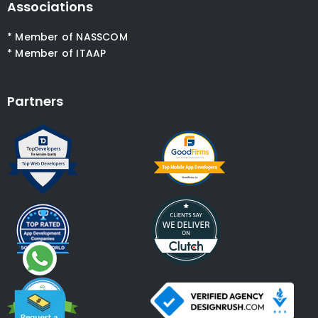
Associations
* Member of NASSCOM
* Member of ITAAP
Partners