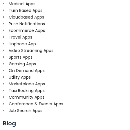
Medical Apps
Turn Based Apps
Cloudbased Apps
Push Notifications
Ecommerce Apps
Travel Apps
Linphone App
Video Streaming Apps
Sports Apps
Gaming Apps
On Demand Apps
Utility Apps
Marketplace Apps
Taxi Booking Apps
Community Apps
Conference & Events Apps
Job Search Apps
Blog