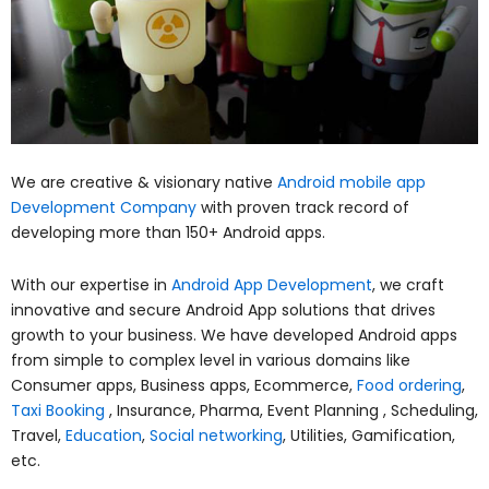
We are creative & visionary native
Android mobile app
Development Company
with proven track record of
developing more than 150+ Android apps.
With our expertise in
Android App Development
, we craft
innovative and secure Android App solutions that drives
growth to your business. We have developed Android apps
from simple to complex level in various domains like
Consumer apps, Business apps, Ecommerce,
Food ordering
,
Taxi Booking
, Insurance, Pharma, Event Planning , Scheduling,
Travel,
Education
,
Social networking
, Utilities, Gamification,
etc.