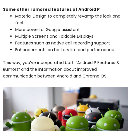
Some other rumored features of Android P
Material Design to completely revamp the look and
feel.
More powerful Google assistant
Multiple Screens and Foldable Displays
Features such as native call recording support
Enhancements on battery life and performance
This way, you’ve incorporated both “Android P Features &
Rumors” and the information about improved
communication between Android and Chrome OS.