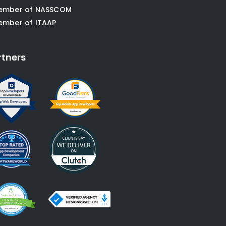
ember of NASSCOM
ember of ITAAP
rtners