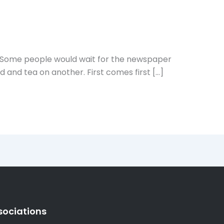
? Some people would wait for the newspaper
d and tea on another. First comes first […]
sociations