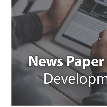
App
Development