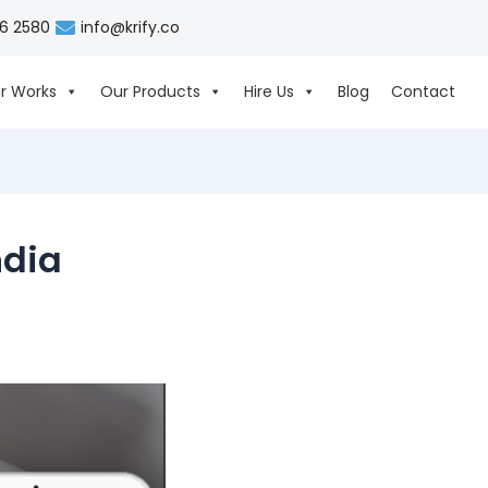
06 2580
info@krify.co
r Works
Our Products
Hire Us
Blog
Contact
ndia