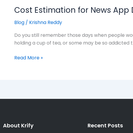
Cost Estimation for News App
Blog
/
Krishna Reddy
Do you still remember those days when people wou
holding a cup of tea, or some may be so addicted to
Read More »
About Krify
Recent Posts