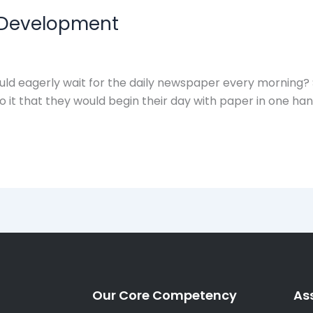
 Development
ld eagerly wait for the daily newspaper every morning
 it that they would begin their day with paper in one han
Our Core Competency
As