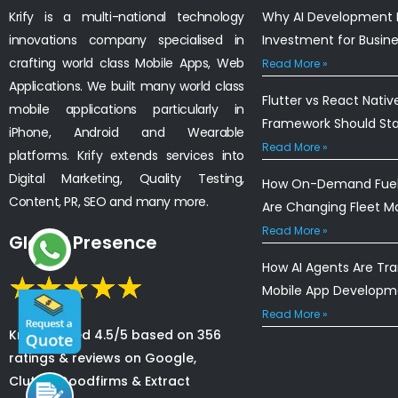
Krify is a multi-national technology
Why AI Development I
innovations company specialised in
Investment for Busin
crafting world class Mobile Apps, Web
Read More »
Applications. We built many world class
Flutter vs React Nativ
mobile applications particularly in
Framework Should St
iPhone, Android and Wearable
Read More »
platforms. Krify extends services into
Digital Marketing, Quality Testing,
How On-Demand Fuel 
Content, PR, SEO and many more.
Are Changing Fleet 
Read More »
Global Presence
How AI Agents Are Tr
Mobile App Developm
Read More »
Krify is rated 4.5/5 based on 356
ratings & reviews on Google,
Clutch, Goodfirms & Extract