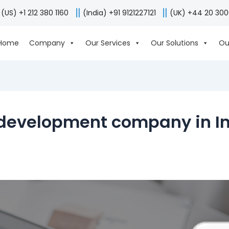
(US) +1 212 380 1160
(India) +91 9121227121
(UK) +44 20 30
Home
Company
Our Services
Our Solutions
Ou
development company in I