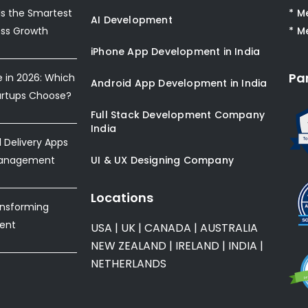
s the Smartest
* M
AI Development
ess Growth
* M
iPhone App Development in India
Pa
e in 2026: Which
Android App Development in India
artups Choose?
Full Stack Development Company
India
Delivery Apps
Management
UI & UX Designing Company
Locations
ansforming
ent
USA
|
UK
|
CANADA
|
AUSTRALIA
NEW ZEALAND
|
IRELAND
|
INDIA
|
NETHERLANDS