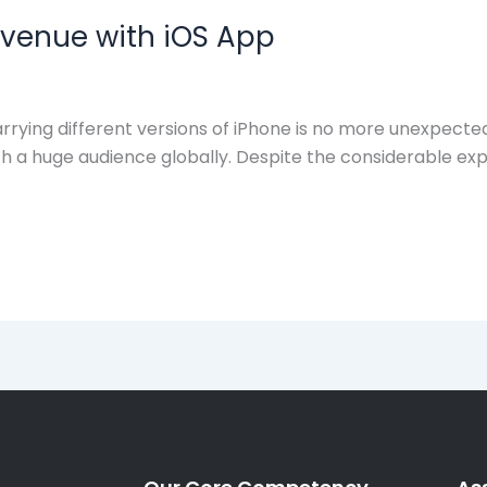
evenue with iOS App
rying different versions of iPhone is no more unexpected
a huge audience globally. Despite the considerable expen