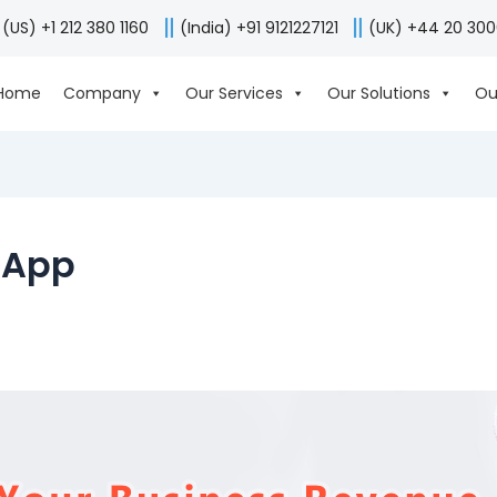
(US) +1 212 380 1160
(India) +91 9121227121
(UK) +44 20 30
Home
Company
Our Services
Our Solutions
Ou
e App