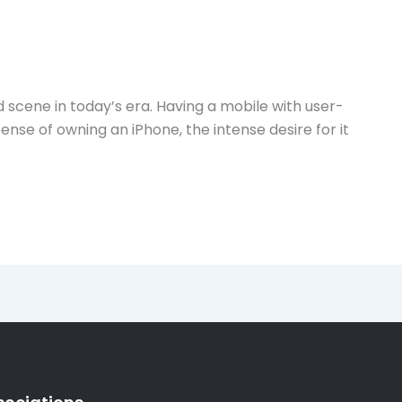
 scene in today’s era. Having a mobile with user-
se of owning an iPhone, the intense desire for it