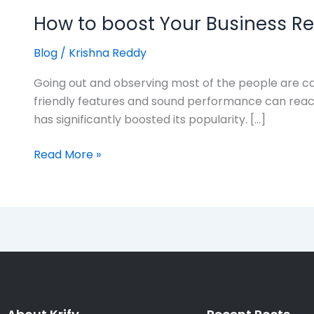
How to boost Your Business R
Blog
/
Krishna Reddy
Going out and observing most of the people are car
friendly features and sound performance can reach 
has significantly boosted its popularity. […]
Read More »