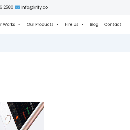
06 2580
info@krify.co
r Works
Our Products
Hire Us
Blog
Contact