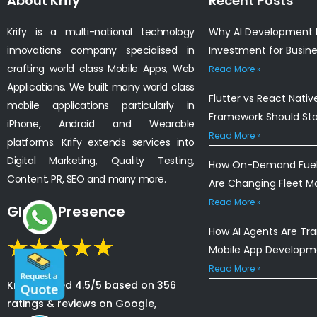
About Krify
Recent Posts
Krify is a multi-national technology
Why AI Development I
innovations company specialised in
Investment for Busin
crafting world class Mobile Apps, Web
Read More »
Applications. We built many world class
Flutter vs React Nativ
mobile applications particularly in
Framework Should St
iPhone, Android and Wearable
Read More »
platforms. Krify extends services into
Digital Marketing, Quality Testing,
How On-Demand Fuel 
Content, PR, SEO and many more.
Are Changing Fleet 
Read More »
Global Presence
How AI Agents Are Tr
Mobile App Developm
Read More »
Krify is rated 4.5/5 based on 356
ratings & reviews on Google,