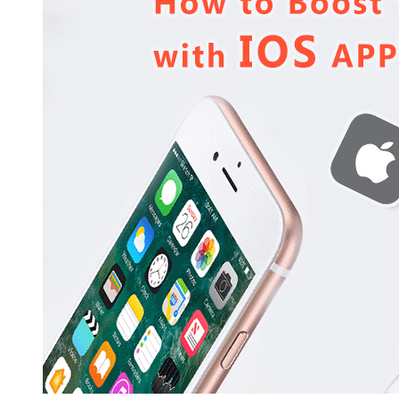
Business
Revenue
with
iOS
App