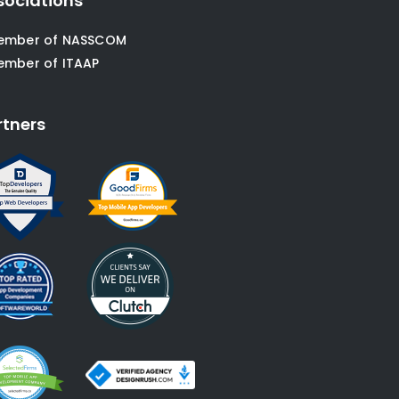
sociations
ember of NASSCOM
ember of ITAAP
rtners