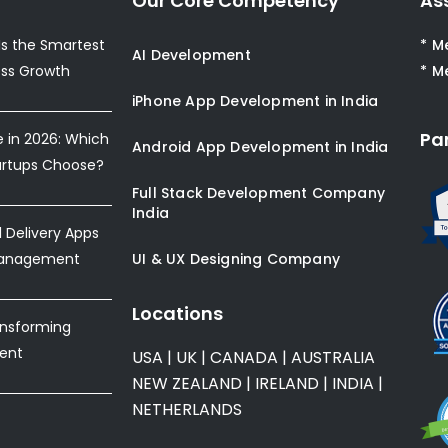
Our Core Competency
As
s the Smartest
* M
AI Development
ess Growth
* M
iPhone App Development in India
Pa
e in 2026: Which
Android App Development in India
artups Choose?
Full Stack Development Company
India
Delivery Apps
Management
UI & UX Designing Company
Locations
ansforming
ent
USA
|
UK
|
CANADA
|
AUSTRALIA
NEW ZEALAND
|
IRELAND
|
INDIA
|
NETHERLANDS