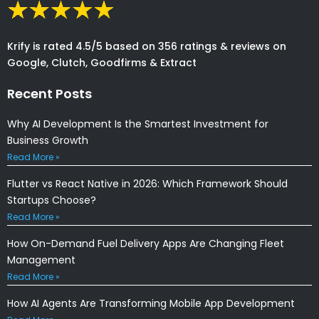
Krify is rated 4.5/5 based on 356 ratings & reviews on
Google, Clutch, Goodfirms & Extract
Recent Posts
Why AI Development Is the Smartest Investment for
Business Growth
Read More »
Flutter vs React Native in 2026: Which Framework Should
Startups Choose?
Read More »
How On-Demand Fuel Delivery Apps Are Changing Fleet
Management
Read More »
How AI Agents Are Transforming Mobile App Development