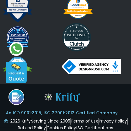
An ISO 9001:2015, ISO 27001:2013 Certified Company.
2026 Krify
Serving Since 2005
Terms of Use
Privacy Policy
Refund Policy
Cookies Policy
ISO Certifications