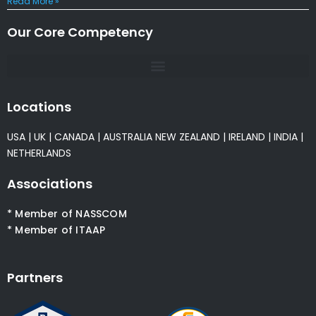
Read More »
Our Core Competency
Locations
USA
|
UK
|
CANADA
|
AUSTRALIA
NEW ZEALAND
|
IRELAND
|
INDIA
|
NETHERLANDS
Associations
* Member of NASSCOM
* Member of ITAAP
Partners