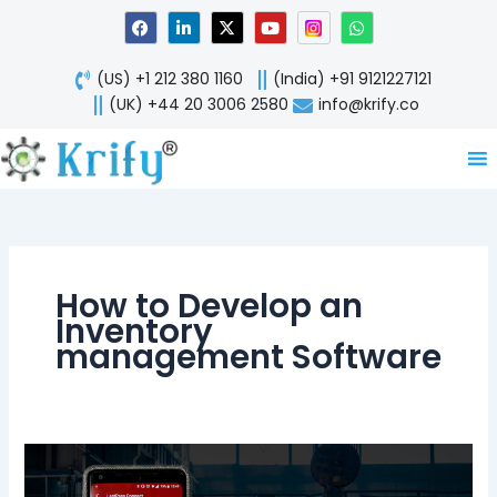
Skip
F
L
X
Y
W
a
i
-
o
h
to
c
n
t
u
a
content
e
k
w
t
t
(US) +1 212 380 1160
(India) +91 9121227121
b
e
i
u
s
o
d
t
b
a
(UK) +44 20 3006 2580
info@krify.co
o
i
t
e
p
k
n
e
p
-
r
i
n
How to Develop an
Inventory
management Software
Popularity
of