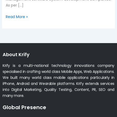
As per […]
Read More »
About Krify
Krify is a multi-national technology innovations company
specialised in crafting world class Mobile Apps, Web Applications.
We built many world class mobile applications particularly in
iPhone, Android and Wearable platforms. Krify extends services
into Digital Marketing, Quality Testing, Content, PR, SEO and
many more.
Global Presence