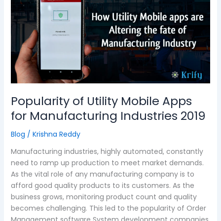
Utility
Mobile
Apps
for
Manufacturing
Industries
2019
Popularity of Utility Mobile Apps
for Manufacturing Industries 2019
Blog
/
Krishna Reddy
Manufacturing industries, highly automated, constantly
need to ramp up production to meet market demands.
As the vital role of any manufacturing company is to
afford good quality products to its customers. As the
business grows, monitoring product count and quality
becomes challenging. This led to the popularity of Order
Management software System development companies.