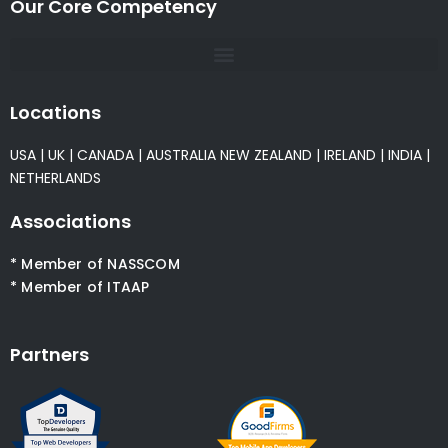
Our Core Competency
Locations
USA
|
UK
|
CANADA
|
AUSTRALIA
NEW ZEALAND
|
IRELAND
|
INDIA
|
NETHERLANDS
Associations
* Member of NASSCOM
* Member of ITAAP
Partners