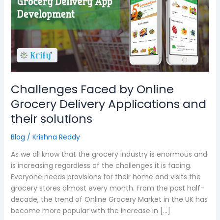
Online
Grocery
Delivery
Applications
and
their
solutions
Challenges Faced by Online
Grocery Delivery Applications and
their solutions
Blog
/
Krishna Reddy
As we all know that the grocery industry is enormous and
is increasing regardless of the challenges it is facing.
Everyone needs provisions for their home and visits the
grocery stores almost every month. From the past half-
decade, the trend of Online Grocery Market in the UK has
become more popular with the increase in […]