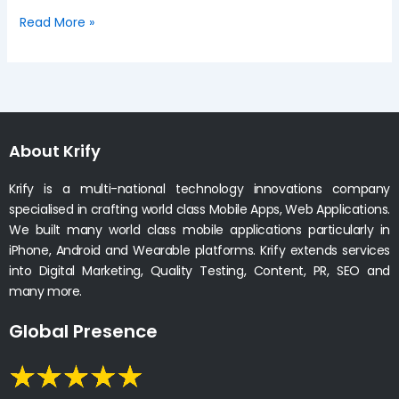
Read More »
About Krify
Krify is a multi-national technology innovations company
specialised in crafting world class Mobile Apps, Web Applications.
We built many world class mobile applications particularly in
iPhone, Android and Wearable platforms. Krify extends services
into Digital Marketing, Quality Testing, Content, PR, SEO and
many more.
Global Presence