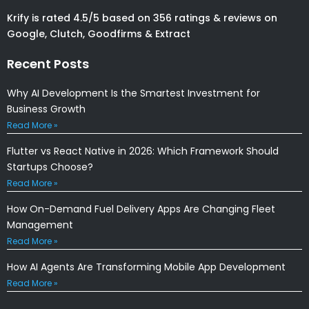
Krify is rated 4.5/5 based on 356 ratings & reviews on
Google, Clutch, Goodfirms & Extract
Recent Posts
Why AI Development Is the Smartest Investment for
Business Growth
Read More »
Flutter vs React Native in 2026: Which Framework Should
Startups Choose?
Read More »
How On-Demand Fuel Delivery Apps Are Changing Fleet
Management
Read More »
How AI Agents Are Transforming Mobile App Development
Read More »