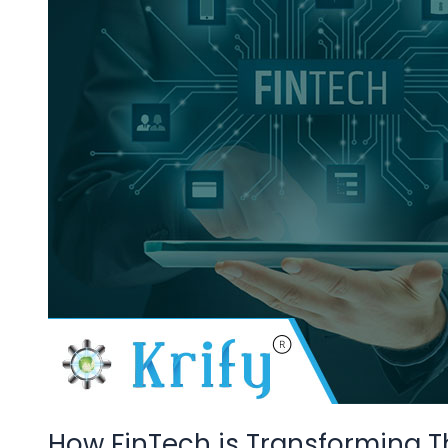
The
Insurance
Industries
How FinTech is Transforming T