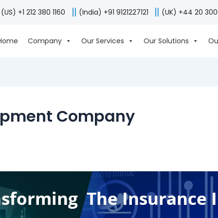
(US) +1 212 380 1160
(India) +91 9121227121
(UK) +44 20 30
Home
Company
Our Services
Our Solutions
Ou
lopment Company