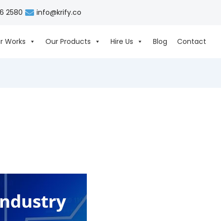
06 2580
info@krify.co
r Works
Our Products
Hire Us
Blog
Contact