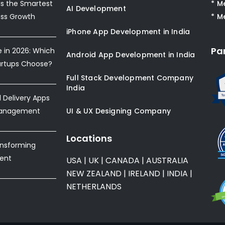
s the Smartest
* M
AI Development
ess Growth
* M
iPhone App Development in India
Pa
e in 2026: Which
Android App Development in India
artups Choose?
Full Stack Development Company
India
Delivery Apps
Management
UI & UX Designing Company
Locations
ansforming
ent
USA
|
UK
|
CANADA
|
AUSTRALIA
NEW ZEALAND
|
IRELAND
|
INDIA
|
NETHERLANDS