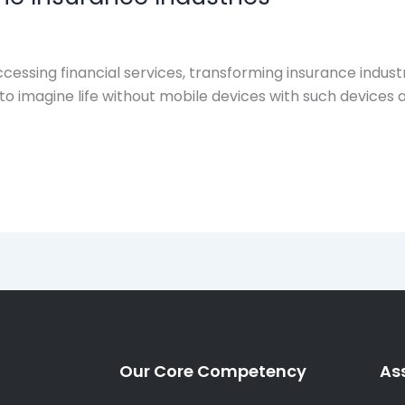
cessing financial services, transforming insurance indust
d to imagine life without mobile devices with such device
Our Core Competency
As