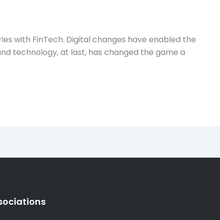
ries with FinTech. Digital changes have enabled the
s and technology, at last, has changed the game a
sociations