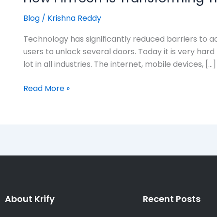
Blog
/
Krishna Reddy
Technology has significantly reduced barriers to ac
users to unlock several doors. Today it is very har
lot in all industries. The internet, mobile devices, […]
Read More »
About Krify
Recent Posts