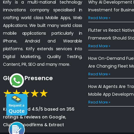
Krify is a multi-national technology
Why AI Development I
innovations company specialised in
Investment for Busin
crafting world class Mobile Apps, Web
Read More »
Applications. We built many world class
Flutter vs React Nativ
mobile applications particularly in
Framework Should St
iPhone, Android and Wearable
Read More »
platforms. Krify extends services into
Digital Marketing, Quality Testing,
How On-Demand Fuel 
Content, PR, SEO and many more.
Are Changing Fleet 
Read More »
Global Presence
How AI Agents Are Tr
Mobile App Developm
Read More »
Krify is rated 4.5/5 based on 356
ratings & reviews on Google,
Clutch, Goodfirms & Extract