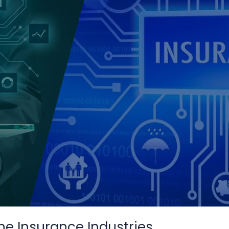
he Insurance Industries