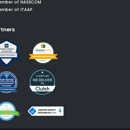
ember of NASSCOM
ember of ITAAP
rtners