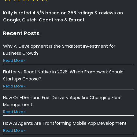
Krify is rated 4.5/5 based on 356 ratings & reviews on
Google, Clutch, Goodfirms & Extract
Recent Posts
Why AI Development Is the Smartest Investment for
Business Growth
Read More »
Flutter vs React Native in 2026: Which Framework Should
Startups Choose?
Read More »
How On-Demand Fuel Delivery Apps Are Changing Fleet
Management
Read More »
How AI Agents Are Transforming Mobile App Development
Read More »