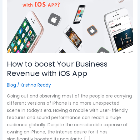
boost
Your
Business
Revenue
with
iOS
App
How to boost Your Business
Revenue with iOS App
Blog
/
Krishna Reddy
Going out and observing most of the people are carrying
different versions of iPhone is no more unexpected
scene in today’s era. Having a mobile with user-friendly
features and sound performance can reach a huge
audience globally. Despite the considerable expense of
owning an iPhone, the intense desire for it has
significantly boosted its popularity. […]