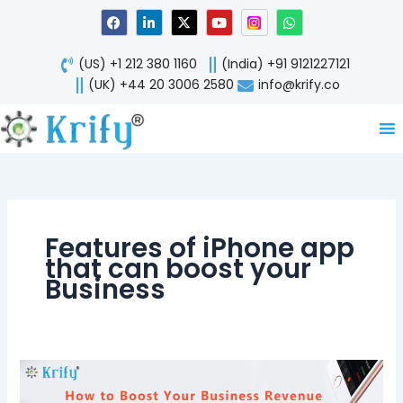
Skip
F
L
X
Y
W
a
i
-
o
h
to
c
n
t
u
a
content
e
k
w
t
t
(US) +1 212 380 1160
(India) +91 9121227121
b
e
i
u
s
o
d
t
b
a
(UK) +44 20 3006 2580
info@krify.co
o
i
t
e
p
k
n
e
p
-
r
i
n
Features of iPhone app
that can boost your
Business
How
to