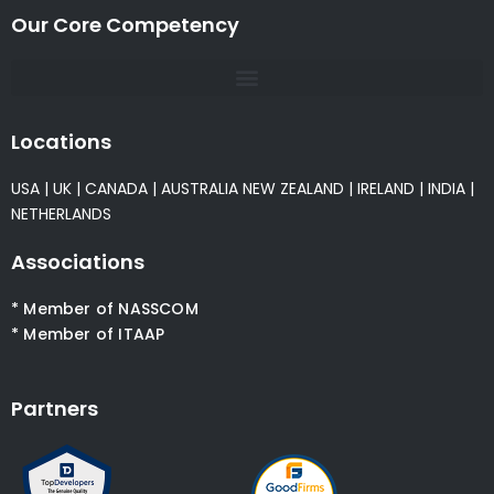
Our Core Competency
Locations
USA
|
UK
|
CANADA
|
AUSTRALIA
NEW ZEALAND
|
IRELAND
|
INDIA
|
NETHERLANDS
Associations
* Member of NASSCOM
* Member of ITAAP
Partners