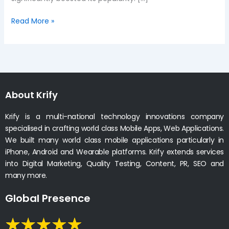
Read More »
About Krify
Krify is a multi-national technology innovations company
specialised in crafting world class Mobile Apps, Web Applications.
We built many world class mobile applications particularly in
iPhone, Android and Wearable platforms. Krify extends services
into Digital Marketing, Quality Testing, Content, PR, SEO and
many more.
Global Presence