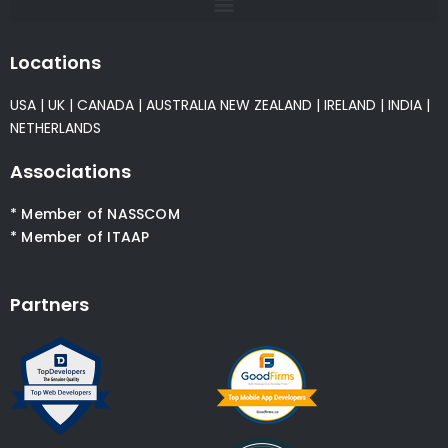
Locations
USA
|
UK
|
CANADA
|
AUSTRALIA
NEW ZEALAND
|
IRELAND
|
INDIA
|
NETHERLANDS
Associations
* Member of NASSCOM
* Member of ITAAP
Partners