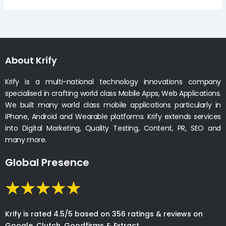
About Krify
Krify is a multi-national technology innovations company
specialised in crafting world class Mobile Apps, Web Applications.
We built many world class mobile applications particularly in
iPhone, Android and Wearable platforms. Krify extends services
into Digital Marketing, Quality Testing, Content, PR, SEO and
many more.
Global Presence
Krify is rated 4.5/5 based on 356 ratings & reviews on
Google, Clutch, Goodfirms & Extract