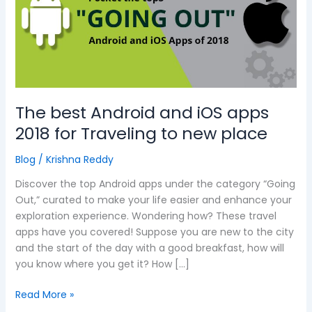
and
iOS
apps
2018
for
Traveling
to
The best Android and iOS apps
new
2018 for Traveling to new place
place
Blog
/
Krishna Reddy
Discover the top Android apps under the category “Going
Out,” curated to make your life easier and enhance your
exploration experience. Wondering how? These travel
apps have you covered! Suppose you are new to the city
and the start of the day with a good breakfast, how will
you know where you get it? How […]
Read More »