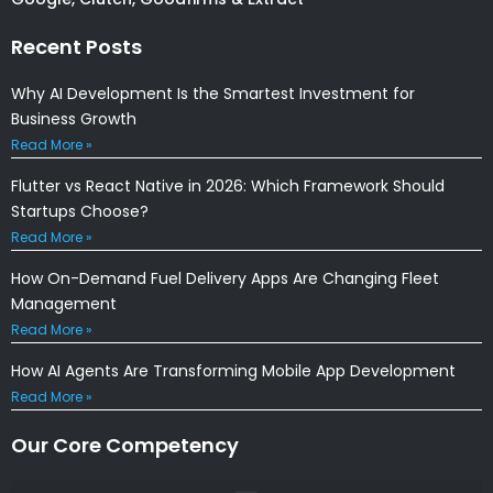
Recent Posts
Why AI Development Is the Smartest Investment for
Business Growth
Read More »
Flutter vs React Native in 2026: Which Framework Should
Startups Choose?
Read More »
How On-Demand Fuel Delivery Apps Are Changing Fleet
Management
Read More »
How AI Agents Are Transforming Mobile App Development
Read More »
Our Core Competency