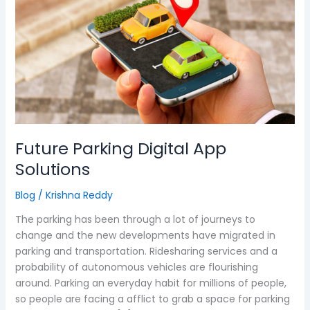
Digital
App
Solutions
Future Parking Digital App
Solutions
Blog
/
Krishna Reddy
The parking has been through a lot of journeys to
change and the new developments have migrated in
parking and transportation. Ridesharing services and a
probability of autonomous vehicles are flourishing
around. Parking an everyday habit for millions of people,
so people are facing a afflict to grab a space for parking