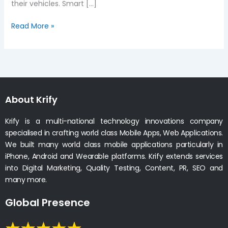
their vehicles. Smart […]
Read More »
About Krify
Krify is a multi-national technology innovations company
specialised in crafting world class Mobile Apps, Web Applications.
We built many world class mobile applications particularly in
iPhone, Android and Wearable platforms. Krify extends services
into Digital Marketing, Quality Testing, Content, PR, SEO and
many more.
Global Presence