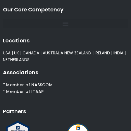
Our Core Competency
Locations
USA
|
UK
|
CANADA
|
AUSTRALIA
NEW ZEALAND
|
IRELAND
|
INDIA
|
NETHERLANDS
Associations
* Member of NASSCOM
* Member of ITAAP
Partners