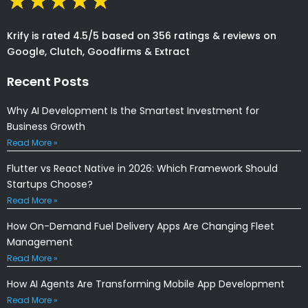
Krify is rated 4.5/5 based on 356 ratings & reviews on
Google, Clutch, Goodfirms & Extract
Recent Posts
Why AI Development Is the Smartest Investment for
Business Growth
Read More »
Flutter vs React Native in 2026: Which Framework Should
Startups Choose?
Read More »
How On-Demand Fuel Delivery Apps Are Changing Fleet
Management
Read More »
How AI Agents Are Transforming Mobile App Development
Read More »