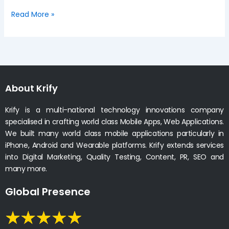
Read More »
About Krify
Krify is a multi-national technology innovations company
specialised in crafting world class Mobile Apps, Web Applications.
We built many world class mobile applications particularly in
iPhone, Android and Wearable platforms. Krify extends services
into Digital Marketing, Quality Testing, Content, PR, SEO and
many more.
Global Presence