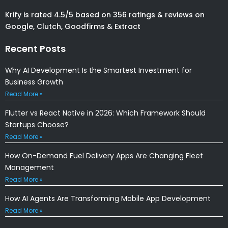
Krify is rated 4.5/5 based on 356 ratings & reviews on
Google, Clutch, Goodfirms & Extract
Recent Posts
Why AI Development Is the Smartest Investment for
Business Growth
Read More »
Flutter vs React Native in 2026: Which Framework Should
Startups Choose?
Read More »
How On-Demand Fuel Delivery Apps Are Changing Fleet
Management
Read More »
How AI Agents Are Transforming Mobile App Development
Read More »