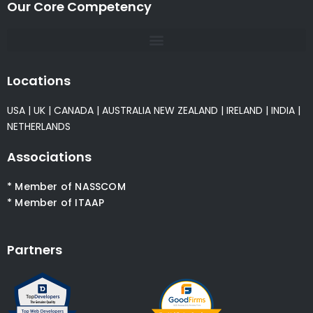
Our Core Competency
Locations
USA
|
UK
|
CANADA
|
AUSTRALIA
NEW ZEALAND
|
IRELAND
|
INDIA
|
NETHERLANDS
Associations
* Member of NASSCOM
* Member of ITAAP
Partners