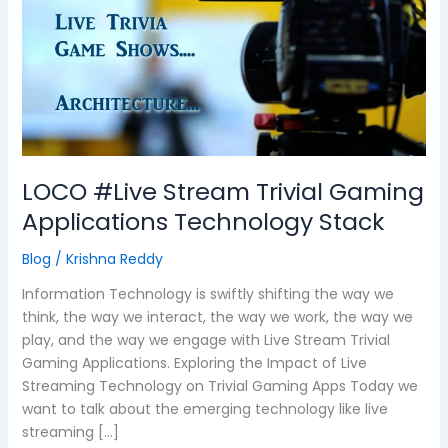
Trivial
Gaming
Applications
Technology
Stack
LOCO #Live Stream Trivial Gaming
Applications Technology Stack
Blog
/
Krishna Reddy
Information Technology is swiftly shifting the way we
think, the way we interact, the way we work, the way we
play, and the way we engage with Live Stream Trivial
Gaming Applications. Exploring the Impact of Live
Streaming Technology on Trivial Gaming Apps Today we
want to talk about the emerging technology like live
streaming […]