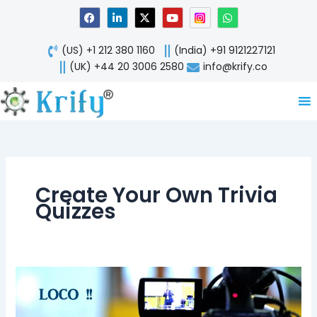
Skip
F
L
X
Y
W
a
i
-
o
h
to
c
n
t
u
a
content
e
k
w
t
t
(US) +1 212 380 1160
(India) +91 9121227121
b
e
i
u
s
o
d
t
b
a
(UK) +44 20 3006 2580
info@krify.co
o
i
t
e
p
k
n
e
p
-
r
i
n
Create Your Own Trivia
Quizzes
LOCO
#Live
Stream