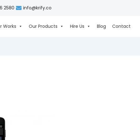
06 2580
info@krify.co
r Works
Our Products
Hire Us
Blog
Contact