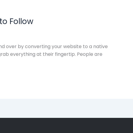
to Follow
d over by converting your website to a native
ab everything at their fingertip. People are