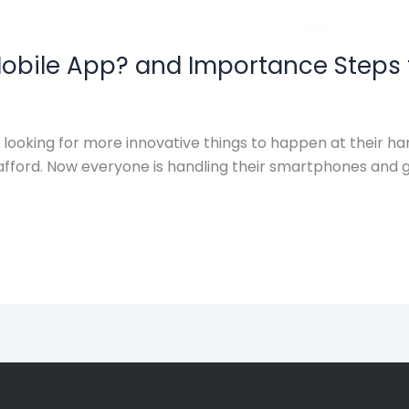
obile App? and Importance Steps 
ooking for more innovative things to happen at their han
afford. Now everyone is handling their smartphones and gr