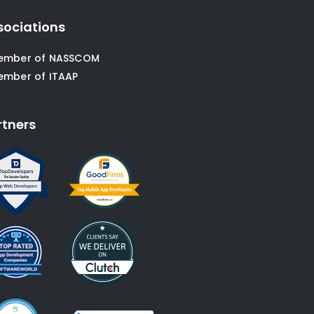
sociations
ember of NASSCOM
ember of ITAAP
rtners