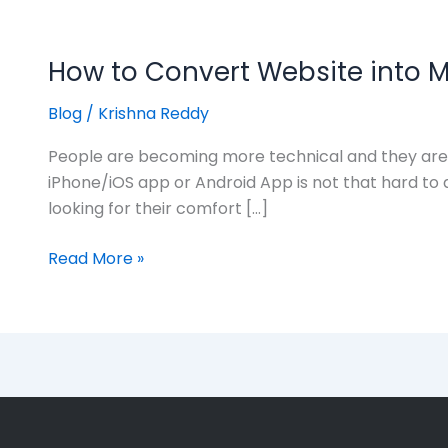
How to Convert Website into M
Blog
/
Krishna Reddy
People are becoming more technical and they are l
iPhone/iOS app or Android App is not that hard to 
looking for their comfort […]
Read More »