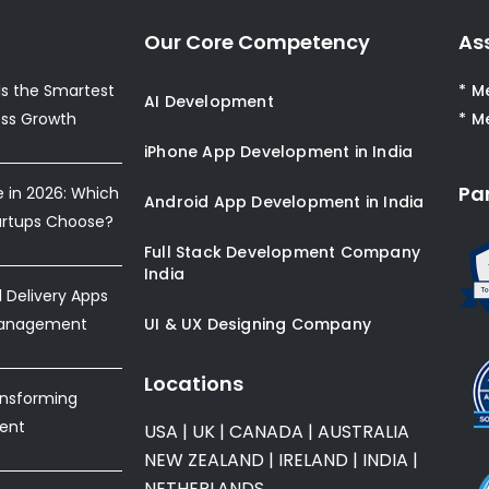
Our Core Competency
As
s the Smartest
* M
AI Development
ess Growth
* M
iPhone App Development in India
Pa
e in 2026: Which
Android App Development in India
artups Choose?
Full Stack Development Company
India
Delivery Apps
Management
UI & UX Designing Company
Locations
ansforming
ent
USA
|
UK
|
CANADA
|
AUSTRALIA
NEW ZEALAND
|
IRELAND
|
INDIA
|
NETHERLANDS