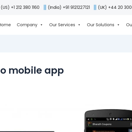
(US) +1 212 380 1160
(India) +91 9121227121
(UK) +44 20 30
Home
Company
Our Services
Our Solutions
Ou
to mobile app