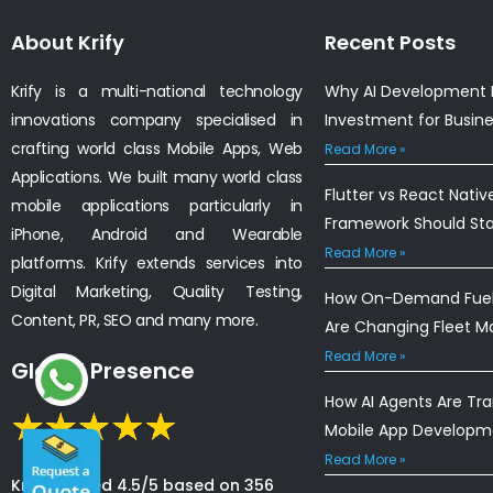
About Krify
Recent Posts
Krify is a multi-national technology
Why AI Development I
innovations company specialised in
Investment for Busin
crafting world class Mobile Apps, Web
Read More »
Applications. We built many world class
Flutter vs React Nativ
mobile applications particularly in
Framework Should St
iPhone, Android and Wearable
Read More »
platforms. Krify extends services into
Digital Marketing, Quality Testing,
How On-Demand Fuel 
Content, PR, SEO and many more.
Are Changing Fleet 
Read More »
Global Presence
How AI Agents Are Tr
Mobile App Developm
Read More »
Krify is rated 4.5/5 based on 356