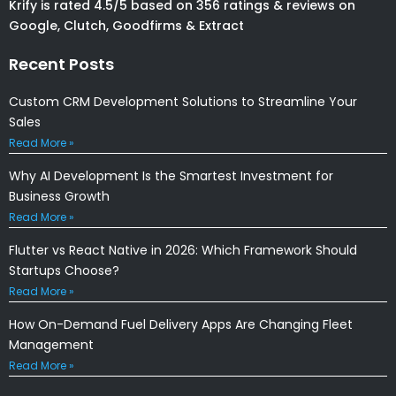
Krify is rated 4.5/5 based on 356 ratings & reviews on
Google, Clutch, Goodfirms & Extract
Recent Posts
Custom CRM Development Solutions to Streamline Your
Sales
Read More »
Why AI Development Is the Smartest Investment for
Business Growth
Read More »
Flutter vs React Native in 2026: Which Framework Should
Startups Choose?
Read More »
How On-Demand Fuel Delivery Apps Are Changing Fleet
Management
Read More »