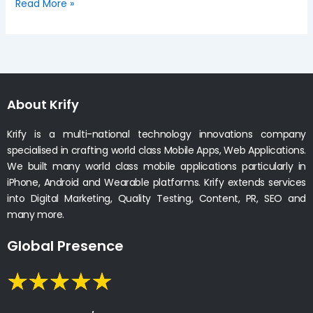
Read More »
About Krify
Krify is a multi-national technology innovations company
specialised in crafting world class Mobile Apps, Web Applications.
We built many world class mobile applications particularly in
iPhone, Android and Wearable platforms. Krify extends services
into Digital Marketing, Quality Testing, Content, PR, SEO and
many more.
Global Presence