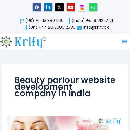
Skip
F
L
X
Y
W
a
i
-
o
h
to
c
n
t
u
a
content
e
k
w
t
t
(US) +1 212 380 1160
(India) +91 9121227121
b
e
i
u
s
o
d
t
b
a
(UK) +44 20 3006 2580
info@krify.co
o
i
t
e
p
k
n
e
p
-
r
i
n
Beauty parlour website
development
company in India
Beauty
clinic