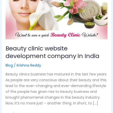
website
development
company
in
India
Beauty clinic website
development company in India
Blog
/
Krishna Reddy
Beauty clinics business has matured in the last few years.
As people are very conscious about their beauty and this
lead to the ever-changing and ever-demanding lifestyle
of the people has given rise to beauty business and
brought phenomenal changes in the beauty industry.
Now, it’s no more just – another thing. In short, to […]