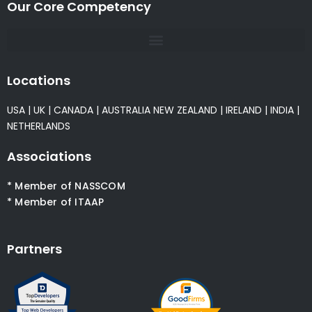
Our Core Competency
Locations
USA
|
UK
|
CANADA
|
AUSTRALIA
NEW ZEALAND
|
IRELAND
|
INDIA
|
NETHERLANDS
Associations
* Member of NASSCOM
* Member of ITAAP
Partners