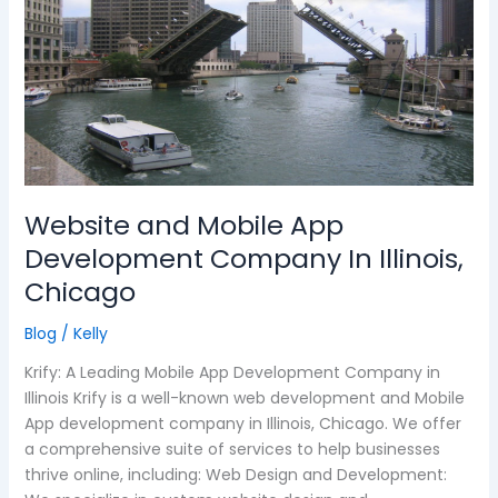
Mobile
App
Development
Company
In
Illinois,
Chicago
Website and Mobile App
Development Company In Illinois,
Chicago
Blog
/
Kelly
Krify: A Leading Mobile App Development Company in
Illinois Krify is a well-known web development and Mobile
App development company in Illinois, Chicago. We offer
a comprehensive suite of services to help businesses
thrive online, including: Web Design and Development: