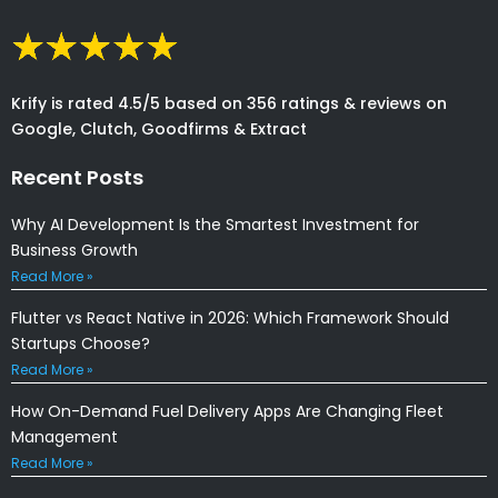
Krify is rated 4.5/5 based on 356 ratings & reviews on
Google, Clutch, Goodfirms & Extract
Recent Posts
Why AI Development Is the Smartest Investment for
Business Growth
Read More »
Flutter vs React Native in 2026: Which Framework Should
Startups Choose?
Read More »
How On-Demand Fuel Delivery Apps Are Changing Fleet
Management
Read More »