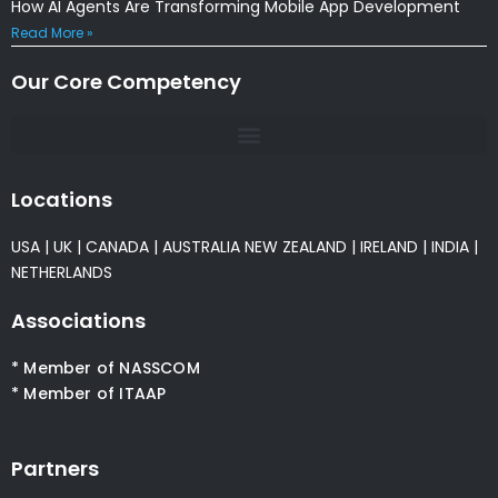
How AI Agents Are Transforming Mobile App Development
Read More »
Our Core Competency
Locations
USA
|
UK
|
CANADA
|
AUSTRALIA
NEW ZEALAND
|
IRELAND
|
INDIA
|
NETHERLANDS
Associations
* Member of NASSCOM
* Member of ITAAP
Partners