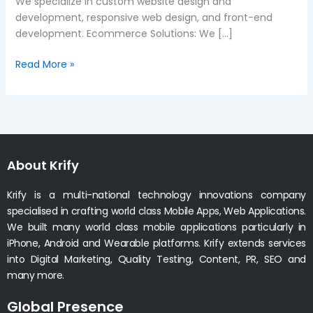
We specialize in custom website design and
development, responsive web design, and front-end
development. Ecommerce Solutions: We […]
Read More »
About Krify
Krify is a multi-national technology innovations company
specialised in crafting world class Mobile Apps, Web Applications.
We built many world class mobile applications particularly in
iPhone, Android and Wearable platforms. Krify extends services
into Digital Marketing, Quality Testing, Content, PR, SEO and
many more.
Global Presence