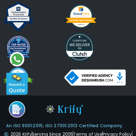
An ISO 9001:2015, ISO 27001:2013 Certified Company.
2026 Krify
Serving Since 2005
Terms of Use
Privacy Policy