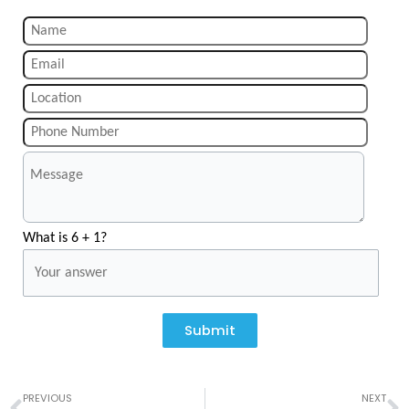
What is 6 + 1?
Submit
Prev
N
PREVIOUS
NEXT