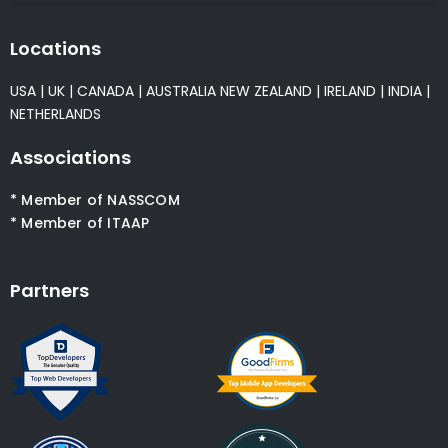
Locations
USA
|
UK
|
CANADA
|
AUSTRALIA
NEW ZEALAND
|
IRELAND
|
INDIA
|
NETHERLANDS
Associations
* Member of NASSCOM
* Member of ITAAP
Partners