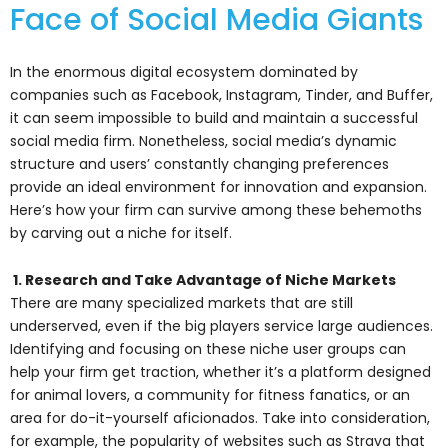
Face of Social Media Giants
In the enormous digital ecosystem dominated by
companies such as Facebook, Instagram, Tinder, and Buffer,
it can seem impossible to build and maintain a successful
social media firm. Nonetheless, social media’s dynamic
structure and users’ constantly changing preferences
provide an ideal environment for innovation and expansion.
Here’s how your firm can survive among these behemoths
by carving out a niche for itself.
1. Research and Take Advantage of Niche Markets
There are many specialized markets that are still
underserved, even if the big players service large audiences.
Identifying and focusing on these niche user groups can
help your firm get traction, whether it’s a platform designed
for animal lovers, a community for fitness fanatics, or an
area for do-it-yourself aficionados. Take into consideration,
for example, the popularity of websites such as Strava that