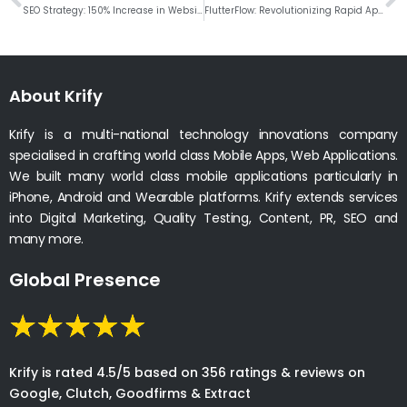
SEO Strategy: 150% Increase in Website Traffic
FlutterFlow: Revolutionizing Rapid App Development
About Krify
Krify is a multi-national technology innovations company
specialised in crafting world class Mobile Apps, Web Applications.
We built many world class mobile applications particularly in
iPhone, Android and Wearable platforms. Krify extends services
into Digital Marketing, Quality Testing, Content, PR, SEO and
many more.
Global Presence
Krify is rated 4.5/5 based on 356 ratings & reviews on
Google, Clutch, Goodfirms & Extract