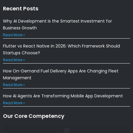
Recent Posts
Why AI Development Is the Smartest Investment for
Business Growth
Read More »
Flutter vs React Native in 2026: Which Framework Should
Startups Choose?
Read More »
How On-Demand Fuel Delivery Apps Are Changing Fleet
Management
Read More »
How AI Agents Are Transforming Mobile App Development
Read More »
Our Core Competency