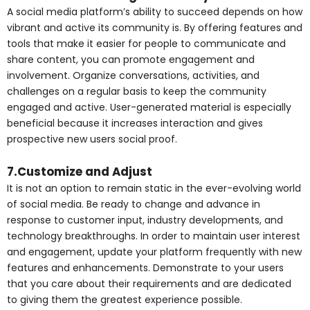
A social media platform’s ability to succeed depends on how
vibrant and active its community is. By offering features and
tools that make it easier for people to communicate and
share content, you can promote engagement and
involvement. Organize conversations, activities, and
challenges on a regular basis to keep the community
engaged and active. User-generated material is especially
beneficial because it increases interaction and gives
prospective new users social proof.
7.Customize and Adjust
It is not an option to remain static in the ever-evolving world
of social media. Be ready to change and advance in
response to customer input, industry developments, and
technology breakthroughs. In order to maintain user interest
and engagement, update your platform frequently with new
features and enhancements. Demonstrate to your users
that you care about their requirements and are dedicated
to giving them the greatest experience possible.