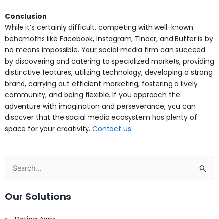
Conclusion
While it’s certainly difficult, competing with well-known
behemoths like Facebook, Instagram, Tinder, and Buffer is by
no means impossible. Your social media firm can succeed
by discovering and catering to specialized markets, providing
distinctive features, utilizing technology, developing a strong
brand, carrying out efficient marketing, fostering a lively
community, and being flexible. If you approach the
adventure with imagination and perseverance, you can
discover that the social media ecosystem has plenty of
space for your creativity.
Contact us
Search
for:
Our Solutions
Dating Apps