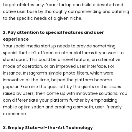
target athletes only. Your startup can build a devoted and
active user base by thoroughly comprehending and catering
to the specific needs of a given niche.
2. Pay attention to special features and user
experience
Your social media startup needs to provide something
special that isn’t offered on other platforms if you want to
stand apart. This could be a novel feature, an alternative
mode of operation, or an improved user interface. For
instance, Instagram’s simple photo filters, which were
innovative at the time, helped the platform become
popular. Examine the gaps left by the giants or the issues
raised by users, then come up with innovative solutions. You
can differentiate your platform further by emphasizing
mobile optimization and creating a smooth, user-friendly
experience.
3. Employ State-of-the-Art Technology