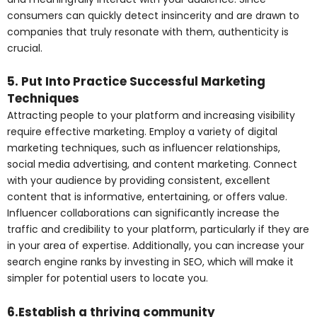
consumers can quickly detect insincerity and are drawn to
companies that truly resonate with them, authenticity is
crucial.
5. Put Into Practice Successful Marketing
Techniques
Attracting people to your platform and increasing visibility
require effective marketing. Employ a variety of digital
marketing techniques, such as influencer relationships,
social media advertising, and content marketing. Connect
with your audience by providing consistent, excellent
content that is informative, entertaining, or offers value.
Influencer collaborations can significantly increase the
traffic and credibility to your platform, particularly if they are
in your area of expertise. Additionally, you can increase your
search engine ranks by investing in SEO, which will make it
simpler for potential users to locate you.
6.Establish a thriving community