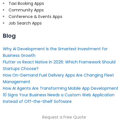
Taxi Booking Apps
Community Apps
Conference & Events Apps
Job Search Apps
Blog
Why AI Development Is the Smartest Investment for
Business Growth
Flutter vs React Native in 2026: Which Framework Should
Startups Choose?
How On-Demand Fuel Delivery Apps Are Changing Fleet
Management
How AI Agents Are Transforming Mobile App Development
10 Signs Your Business Needs a Custom Web Application
Instead of Off-the-Shelf Software
Request a Free Quote