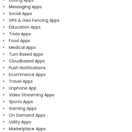
Messaging Apps
Social Apps
GPS & Geo Fencing Apps
Education Apps
Trivia Apps
Food Apps
Medical Apps
Turn Based Apps
Cloudbased Apps
Push Notifications
Ecommerce Apps
Travel Apps
Linphone App
Video Streaming Apps
Sports Apps
Gaming Apps
On Demand Apps
Utility Apps
Marketplace Apps