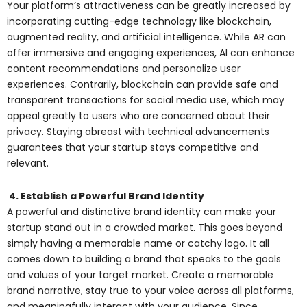
Your platform’s attractiveness can be greatly increased by
incorporating cutting-edge technology like blockchain,
augmented reality, and artificial intelligence. While AR can
offer immersive and engaging experiences, AI can enhance
content recommendations and personalize user
experiences. Contrarily, blockchain can provide safe and
transparent transactions for social media use, which may
appeal greatly to users who are concerned about their
privacy. Staying abreast with technical advancements
guarantees that your startup stays competitive and
relevant.
4. Establish a Powerful Brand Identity
A powerful and distinctive brand identity can make your
startup stand out in a crowded market. This goes beyond
simply having a memorable name or catchy logo. It all
comes down to building a brand that speaks to the goals
and values of your target market. Create a memorable
brand narrative, stay true to your voice across all platforms,
and meaningfully interact with your audience. Since