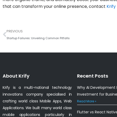
that can transform your online presence, contact
Krify
Prev
PREVIOUS
Startup Failures: Unveiling Common Pitfalls
About Krify
Recent Posts
Krify is a multi-national technology
Why AI Development I
innovations company specialised in
Investment for Busin
crafting world class Mobile Apps, Web
Read More »
Applications. We built many world class
Flutter vs React Nativ
mobile applications particularly in