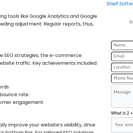
Shelf Soft
ng tools like Google Analytics and Google
R
eeding adjustment. Regular reports, thus,
ve SEO strategies, the e-commerce
site traffic. Key achievements included:
ords
 bounce rate
stomer engagement
What is 2 +
y improve your website’s visibility, drive
’s bottom line. For tailored SEO solutions