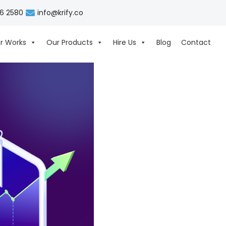
06 2580
info@krify.co
r Works
Our Products
Hire Us
Blog
Contact