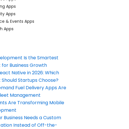
ing Apps
ty Apps
ce & Events Apps
ch Apps
elopment Is the Smartest
 for Business Growth
React Native in 2026: Which
Should Startups Choose?
and Fuel Delivery Apps Are
Fleet Management
nts Are Transforming Mobile
opment
our Business Needs a Custom
ation Instead of Off-the-