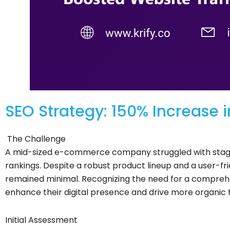
SEO Strategy: 150% Increase i
The Challenge
A mid-sized e-commerce company struggled with stagn
rankings. Despite a robust product lineup and a user-frien
remained minimal. Recognizing the need for a compreh
enhance their digital presence and drive more organic t
Initial Assessment