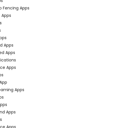
ps
o Fencing Apps
n Apps
s
s
pps
ed Apps
ed Apps
fications
ce Apps
ps
 App
eaming Apps
ps
pps
nd Apps
ps
ace Apps