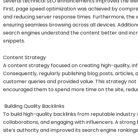
Several technical SEO enhancements improved the web
First, page speed optimization was achieved by compre
and reducing server response times. Furthermore, the 
ensuring seamless browsing across all devices. Additi
search engines understand the content better and incr
snippets.
Content Strategy
A content strategy focused on creating high-quality, i
Consequently, regularly publishing blog posts, article
customer queries and provided value. This strategy not 
encouraged them to spend more time on the site, redu
Building Quality Backlinks
To build high-quality backlinks from reputable industry 
collaborations, and engaging with influencers. A strong 
site’s authority and improved its search engine rankings