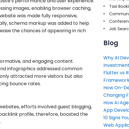
site’s performance and user experience.
Taxi Book
ssing images, enabling browser caching,
Communi
website was made fully responsive,
Conferen
onally, schema markup was added to help
Job Sear
ease the chances of appearing in rich
Blog
Why AI Dev
nformative, and engaging content.
Investment
s, and infographics addressed common
Flutter vs 
only attracted more visitors but also
Framework 
cing bounce rates.
How On-Dem
Changing 
How AI Age
websites, efforts involved guest blogging,
App Devel
backlink profile, therefore, boosted the
10 Signs Y
.
Web Applic