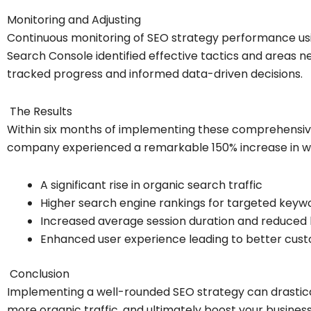
Monitoring and Adjusting
Continuous monitoring of SEO strategy performance usi
Search Console identified effective tactics and areas n
tracked progress and informed data-driven decisions.
The Results
Within six months of implementing these comprehensi
company experienced a remarkable 150% increase in web
A significant rise in organic search traffic
Higher search engine rankings for targeted keyw
Increased average session duration and reduced
Enhanced user experience leading to better cu
Conclusion
Implementing a well-rounded SEO strategy can drasticall
more organic traffic, and ultimately boost your business