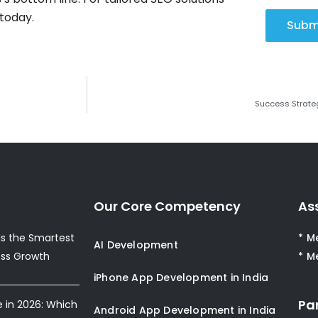
today.
Subm
Success Strateg
Our Core Competency
As
s the Smartest
* M
AI Development
ess Growth
* M
iPhone App Development in India
Pa
e in 2026: Which
Android App Development in India