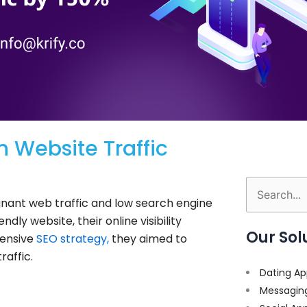
n Website Traffic
Search
ant web traffic and low search engine
for:
dly website, their online visibility
Our Sol
ensive
SEO strategy,
they aimed to
raffic.
Dating Ap
Messagin