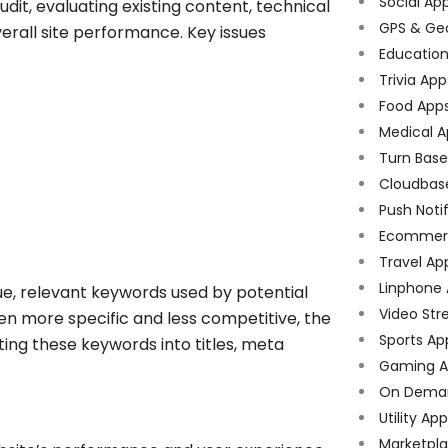
Social Ap
dit, evaluating existing content, technical
GPS & Ge
verall site performance. Key issues
Educatio
Trivia App
Food App
Medical A
Turn Bas
Cloudbas
Push Noti
Ecommer
Travel Ap
Linphone
e, relevant keywords used by potential
Video Str
ten more specific and less competitive, the
Sports Ap
ing these keywords into titles, meta
Gaming A
On Dema
Utility Ap
Marketpl