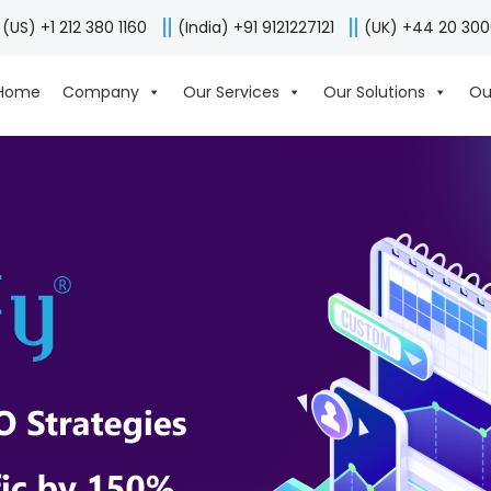
(US) +1 212 380 1160
(India) +91 9121227121
(UK) +44 20 30
Home
Company
Our Services
Our Solutions
Ou