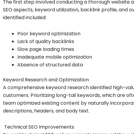
The first step involved conducting a thorough website au
SEO aspects, keyword utilization, backlink profile, and o
identified included:
Poor keyword optimization
Lack of quality backlinks
Slow page loading times
Inadequate mobile optimization
Absence of structured data
Keyword Research and Optimization
A comprehensive keyword research identified high-valu
customers. Prioritizing long-tail keywords, which are of
team optimized existing content by naturally incorporat
descriptions, headers, and body text.
Technical SEO Improvements