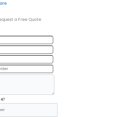
ware
equest a Free Quote
 4?