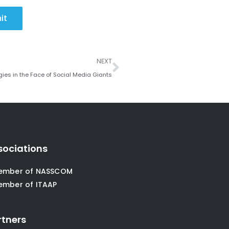
it
Next
NEXT
ies in the Face of Social Media Giants
sociations
ember of NASSCOM
ember of ITAAP
rtners