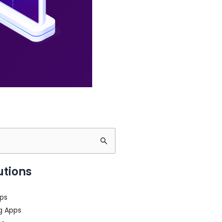
utions
ps
g Apps