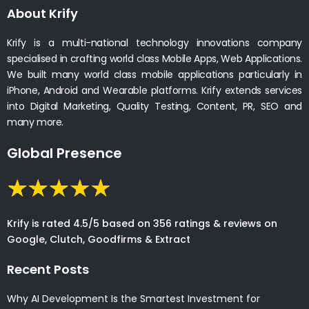
About Krify
Krify is a multi-national technology innovations company
specialised in crafting world class Mobile Apps, Web Applications.
We built many world class mobile applications particularly in
iPhone, Android and Wearable platforms. Krify extends services
into Digital Marketing, Quality Testing, Content, PR, SEO and
many more.
Global Presence
Krify is rated 4.5/5 based on 356 ratings & reviews on
Google, Clutch, Goodfirms & Extract
Recent Posts
Why AI Development Is the Smartest Investment for