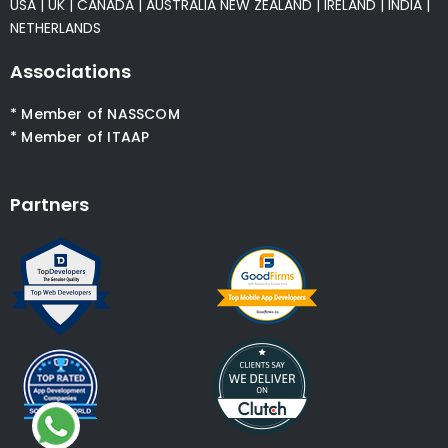
USA
|
UK
|
CANADA
|
AUSTRALIA
NEW ZEALAND
|
IRELAND
|
INDIA
|
NETHERLANDS
Associations
* Member of NASSCOM
* Member of ITAAP
Partners