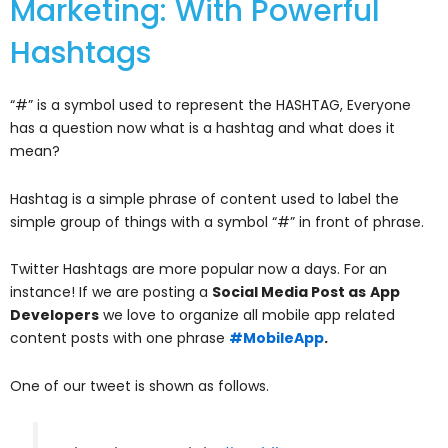
Marketing: With Powerful
Hashtags
“#” is a symbol used to represent the HASHTAG, Everyone
has a question now what is a hashtag and what does it
mean?
Hashtag is a simple phrase of content used to label the
simple group of things with a symbol “#” in front of phrase.
Twitter Hashtags are more popular now a days. For an
instance! If we are posting a
Social Media Post as
App
Developers
we love to organize all mobile app related
content posts with one phrase
#MobileApp
.
One of our tweet is shown as follows.