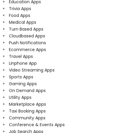
Education Apps
Trivia Apps
Food Apps
Medical Apps
Turn Based Apps
Cloudbased Apps
Push Notifications
Ecommerce Apps
Travel Apps
Linphone App
Video Streaming Apps
Sports Apps
Gaming Apps
On Demand Apps
Utility Apps
Marketplace Apps
Taxi Booking Apps
Community Apps
Conference & Events Apps
Job Search Apps