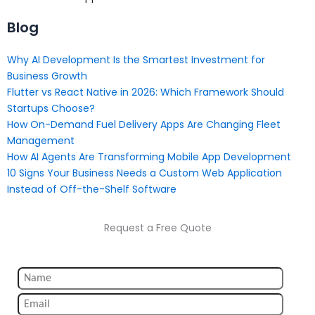
Blog
Why AI Development Is the Smartest Investment for
Business Growth
Flutter vs React Native in 2026: Which Framework Should
Startups Choose?
How On-Demand Fuel Delivery Apps Are Changing Fleet
Management
How AI Agents Are Transforming Mobile App Development
10 Signs Your Business Needs a Custom Web Application
Instead of Off-the-Shelf Software
Request a Free Quote