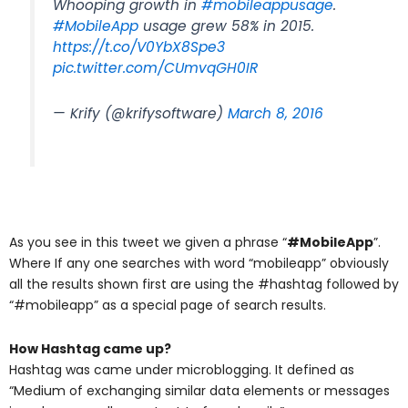
Whooping growth in
#mobileappusage
.
#MobileApp
usage grew 58% in 2015.
https://t.co/V0YbX8Spe3
pic.twitter.com/CUmvqGH0IR
— Krify (@krifysoftware)
March 8, 2016
As you see in this tweet we given a phrase “
#MobileApp
”.
Where If any one searches with word “mobileapp” obviously
all the results shown first are using the #hashtag followed by
“#mobileapp” as a special page of search results.
How Hashtag came up?
Hashtag was came under microblogging. It defined as
“Medium of exchanging similar data elements or messages