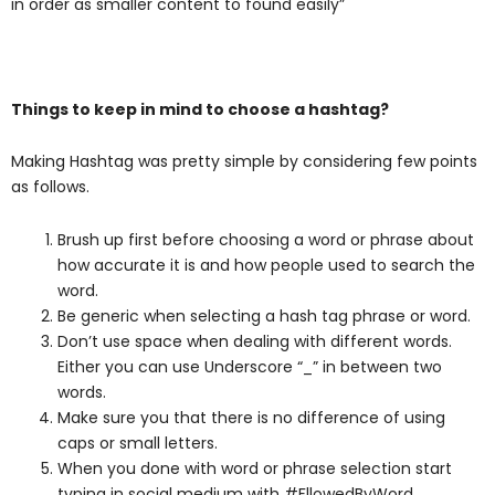
in order as smaller content to found easily”
Things to keep in mind to choose a hashtag?
Making Hashtag was pretty simple by considering few points
as follows.
Brush up first before choosing a word or phrase about
how accurate it is and how people used to search the
word.
Be generic when selecting a hash tag phrase or word.
Don’t use space when dealing with different words.
Either you can use Underscore “_” in between two
words.
Make sure you that there is no difference of using
caps or small letters.
When you done with word or phrase selection start
typing in social medium with #FllowedByWord.