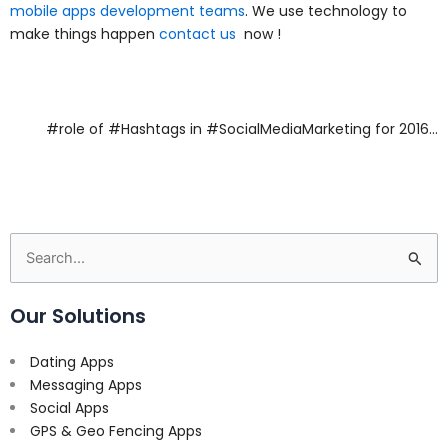
mobile apps development teams
. We use technology to
make things happen
contact us
now !
#role of #Hashtags in #SocialMediaMarketing for 2016…
Search
for:
Our Solutions
Dating Apps
Messaging Apps
Social Apps
GPS & Geo Fencing Apps