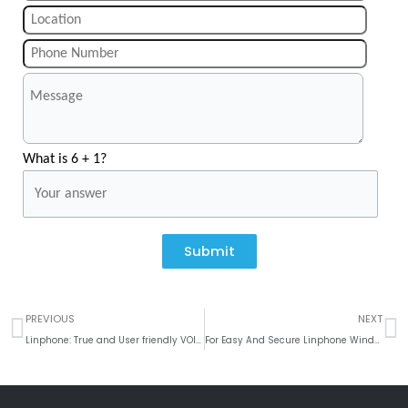
What is 6 + 1?
Submit
Prev
N
PREVIOUS
NEXT
Linphone: True and User friendly VOIP solution
For Easy And Secure Linphone Windows Mobile App Solutions – Get started with ‘Krify’