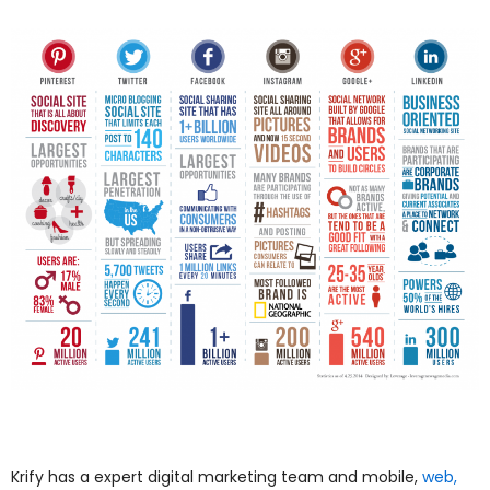
Krify has a expert digital marketing team and mobile,
web,