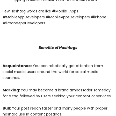
Few Hashtag words are like #Mobile_Apps
#MobileAppDevelopers #MobileAppsDevelopers #iPhone
#iPhoneAppDevelopers
Benefits of Hashtags
Acquaintance:
You can robotically get attention from
social media users around the world for social media
searches.
Marking:
You may become a brand ambassador someday
for a tag followed by users seeking your content or services.
Bull:
Your post reach faster and many people with proper
hashtag use in content postings.