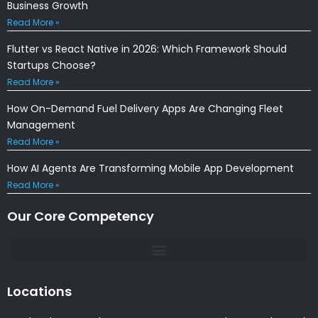
Business Growth
Read More »
Flutter vs React Native in 2026: Which Framework Should
Startups Choose?
Read More »
How On-Demand Fuel Delivery Apps Are Changing Fleet
Management
Read More »
How AI Agents Are Transforming Mobile App Development
Read More »
Our Core Competency
Locations