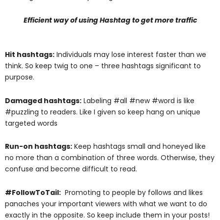
Efficient way of using Hashtag to get more traffic
Hit hashtags:
Individuals may lose interest faster than we
think. So keep twig to one – three hashtags significant to
purpose.
Damaged hashtags:
Labeling #all #new #word is like
#puzzling to readers. Like I given so keep hang on unique
targeted words
Run-on hashtags:
Keep hashtags small and honeyed like
no more than a combination of three words. Otherwise, they
confuse and become difficult to read.
#FollowToTail:
Promoting to people by follows and likes
panaches your important viewers with what we want to do
exactly in the opposite. So keep include them in your posts!