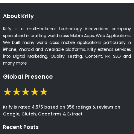
About Krify
Krify is a multi-national technology innovations company
specialised in crafting world class Mobile Apps, Web Applications.
We built many world class mobile applications particularly in
iPhone, Android and Wearable platforms. Krify extends services
into Digital Marketing, Quality Testing, Content, PR, SEO and
many more.
Global Presence
Krify is rated 4.5/5 based on 356 ratings & reviews on
Google, Clutch, Goodfirms & Extract
Recent Posts