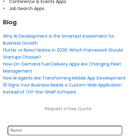
Conference & Events Apps
Job Search Apps
Blog
Why AI Development Is the Smartest Investment for
Business Growth
Flutter vs React Native in 2026: Which Framework Should
Startups Choose?
How On-Demand Fuel Delivery Apps Are Changing Fleet
Management
How AI Agents Are Transforming Mobile App Development
10 Signs Your Business Needs a Custom Web Application
Instead of Off-the-Shelf Software
Request a Free Quote