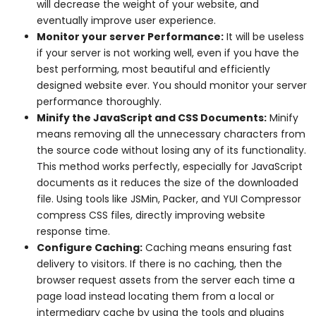
will decrease the weight of your website, and
eventually improve user experience.
Monitor your server Performance:
It will be useless
if your server is not working well, even if you have the
best performing, most beautiful and efficiently
designed website ever. You should monitor your server
performance thoroughly.
Minify the JavaScript and CSS Documents:
Minify
means removing all the unnecessary characters from
the source code without losing any of its functionality.
This method works perfectly, especially for JavaScript
documents as it reduces the size of the downloaded
file. Using tools like JSMin, Packer, and YUI Compressor
compress CSS files, directly improving website
response time.
Configure Caching:
Caching means ensuring fast
delivery to visitors. If there is no caching, then the
browser request assets from the server each time a
page load instead locating them from a local or
intermediary cache by using the tools and plugins