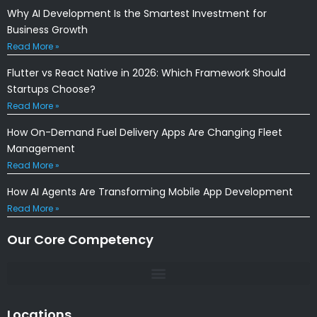
Why AI Development Is the Smartest Investment for
Business Growth
Read More »
Flutter vs React Native in 2026: Which Framework Should
Startups Choose?
Read More »
How On-Demand Fuel Delivery Apps Are Changing Fleet
Management
Read More »
How AI Agents Are Transforming Mobile App Development
Read More »
Our Core Competency
Locations