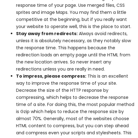
response time of your page. Use merged files, CSS
sprites and image Maps. You may find them a little
competitive at the beginning, but if you really want
your website to operate well, this is the place to start.
Stay away from redirects:
Always avoid redirects,
unless it is absolutely necessary, as they notably slow
the response time. This happens because the
redirection loads an empty page until the HTML from
the new location arrives. So never insert any
redirections unless you are really in need.
To impress, please compress:
This is an excellent
way to improve the response time of your site.
Decrease the size of the HTTP response by
compressing, which helps to decrease the response
time of a site. For doing this, the most popular method
is Gzip which helps to reduce the response size by
almost 70%. Generally, most of the websites choose
HTML content to compress, but you can step ahead
and compress even your scripts and stylesheets. This