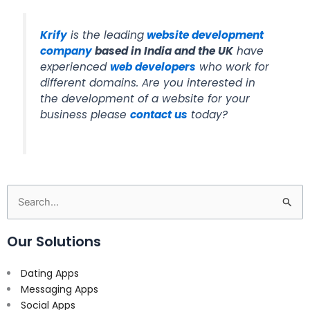
Krify
is the leading
website development
company
based in India and the UK
have
experienced
web developers
who work for
different domains. Are you interested in
the development of a website for your
business please
contact us
today?
Search
for:
Our Solutions
Dating Apps
Messaging Apps
Social Apps