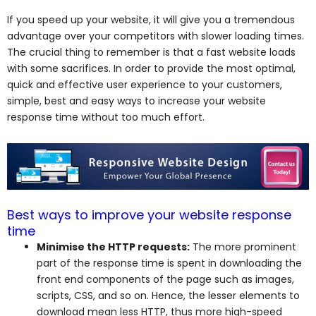
If you speed up your website, it will give you a tremendous
advantage over your competitors with slower loading times.
The crucial thing to remember is that a fast website loads
with some sacrifices. In order to provide the most optimal,
quick and effective user experience to your customers,
simple, best and easy ways to increase your website
response time without too much effort.
Best ways to improve your website response
time
Minimise the HTTP requests:
The more prominent
part of the response time is spent in downloading the
front end components of the page such as images,
scripts, CSS, and so on. Hence, the lesser elements to
download mean less HTTP, thus more high-speed