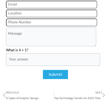
What is 4 + 1?
Submit
Prev
N
PREVIOUS
NEXT
8 Types of Graphic Design
Top Technology Trends For 2020 That Will Shape The Future # Weekly Roundup