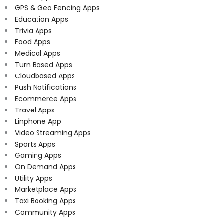
GPS & Geo Fencing Apps
Education Apps
Trivia Apps
Food Apps
Medical Apps
Turn Based Apps
Cloudbased Apps
Push Notifications
Ecommerce Apps
Travel Apps
Linphone App
Video Streaming Apps
Sports Apps
Gaming Apps
On Demand Apps
Utility Apps
Marketplace Apps
Taxi Booking Apps
Community Apps