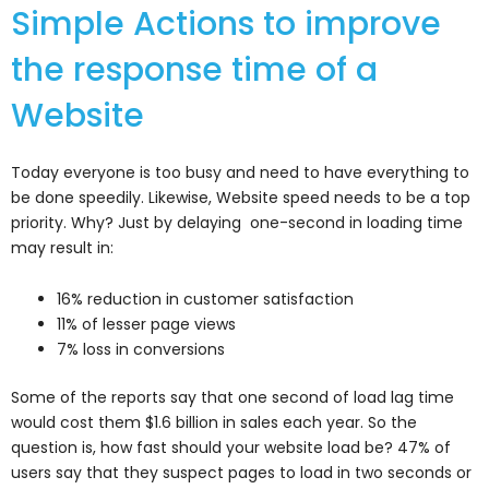
Simple Actions to improve
the response time of a
Website
Today everyone is too busy and need to have everything to
be done speedily. Likewise, Website speed needs to be a top
priority. Why? Just by delaying one-second in loading time
may result in:
16% reduction in customer satisfaction
11% of lesser page views
7% loss in conversions
Some of the reports say that one second of load lag time
would cost them $1.6 billion in sales each year. So the
question is, how fast should your website load be? 47% of
users say that they suspect pages to load in two seconds or