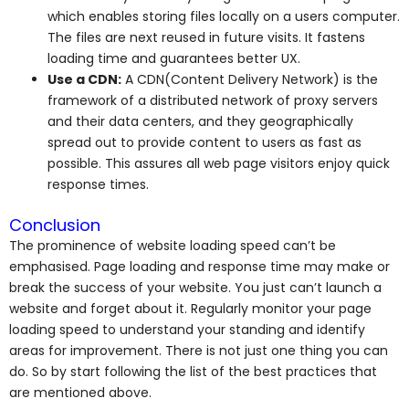
which enables storing files locally on a users computer.
The files are next reused in future visits. It fastens
loading time and guarantees better UX.
Use a CDN:
A CDN(Content Delivery Network) is the
framework of a distributed network of proxy servers
and their data centers, and they geographically
spread out to provide content to users as fast as
possible. This assures all web page visitors enjoy quick
response times.
Conclusion
The prominence of website loading speed can’t be
emphasised. Page loading and response time may make or
break the success of your website. You just can’t launch a
website and forget about it. Regularly monitor your page
loading speed to understand your standing and identify
areas for improvement. There is not just one thing you can
do. So by start following the list of the best practices that
are mentioned above.