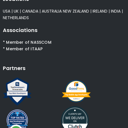
USA
|
UK
|
CANADA
|
AUSTRALIA
NEW ZEALAND
|
IRELAND
|
INDIA
|
NETHERLANDS
Associations
* Member of NASSCOM
* Member of ITAAP
Partners