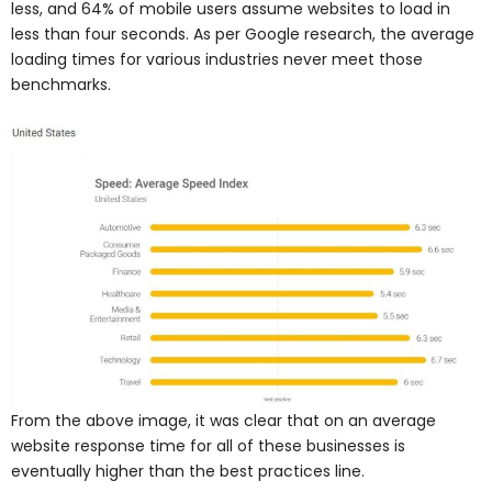
less, and 64% of mobile users assume websites to load in
less than four seconds. As per Google research, the average
loading times for various industries never meet those
benchmarks.
From the above image, it was clear that on an average
website response time for all of these businesses is
eventually higher than the best practices line.