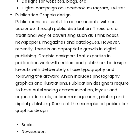
Designs for websites, blogs, etc
Digital campaign on Facebook, Instagram, Twitter.
Publication Graphic design:
Publications are useful to communicate with an
audience through public distribution. These are a
traditional way of advertising such as Think books,
Newspapers, magazines and catalogues. However,
recently, there is an appropriate growth in digital
publishing. Graphic designers that expertise in
publication work with editors and publishers to design
layouts with deliberately chose typography and
following the artwork, which includes photography,
graphics and illustrations. Publication designers require
to have outstanding communication, layout and
organization skills, colour management, printing and
digital publishing. Some of the examples of publication
graphics design
Books
Newspapers