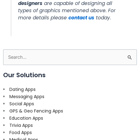
designers
are capable of designing all
types of graphics mentioned above. For
more details please
contact us
today.
Search
for:
Our Solutions
Dating Apps
Messaging Apps
Social Apps
GPS & Geo Fencing Apps
Education Apps
Trivia Apps
Food Apps
Medical Apps