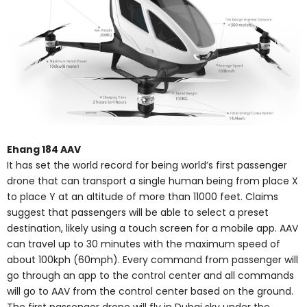
Ehang 184 AAV
It has set the world record for being world’s first passenger
drone that can transport a single human being from place X
to place Y at an altitude of more than 11000 feet. Claims
suggest that passengers will be able to select a preset
destination, likely using a touch screen for a mobile app. AAV
can travel up to 30 minutes with the maximum speed of
about 100kph (60mph). Every command from passenger will
go through an app to the control center and all commands
will go to AAV from the control center based on the ground.