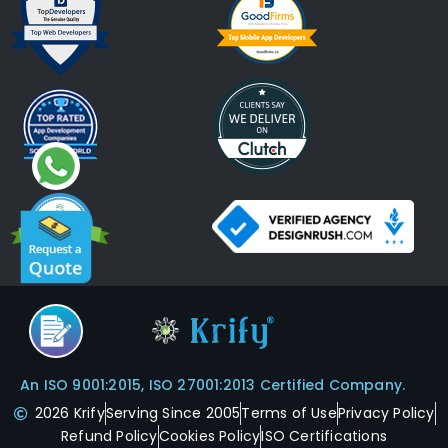
An ISO 9001:2015, ISO 27001:2013 Certified Company.
2026 Krify
Serving Since 2005
Terms of Use
Privacy Policy
Refund Policy
Cookies Policy
ISO Certifications