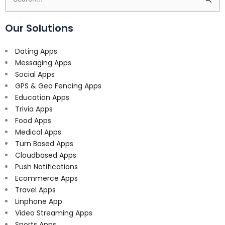
for:
Our Solutions
Dating Apps
Messaging Apps
Social Apps
GPS & Geo Fencing Apps
Education Apps
Trivia Apps
Food Apps
Medical Apps
Turn Based Apps
Cloudbased Apps
Push Notifications
Ecommerce Apps
Travel Apps
Linphone App
Video Streaming Apps
Sports Apps