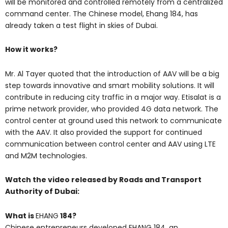
will be monitored and controlled remotely from a centralized
command center. The Chinese model, Ehang 184, has
already taken a test flight in skies of Dubai.
How it works?
Mr. Al Tayer quoted that the introduction of AAV will be a big
step towards innovative and smart mobility solutions. It will
contribute in reducing city traffic in a major way. Etisalat is a
prime network provider, who provided 4G data network. The
control center at ground used this network to communicate
with the AAV. It also provided the support for continued
communication between control center and AAV using LTE
and M2M technologies.
Watch the video released by Roads and Transport
Authority of Dubai:
What is
EHANG
184?
Chinese entrepreneurs developed EHANG 184, an