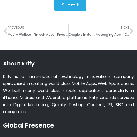
Submit
Prev
N
PREVIOUS
NEXT
Mobile Wallets | Fintech Apps | Present and Future for Payment Processing Solutions
Google’s Instant Messaging App – Gtalk – Coming To An End
About Krify
Krify is a multi-national technology innovations company
specialised in crafting world class Mobile Apps, Web Applications.
We built many world class mobile applications particularly in
iPhone, Android and Wearable platforms. Krify extends services
into Digital Marketing, Quality Testing, Content, PR, SEO and
many more.
Global Presence