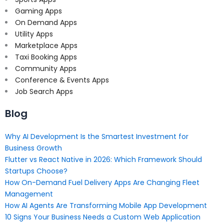
Gaming Apps
On Demand Apps
Utility Apps
Marketplace Apps
Taxi Booking Apps
Community Apps
Conference & Events Apps
Job Search Apps
Blog
Why AI Development Is the Smartest Investment for
Business Growth
Flutter vs React Native in 2026: Which Framework Should
Startups Choose?
How On-Demand Fuel Delivery Apps Are Changing Fleet
Management
How AI Agents Are Transforming Mobile App Development
10 Signs Your Business Needs a Custom Web Application