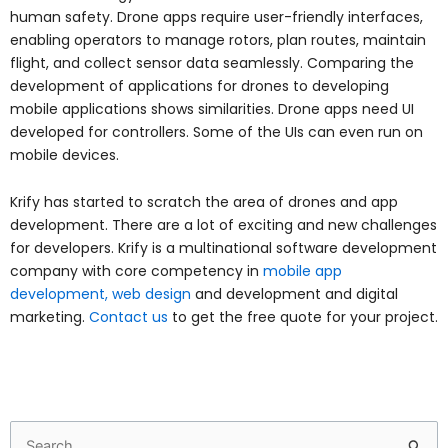
human safety. Drone apps require user-friendly interfaces,
enabling operators to manage rotors, plan routes, maintain
flight, and collect sensor data seamlessly. Comparing the
development of applications for drones to developing
mobile applications shows similarities. Drone apps need UI
developed for controllers. Some of the UIs can even run on
mobile devices.
Krify has started to scratch the area of drones and app
development. There are a lot of exciting and new challenges
for developers. Krify is a multinational software development
company with core competency in
mobile app
development, web design
and development and digital
marketing.
Contact us
to get the free quote for your project.
Search