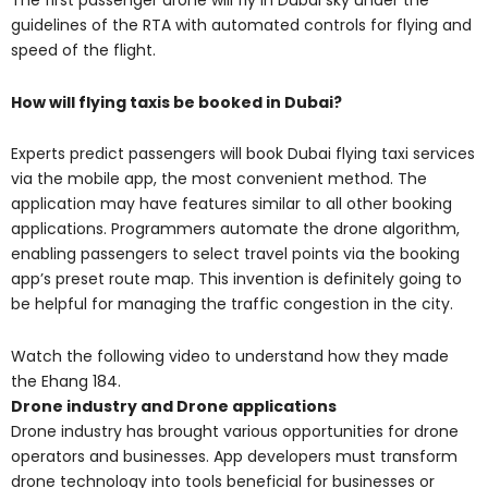
The first passenger drone will fly in Dubai sky under the
guidelines of the RTA with automated controls for flying and
speed of the flight.
How will flying taxis be booked in Dubai?
Experts predict passengers will book Dubai flying taxi services
via the mobile app, the most convenient method. The
application may have features similar to all other booking
applications. Programmers automate the drone algorithm,
enabling passengers to select travel points via the booking
app’s preset route map. This invention is definitely going to
be helpful for managing the traffic congestion in the city.
Watch the following video to understand how they made
the Ehang 184.
Drone industry and Drone applications
Drone industry has brought various opportunities for drone
operators and businesses. App developers must transform
drone technology into tools beneficial for businesses or