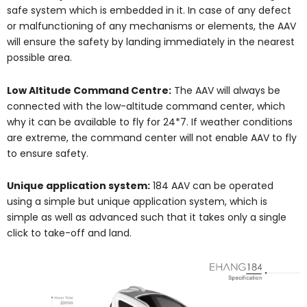
safe system which is embedded in it. In case of any defect
or malfunctioning of any mechanisms or elements, the AAV
will ensure the safety by landing immediately in the nearest
possible area.
Low Altitude Command Centre:
The AAV will always be
connected with the low-altitude command center, which
why it can be available to fly for 24*7. If weather conditions
are extreme, the command center will not enable AAV to fly
to ensure safety.
Unique application system:
184 AAV can be operated
using a simple but unique application system, which is
simple as well as advanced such that it takes only a single
click to take-off and land.