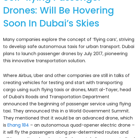
Drones: Will Be Hovering
Soon In Dubai’s Skies
Many companies explore the concept of ‘flying cars’, striving
to develop safe autonomous taxis for urban transport. Dubai
plans to launch passenger drones by July 2017, pioneering
this innovative transportation solution.
Where Airbus, Uber and other companies are still in talks of
creating vehicles for testing and start with transporting
cargo using such flying taxis or drones, Matt al-Tayer, head
of Dubai’s Roads and Transportation Department
announced the beginning of passenger service using flying
taxi. They announced this in a World Government Summit.
They mentioned that it would be an advanced drone, which
is
Ehang 184
– an autonomous quad-opener electric drone –
it will fly the passengers along pre-determined routes and