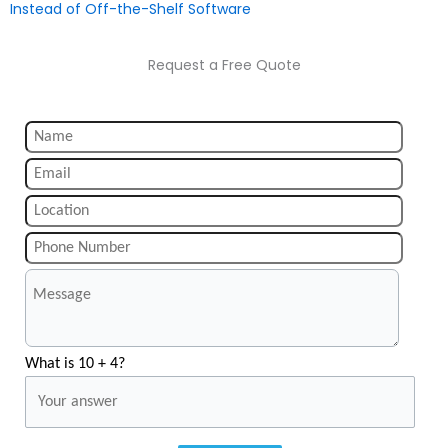
Instead of Off-the-Shelf Software
Request a Free Quote
What is 10 + 4?