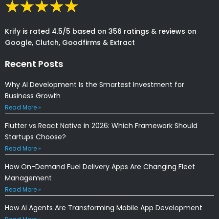
Krify is rated 4.5/5 based on 356 ratings & reviews on
Google, Clutch, Goodfirms & Extract
Recent Posts
Why AI Development Is the Smartest Investment for
Business Growth
Read More »
Flutter vs React Native in 2026: Which Framework Should
Startups Choose?
Read More »
How On-Demand Fuel Delivery Apps Are Changing Fleet
Management
Read More »
How AI Agents Are Transforming Mobile App Development