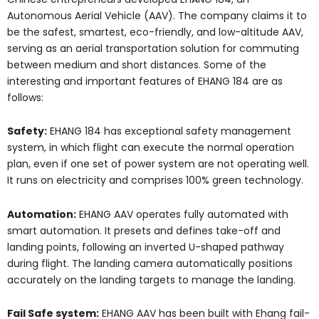
Autonomous Aerial Vehicle (AAV). The company claims it to
be the safest, smartest, eco-friendly, and low-altitude AAV,
serving as an aerial transportation solution for commuting
between medium and short distances. Some of the
interesting and important features of EHANG 184 are as
follows:
Safety:
EHANG 184 has exceptional safety management
system, in which flight can execute the normal operation
plan, even if one set of power system are not operating well.
It runs on electricity and comprises 100% green technology.
Automation:
EHANG AAV operates fully automated with
smart automation. It presets and defines take-off and
landing points, following an inverted U-shaped pathway
during flight. The landing camera automatically positions
accurately on the landing targets to manage the landing.
Fail Safe system:
EHANG AAV has been built with Ehang fail-