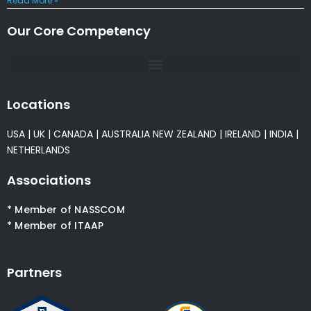
Read More »
Our Core Competency
Locations
USA
|
UK
|
CANADA
|
AUSTRALIA
NEW ZEALAND
|
IRELAND
|
INDIA
|
NETHERLANDS
Associations
* Member of NASSCOM
* Member of ITAAP
Partners