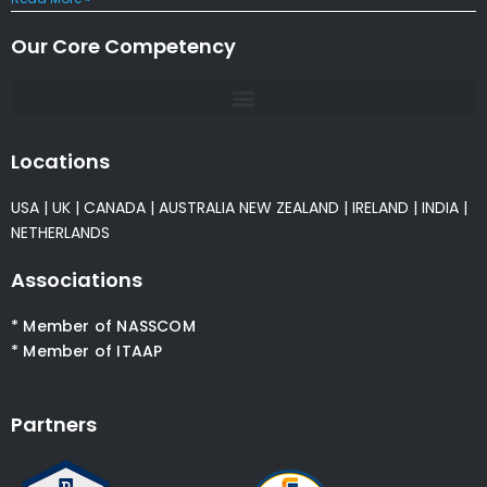
Our Core Competency
Locations
USA
|
UK
|
CANADA
|
AUSTRALIA
NEW ZEALAND
|
IRELAND
|
INDIA
|
NETHERLANDS
Associations
* Member of NASSCOM
* Member of ITAAP
Partners