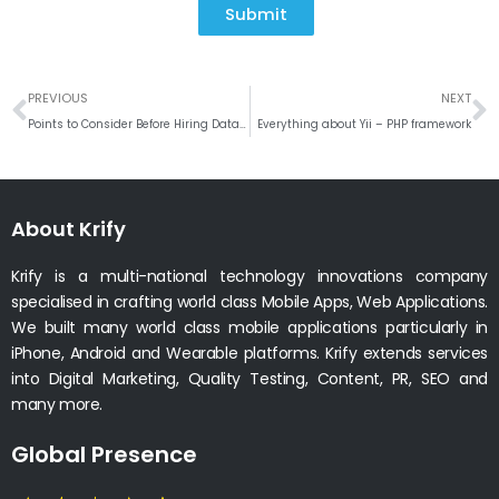
Submit
Prev
N
PREVIOUS
NEXT
Points to Consider Before Hiring Data Entry Level Android Developer
Everything about Yii – PHP framework
About Krify
Krify is a multi-national technology innovations company
specialised in crafting world class Mobile Apps, Web Applications.
We built many world class mobile applications particularly in
iPhone, Android and Wearable platforms. Krify extends services
into Digital Marketing, Quality Testing, Content, PR, SEO and
many more.
Global Presence