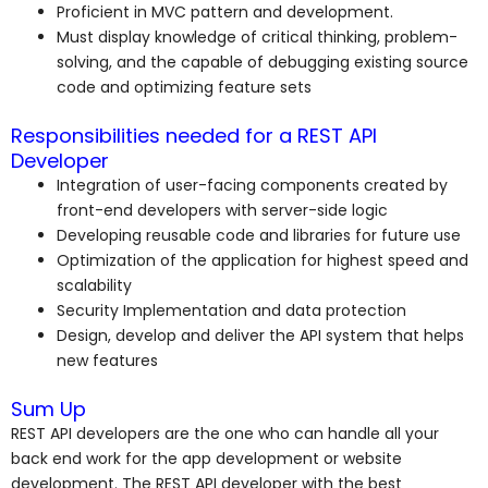
Proficient in MVC pattern and development.
Must display knowledge of critical thinking, problem-
solving, and the capable of debugging existing source
code and optimizing feature sets
Responsibilities needed for a REST API
Developer
Integration of user-facing components created by
front-end developers with server-side logic
Developing reusable code and libraries for future use
Optimization of the application for highest speed and
scalability
Security Implementation and data protection
Design, develop and deliver the API system that helps
new features
Sum Up
REST API developers are the one who can handle all your
back end work for the app development or website
development. The REST API developer with the best