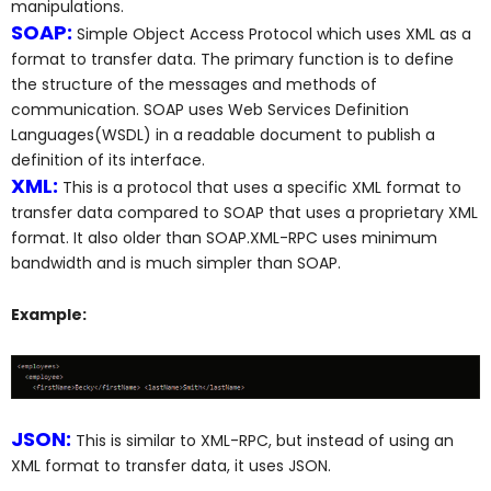
manipulations.
SOAP:
Simple Object Access Protocol which uses XML as a
format to transfer data. The primary function is to define
the structure of the messages and methods of
communication. SOAP uses Web Services Definition
Languages(WSDL) in a readable document to publish a
definition of its interface.
XML:
This is a protocol that uses a specific XML format to
transfer data compared to SOAP that uses a proprietary XML
format. It also older than SOAP.XML-RPC uses minimum
bandwidth and is much simpler than SOAP.
Example:
JSON:
This is similar to XML-RPC, but instead of using an
XML format to transfer data, it uses JSON.