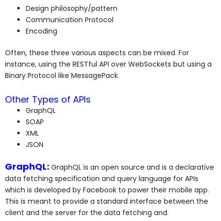
Design philosophy/pattern
Communication Protocol
Encoding
Often, these three various aspects can be mixed. For
instance, using the RESTful API over WebSockets but using a
Binary Protocol like MessagePack.
Other Types of APIs
GraphQL
SOAP
XML
JSON
GraphQL:
GraphQL is an open source and is a declarative
data fetching specification and query language for APIs
which is developed by Facebook to power their mobile app.
This is meant to provide a standard interface between the
client and the server for the data fetching and