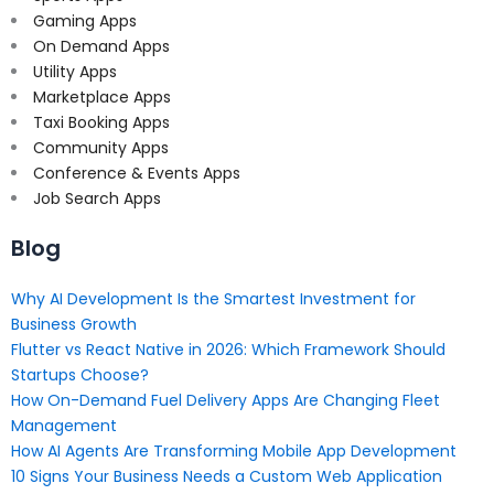
Gaming Apps
On Demand Apps
Utility Apps
Marketplace Apps
Taxi Booking Apps
Community Apps
Conference & Events Apps
Job Search Apps
Blog
Why AI Development Is the Smartest Investment for
Business Growth
Flutter vs React Native in 2026: Which Framework Should
Startups Choose?
How On-Demand Fuel Delivery Apps Are Changing Fleet
Management
How AI Agents Are Transforming Mobile App Development
10 Signs Your Business Needs a Custom Web Application