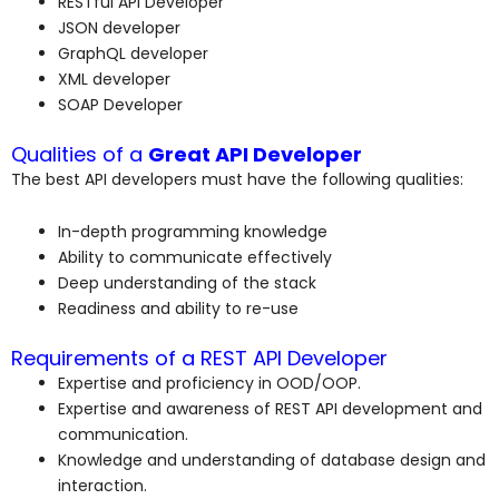
RESTful API Developer
JSON developer
GraphQL developer
XML developer
SOAP Developer
Qualities of a
Great API Developer
The best API developers must have the following qualities:
In-depth programming knowledge
Ability to communicate effectively
Deep understanding of the stack
Readiness and ability to re-use
Requirements of a REST API Developer
Expertise and proficiency in OOD/OOP.
Expertise and awareness of REST API development and
communication.
Knowledge and understanding of database design and
interaction.