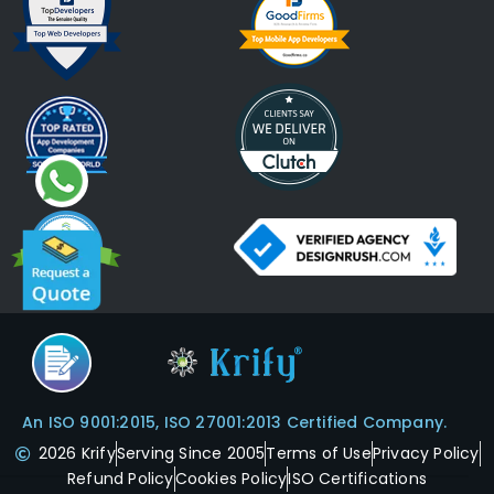
An ISO 9001:2015, ISO 27001:2013 Certified Company.
2026 Krify
Serving Since 2005
Terms of Use
Privacy Policy
Refund Policy
Cookies Policy
ISO Certifications