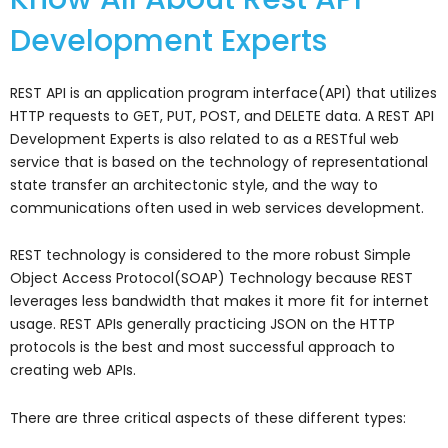
Development Experts
REST API is an application program interface(API) that utilizes
HTTP requests to GET, PUT, POST, and DELETE data. A REST API
Development Experts is also related to as a RESTful web
service that is based on the technology of representational
state transfer an architectonic style, and the way to
communications often used in web services development.
REST technology is considered to the more robust Simple
Object Access Protocol(SOAP) Technology because REST
leverages less bandwidth that makes it more fit for internet
usage. REST APIs generally practicing JSON on the HTTP
protocols is the best and most successful approach to
creating web APIs.
There are three critical aspects of these different types: