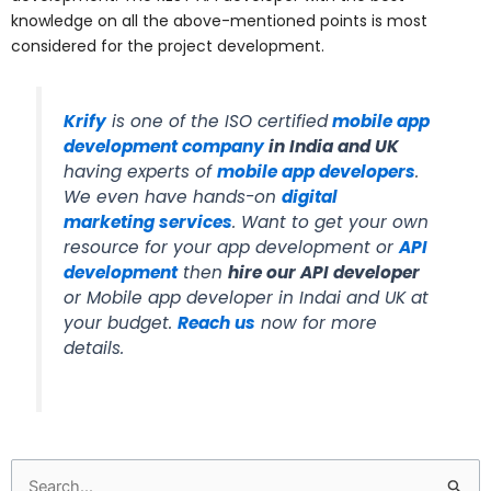
knowledge on all the above-mentioned points is most
considered for the project development.
Krify
is one of the ISO certified
mobile app
development company
in India and UK
having experts of
mobile app developers
.
We even have hands-on
digital
marketing services
. Want to get your own
resource for your app development or
API
development
then
hire our API developer
or Mobile app developer in Indai and UK at
your budget.
Reach us
now for more
details.
Search