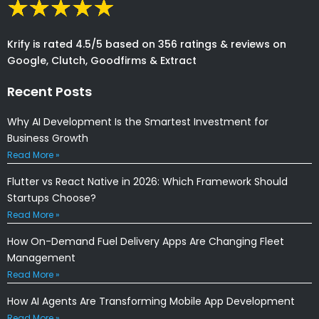
Krify is rated 4.5/5 based on 356 ratings & reviews on
Google, Clutch, Goodfirms & Extract
Recent Posts
Why AI Development Is the Smartest Investment for
Business Growth
Read More »
Flutter vs React Native in 2026: Which Framework Should
Startups Choose?
Read More »
How On-Demand Fuel Delivery Apps Are Changing Fleet
Management
Read More »
How AI Agents Are Transforming Mobile App Development
Read More »