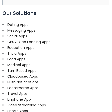
for:
Our Solutions
Dating Apps
Messaging Apps
Social Apps
GPS & Geo Fencing Apps
Education Apps
Trivia Apps
Food Apps
Medical Apps
Turn Based Apps
Cloudbased Apps
Push Notifications
Ecommerce Apps
Travel Apps
Linphone App
Video Streaming Apps
Sports Apps