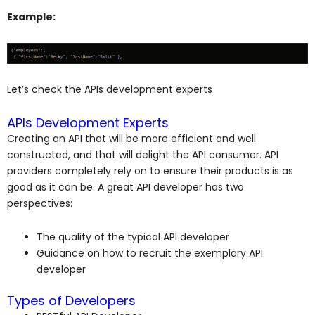
Example:
Let’s check the APIs development experts
APIs Development Experts
Creating an API that will be more efficient and well
constructed, and that will delight the API consumer. API
providers completely rely on to ensure their products is as
good as it can be. A great API developer has two
perspectives:
The quality of the typical API developer
Guidance on how to recruit the exemplary API
developer
Types of Developers