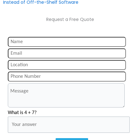
Instead of Off-the-Shelf Software
Request a Free Quote
What is 4 + 7?