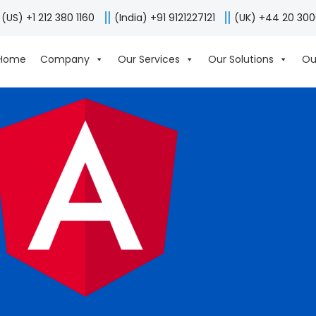
(US) +1 212 380 1160
(India) +91 9121227121
(UK) +44 20 30
Home
Company
Our Services
Our Solutions
Ou