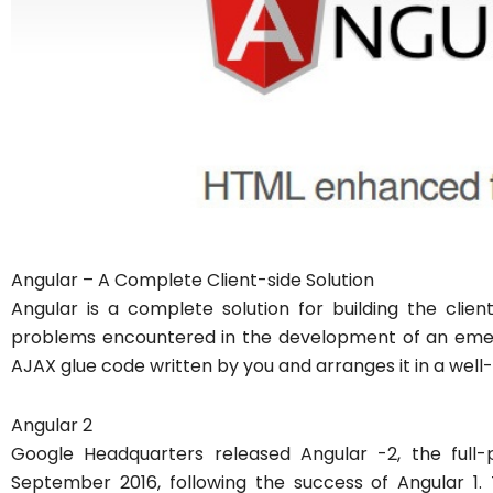
Angular – A Complete Client-side Solution
Angular is a complete solution for building the clien
problems encountered in the development of an emer
AJAX glue code written by you and arranges it in a well-
Angular 2
Google Headquarters released Angular -2, the full-
September 2016, following the success of Angular 