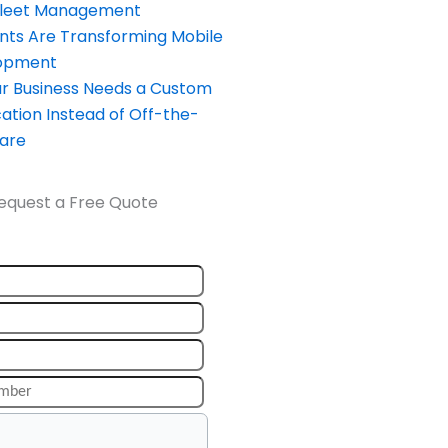
Fleet Management
nts Are Transforming Mobile
opment
our Business Needs a Custom
ation Instead of Off-the-
ware
equest a Free Quote