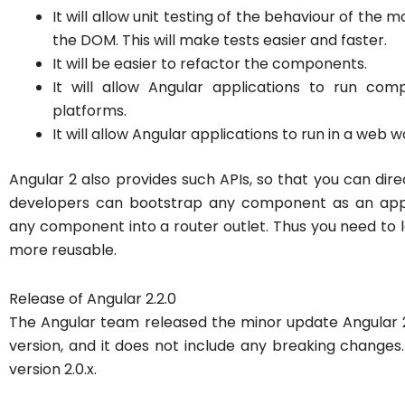
It will allow unit testing of the behaviour of the 
the DOM. This will make tests easier and faster.
It will be easier to refactor the components.
It will allow Angular applications to run co
platforms.
It will allow Angular applications to run in a web w
Angular 2 also provides such APIs, so that you can dire
developers can bootstrap any component as an applic
any component into a router outlet. Thus you need to
more reusable.
Release of Angular 2.2.0
The Angular team released the minor update Angular 2.1
version, and it does not include any breaking changes
version 2.0.x.