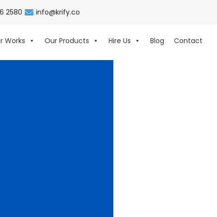
06 2580
info@krify.co
r Works
Our Products
Hire Us
Blog
Contact