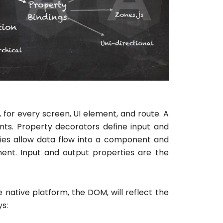
for every screen, UI element, and route. A
nts. Property decorators define input and
ies allow data flow into a component and
ent. Input and output properties are the
 native platform, the DOM, will reflect the
ys: