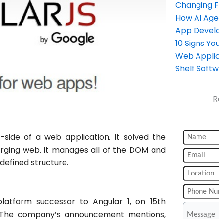
Changing 
How AI Age
App Devel
10 Signs Y
Web Applic
Shelf Soft
R
t-side of a web application. It solved the
ging web. It manages all of the DOM and
defined structure.
platform successor to Angular 1, on 15th
1. The company’s announcement mentions,