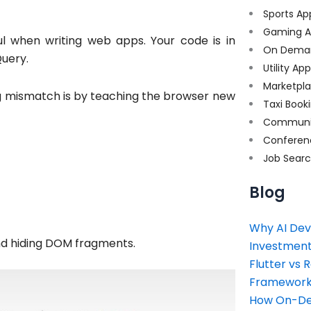
Sports Ap
Gaming A
ul when writing web apps. Your code is in
On Dema
Query.
Utility Ap
Marketpl
ng mismatch is by teaching the browser new
Taxi Book
Communi
Conferen
Job Sear
Blog
Why AI Dev
nd hiding DOM fragments.
Investment
Flutter vs 
Framework 
How On-Dem