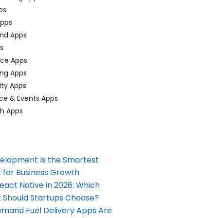
ps
pps
nd Apps
ps
ace Apps
ing Apps
ty Apps
ce & Events Apps
ch Apps
elopment Is the Smartest
 for Business Growth
React Native in 2026: Which
Should Startups Choose?
and Fuel Delivery Apps Are