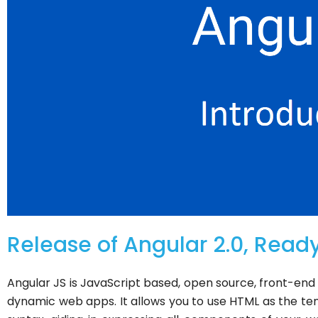
Release of Angular 2.0, Ready
Angular JS is JavaScript based, open source, front-en
dynamic web apps. It allows you to use HTML as the te