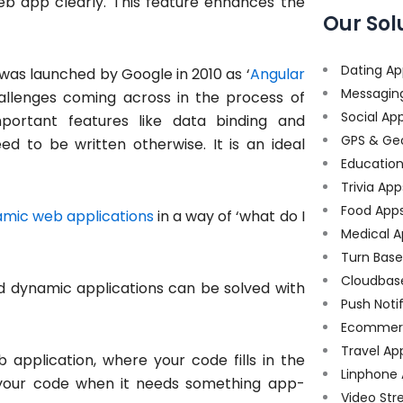
eb app clearly. This feature enhances the
Our Sol
Dating Ap
n was launched by Google in 2010 as ‘
Angular
Messagin
challenges coming across in the process of
Social Ap
mportant features like data binding and
GPS & Ge
 to be written otherwise. It is an ideal
Educatio
Trivia App
Food App
mic web applications
in a way of ‘what do I
Medical A
Turn Bas
Cloudbas
 dynamic applications can be solved with
Push Noti
Ecommer
Travel Ap
application, where your code fills in the
Linphone
to your code when it needs something app-
Video Str