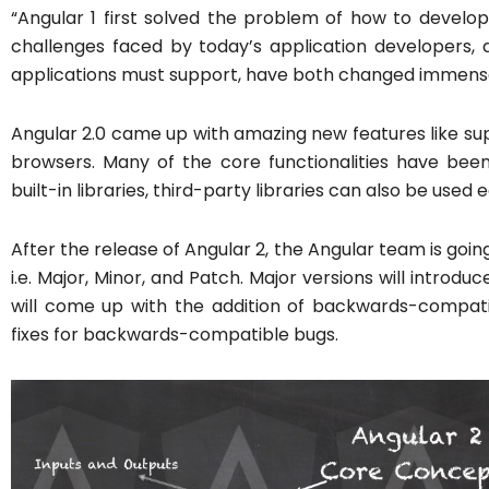
“Angular 1 first solved the problem of how to develop
challenges faced by today’s application developers, a
applications must support, have both changed immense
Angular 2.0 came up with amazing new features like su
browsers. Many of the core functionalities have bee
built-in libraries, third-party libraries can also be used e
After the release of Angular 2, the Angular team is goi
i.e. Major, Minor, and Patch. Major versions will introd
will come up with the addition of backwards-compatibl
fixes for backwards-compatible bugs.