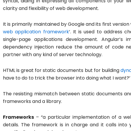
syntax, aiding in expressing all components of your w
clarity and flexibility of web development.
It is primarily maintained by Google and its first versio
web application framework
’. It is used to address 
single-page applications development. Angular’s i
dependency injection reduce the amount of code need
partner with any kind of server technology.
HTML is great for static documents but for building
dyna
have to do to trick the browser into doing what I want?’
The resisting mismatch between static documents and
frameworks and a library.
Frameworks
– “a particular implementation of a web 
details. The framework is in charge and it calls in