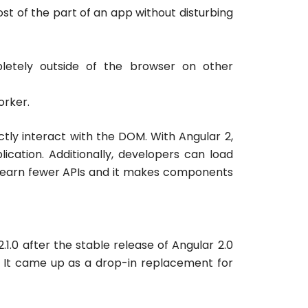
most of the part of an app without disturbing
mpletely outside of the browser on other
orker.
ctly interact with the DOM. With Angular 2,
ation. Additionally, developers can load
 learn fewer APIs and it makes components
.0 after the stable release of Angular 2.0
. It came up as a drop-in replacement for