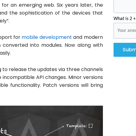
 for an emerging web. Six years later, the
nd the sophistication of the devices that
What is 2 +
ly”.
pport for
mobile development
and modern
n converted into modules. Now along with
Subm
asily.
ng to release the updates via three channels
uce incompatible API changes. Minor versions
e functionality. Patch versions will bring