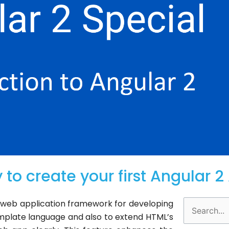
 to create your first Angular 
d web application framework for developing
Search
mplate language and also to extend HTML’s
for: