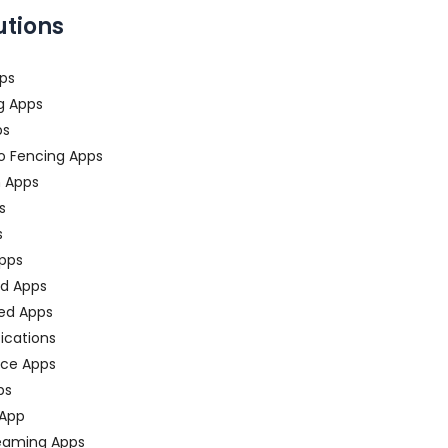
utions
ps
g Apps
ps
o Fencing Apps
n Apps
s
s
pps
ed Apps
ed Apps
fications
ce Apps
ps
 App
eaming Apps