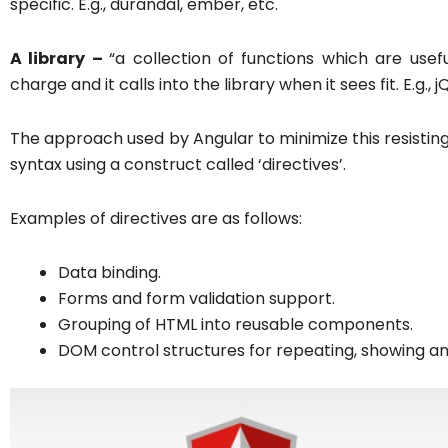
specific. E.g., durandal, ember, etc.
A library –
“a collection of functions which are usef
charge and it calls into the library when it sees fit. E.g., j
The approach used by Angular to minimize this resisti
syntax using a construct called ‘directives’.
Examples of directives are as follows:
Data binding.
Forms and form validation support.
Grouping of HTML into reusable components.
DOM control structures for repeating, showing a