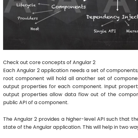
Check out core concepts of Angular 2
Each Angular 2 application needs a set of components, 
root component will hold all another set of compone
output properties for each component. Input propert
output properties allow data flow out of the compon
public API of a component.
The Angular 2 provides a higher-level API such that the
state of the Angular application. This will help in two wa