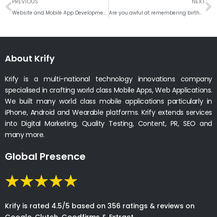
Prev
N
PREVIOUS
NEXT
Website and Mobile App Development Company in Nottingham
Are you awful at remembering birthdays of friends, family and colleagues. Here is the solution!
About Krify
Krify is a multi-national technology innovations company
specialised in crafting world class Mobile Apps, Web Applications.
We built many world class mobile applications particularly in
iPhone, Android and Wearable platforms. Krify extends services
into Digital Marketing, Quality Testing, Content, PR, SEO and
many more.
Global Presence
Krify is rated 4.5/5 based on 356 ratings & reviews on
Google, Clutch, Goodfirms & Extract