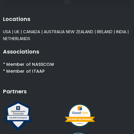
Locations
USA
|
UK
|
CANADA
|
AUSTRALIA
NEW ZEALAND
|
IRELAND
|
INDIA
|
NETHERLANDS
Associations
* Member of NASSCOM
* Member of ITAAP
Partners