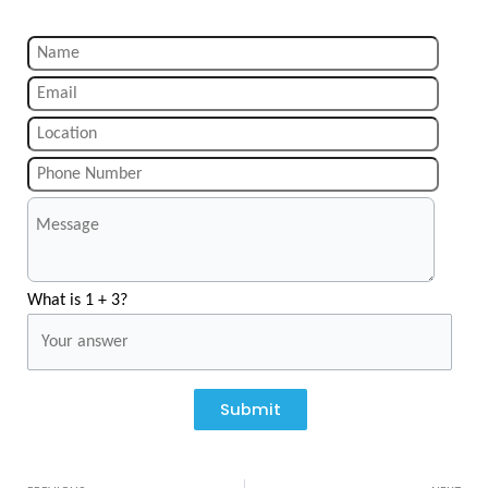
What is 1 + 3?
Submit