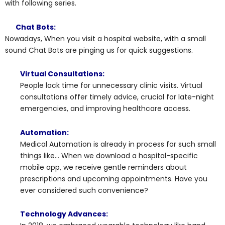
with following series.
Chat Bots:
Nowadays, When you visit a hospital website, with a small
sound Chat Bots are pinging us for quick suggestions.
Virtual Consultations:
People lack time for unnecessary clinic visits. Virtual
consultations offer timely advice, crucial for late-night
emergencies, and improving healthcare access.
Automation:
Medical Automation is already in process for such small
things like… When we download a hospital-specific
mobile app, we receive gentle reminders about
prescriptions and upcoming appointments. Have you
ever considered such convenience?
Technology Advances: