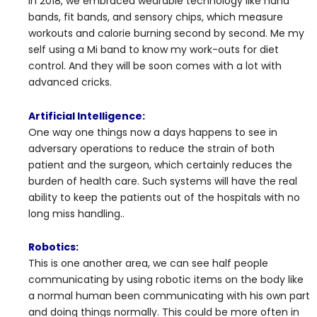
In 2018, we embraced wearable technology like hand
bands, fit bands, and sensory chips, which measure
workouts and calorie burning second by second. Me my
self using a Mi band to know my work-outs for diet
control. And they will be soon comes with a lot with
advanced cricks.
Artificial Intelligence:
One way one things now a days happens to see in
adversary operations to reduce the strain of both
patient and the surgeon, which certainly reduces the
burden of health care. Such systems will have the real
ability to keep the patients out of the hospitals with no
long miss handling..
Robotics:
This is one another area, we can see half people
communicating by using robotic items on the body like
a normal human been communicating with his own part
and doing things normally. This could be more often in