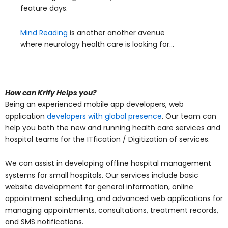
feature days.
Mind Reading
is another another avenue
where neurology health care is looking for…
How can Krify Helps you?
Being an experienced mobile app developers, web
application
developers with global presence
. Our team can
help you both the new and running health care services and
hospital teams for the ITfication / Digitization of services.
We can assist in developing offline hospital management
systems for small hospitals. Our services include basic
website development for general information, online
appointment scheduling, and advanced web applications for
managing appointments, consultations, treatment records,
and SMS notifications.