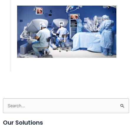
Search
for:
Our Solutions