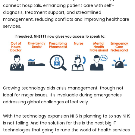
connect hospitals, enhancing patient care with self-
diagnosis, treatment support, and streamlined
management, reducing conflicts and improving healthcare
services.
Growing technology aids crisis management, though not
ideal for major issues, it’s invaluable during emergencies,
addressing global challenges effectively.
With the technology expansion NHS is planning to to say NHS
is not failing. And the solution for this is the next big IT
technologies that going to rune the world of health services