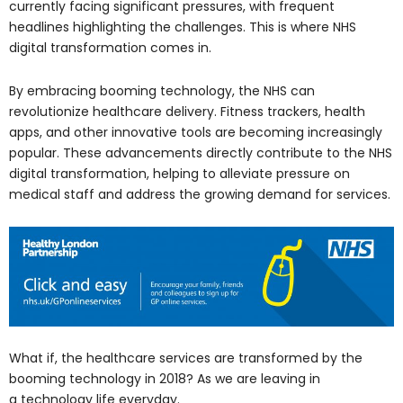
currently facing significant pressures, with frequent
headlines highlighting the challenges. This is where NHS
digital transformation comes in.
By embracing booming technology, the NHS can
revolutionize healthcare delivery. Fitness trackers, health
apps, and other innovative tools are becoming increasingly
popular. These advancements directly contribute to the NHS
digital transformation, helping to alleviate pressure on
medical staff and address the growing demand for services.
What if, the healthcare services are transformed by the
booming technology in 2018? As we are leaving in
a technology life everyday.