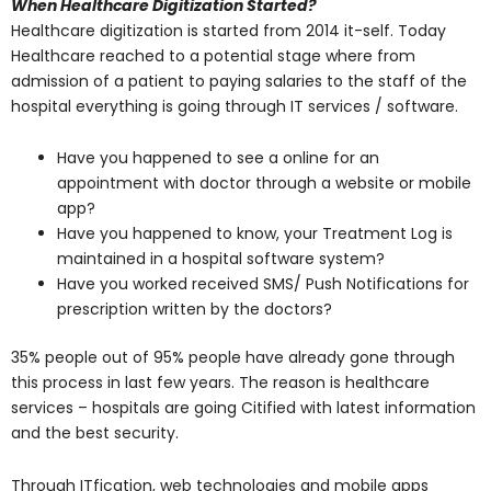
When Healthcare Digitization Started?
Healthcare digitization is started from 2014 it-self. Today
Healthcare reached to a potential stage where from
admission of a patient to paying salaries to the staff of the
hospital everything is going through IT services / software.
Have you happened to see a online for an
appointment with doctor through a website or mobile
app?
Have you happened to know, your Treatment Log is
maintained in a hospital software system?
Have you worked received SMS/ Push Notifications for
prescription written by the doctors?
35% people out of 95% people have already gone through
this process in last few years. The reason is healthcare
services – hospitals are going Citified with latest information
and the best security.
Through ITfication, web technologies and mobile apps