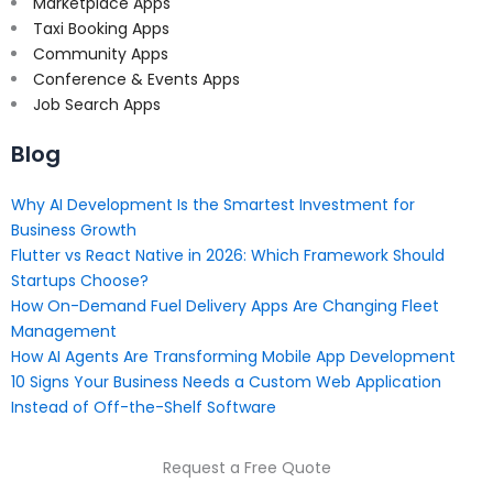
Marketplace Apps
Taxi Booking Apps
Community Apps
Conference & Events Apps
Job Search Apps
Blog
Why AI Development Is the Smartest Investment for
Business Growth
Flutter vs React Native in 2026: Which Framework Should
Startups Choose?
How On-Demand Fuel Delivery Apps Are Changing Fleet
Management
How AI Agents Are Transforming Mobile App Development
10 Signs Your Business Needs a Custom Web Application
Instead of Off-the-Shelf Software
Request a Free Quote