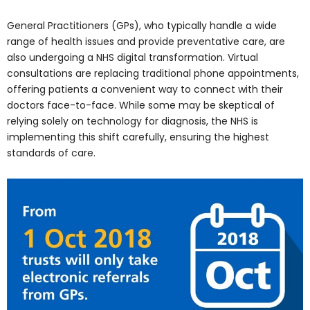
General Practitioners (GPs), who typically handle a wide
range of health issues and provide preventative care, are
also undergoing a NHS digital transformation. Virtual
consultations are replacing traditional phone appointments,
offering patients a convenient way to connect with their
doctors face-to-face. While some may be skeptical of
relying solely on technology for diagnosis, the NHS is
implementing this shift carefully, ensuring the highest
standards of care.