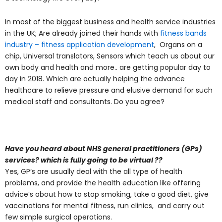
In most of the biggest business and health service industries
in the UK; Are already joined their hands with
fitness bands
industry – fitness application development
, Organs on a
chip, Universal translators, Sensors which teach us about our
own body and health and more.. are getting popular day to
day in 2018. Which are actually helping the advance
healthcare to relieve pressure and elusive demand for such
medical staff and consultants. Do you agree?
Have you heard about NHS general practitioners (GPs)
services? which is fully going to be virtual ??
Yes, GP’s are usually deal with the all type of health
problems, and provide the health education like offering
advice’s about how to stop smoking, take a good diet, give
vaccinations for mental fitness, run clinics, and carry out
few simple surgical operations.