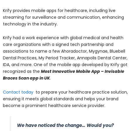
Krify provides mobile apps for healthcare, including live
streaming for surveillance and communication, enhancing
technology in the industry.
Krify had a work experience with global medical and health
care organizations with a signed tech partnership and
associations to name a few Ahoradoctor, Mygynae, Bluebell
Dental Practices, My Period Tracker, Annapolis Dental Center,
IDA, and more. One of the mobile app developed by Krify got
recognized as the
Most Innovative Mobile App – Invisable
Braces Scan app in UK
.
Contact today
to prepare your healthcare practice solution,
ensuring it meets global standards and helps your brand
become a prominent healthcare service provider.
We have noticed the change… Would you?