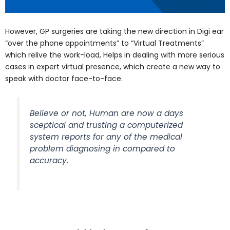
However, GP surgeries are taking the new direction in Digi ear
“over the phone appointments” to “Virtual Treatments”
which relive the work-load, Helps in dealing with more serious
cases in expert virtual presence, which create a new way to
speak with doctor face-to-face.
Believe or not, Human are now a days
sceptical and trusting a computerized
system reports for any of the medical
problem diagnosing in compared to
accuracy.