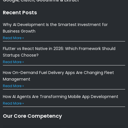
Recent Posts
Why AI Development Is the Smartest Investment for
Business Growth
Read More »
Flutter vs React Native in 2026: Which Framework Should
Startups Choose?
Read More »
How On-Demand Fuel Delivery Apps Are Changing Fleet
Management
Read More »
How AI Agents Are Transforming Mobile App Development
Read More »
Our Core Competency