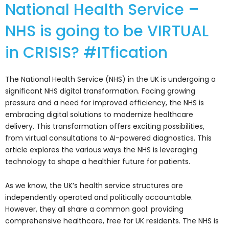
National Health Service –
NHS is going to be VIRTUAL
in CRISIS? #ITfication
The National Health Service (NHS) in the UK is undergoing a
significant NHS digital transformation. Facing growing
pressure and a need for improved efficiency, the NHS is
embracing digital solutions to modernize healthcare
delivery. This transformation offers exciting possibilities,
from virtual consultations to AI-powered diagnostics. This
article explores the various ways the NHS is leveraging
technology to shape a healthier future for patients.
As we know, the UK’s health service structures are
independently operated and politically accountable.
However, they all share a common goal: providing
comprehensive healthcare, free for UK residents. The NHS is