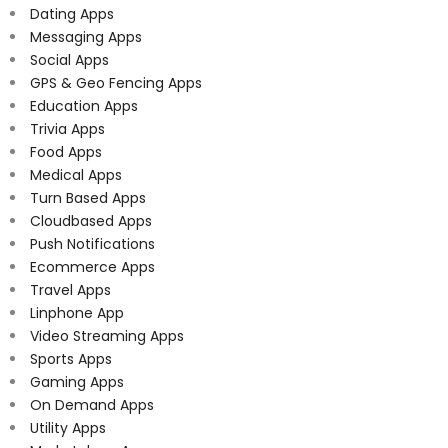
Dating Apps
Messaging Apps
Social Apps
GPS & Geo Fencing Apps
Education Apps
Trivia Apps
Food Apps
Medical Apps
Turn Based Apps
Cloudbased Apps
Push Notifications
Ecommerce Apps
Travel Apps
Linphone App
Video Streaming Apps
Sports Apps
Gaming Apps
On Demand Apps
Utility Apps