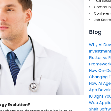
Taxi Book
Communi
Conferen
Job Sear
Blog
Why AI Dev
Investment
Flutter vs 
Framework 
How On-Dem
Changing 
How AI Age
App Devel
10 Signs Y
Web Applic
ogy Evolution?
Shelf Soft