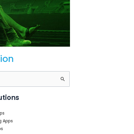
ion
utions
ps
g Apps
ps