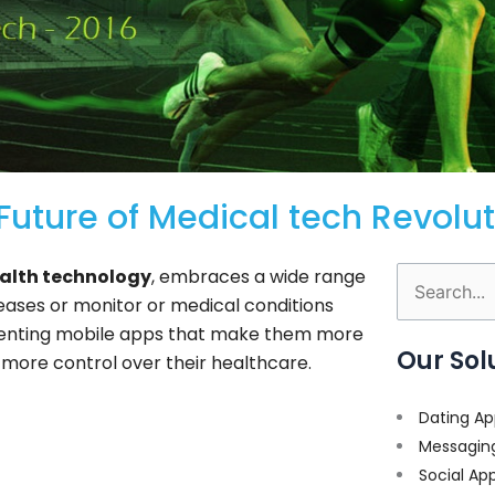
uture of Medical tech Revolut
alth technology
, embraces a wide range
Search
seases or monitor or medical conditions
for:
nting mobile apps that make them more
Our Sol
 more control over their healthcare.
Dating Ap
Messagin
Social Ap