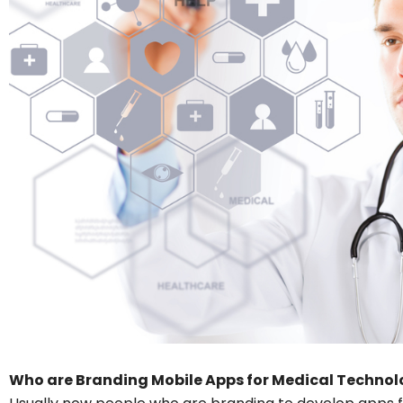
Who are Branding Mobile Apps for Medical Technol