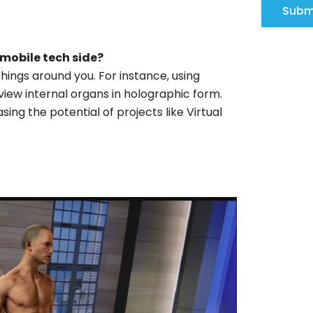
Subm
 mobile tech side?
things around you. For instance, using
view internal organs in holographic form.
sing the potential of projects like Virtual