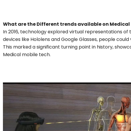
What are the Different trends available on Medical
In 2016, technology explored virtual representations of 
devices like Hololens and Google Glasses, people could 
This marked a significant turning point in history, showca
Medical mobile tech.