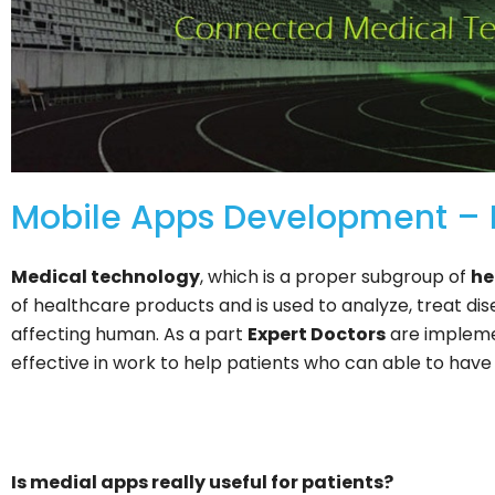
Mobile Apps Development – F
Medical technology
, which is a proper subgroup of
he
of healthcare products and is used to analyze, treat di
affecting human. As a part
Expert Doctors
are impleme
effective in work to help patients who can able to have
Is medial apps really useful for patients?