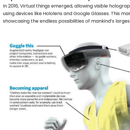
In 2016, Virtual things emerged, allowing visible hologra
using devices like Hololens and Google Glasses. This mark
showcasing the endless possibilities of mankind’s larges