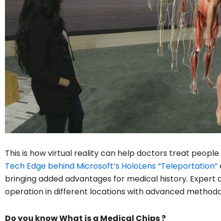
This is how virtual reality can help doctors treat peop
Tech Edge behind Microsoft’s HoloLens “Teleportation”
bringing added advantages for medical history. Expert 
operation in different locations with advanced methodo
Do you know What is a Medical Chips ?