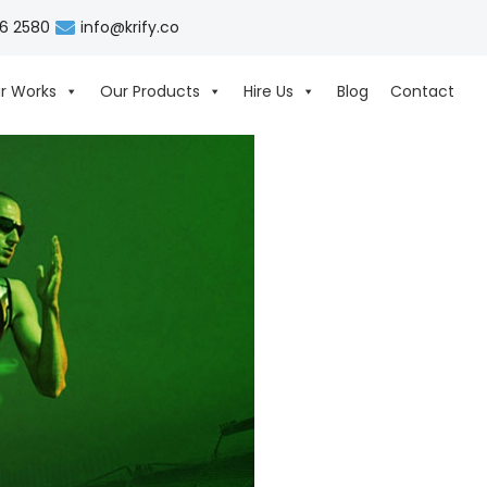
06 2580
info@krify.co
r Works
Our Products
Hire Us
Blog
Contact