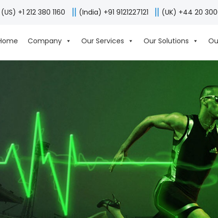
(US) +1 212 380 1160
(India) +91 9121227121
(UK) +44 20 30
Home
Company
Our Services
Our Solutions
Ou