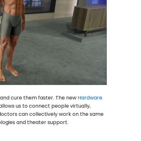
le and cure them faster. The new
Hardware
allows us to connect people virtually,
doctors can collectively work on the same
logies and theater support.