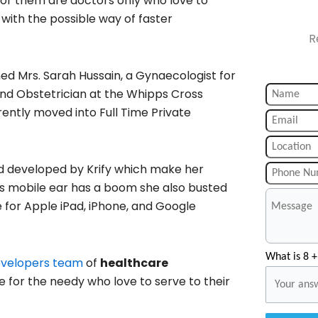
or them are doctors only who love to
 with the possible way of faster
R
ed Mrs. Sarah Hussain, a Gynaecologist for
nd Obstetrician at the Whipps Cross
rrently moved into Full Time Private
d developed by Krify which make her
as mobile ear has a boom she also busted
e for Apple iPad, iPhone, and Google
What is 8 +
evelopers team
of
healthcare
e for the needy who love to serve to their