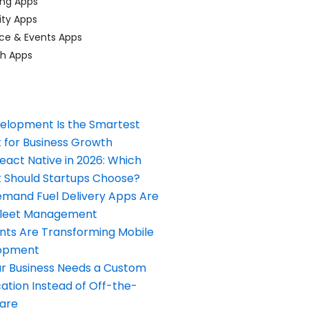
ing Apps
ty Apps
ce & Events Apps
ch Apps
elopment Is the Smartest
 for Business Growth
React Native in 2026: Which
Should Startups Choose?
and Fuel Delivery Apps Are
Fleet Management
nts Are Transforming Mobile
opment
our Business Needs a Custom
ation Instead of Off-the-
ware