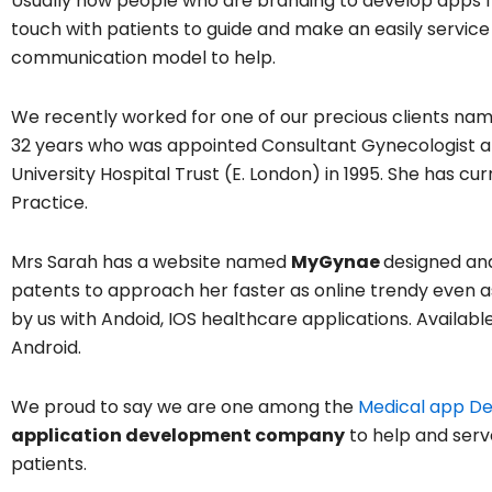
Usually now people who are branding to develop apps f
touch with patients to guide and make an easily service
communication model to help.
We recently worked for one of our precious clients nam
32 years who was appointed Consultant Gynecologist a
University Hospital Trust (E. London) in 1995. She has cu
Practice.
Mrs Sarah has a website named
MyGynae
designed an
patents to approach her faster as online trendy even 
by us with Andoid, IOS healthcare applications. Availabl
Android.
We proud to say we are one among the
Medical app D
application development company
to help and serv
patients.