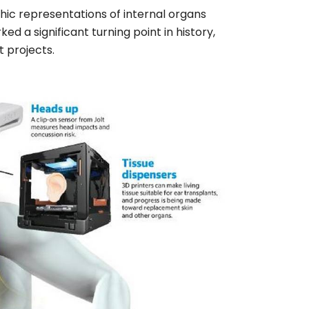
phic representations of internal organs
ed a significant turning point in history,
t projects.