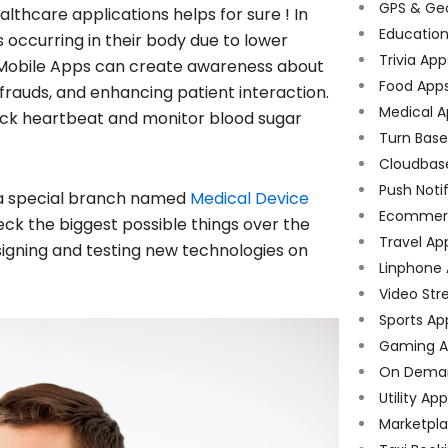
GPS & Ge
lthcare applications helps for sure ! In
Educatio
 occurring in their body due to lower
Trivia App
 Mobile Apps can create awareness about
Food App
frauds, and enhancing patient interaction.
Medical A
check heartbeat and monitor blood sugar
Turn Bas
Cloudbas
Push Noti
 a special branch named
Medical Device
Ecommer
ck the biggest possible things over the
Travel Ap
signing and testing new technologies on
Linphone
Video Str
Sports Ap
Gaming A
On Dema
Utility Ap
Marketpl