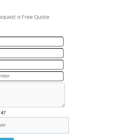
equest a Free Quote
 4?