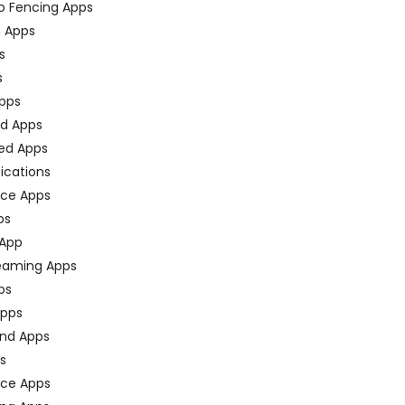
o Fencing Apps
n Apps
s
s
pps
ed Apps
ed Apps
fications
ce Apps
ps
 App
eaming Apps
ps
pps
nd Apps
ps
ace Apps