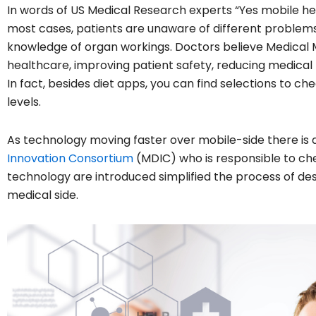
In words of US Medical Research experts “Yes mobile hea
most cases, patients are unaware of different problems
knowledge of organ workings. Doctors believe Medical
healthcare, improving patient safety, reducing medical 
In fact, besides diet apps, you can find selections to 
levels.
As technology moving faster over mobile-side there is
Innovation Consortium
(MDIC) who is responsible to che
technology are introduced simplified the process of de
medical side.