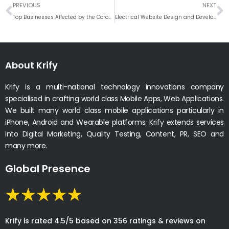
Prev
N
PREVIOUS
NEXT
Top Businesses Affected by the Coronavirus #Weekly Round Up
Electrical Website Design and Development
About Krify
Krify is a multi-national technology innovations company
specialised in crafting world class Mobile Apps, Web Applications.
We built many world class mobile applications particularly in
iPhone, Android and Wearable platforms. Krify extends services
into Digital Marketing, Quality Testing, Content, PR, SEO and
many more.
Global Presence
Krify is rated 4.5/5 based on 356 ratings & reviews on