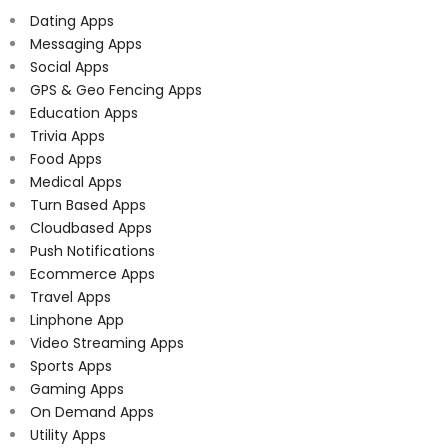
Dating Apps
Messaging Apps
Social Apps
GPS & Geo Fencing Apps
Education Apps
Trivia Apps
Food Apps
Medical Apps
Turn Based Apps
Cloudbased Apps
Push Notifications
Ecommerce Apps
Travel Apps
Linphone App
Video Streaming Apps
Sports Apps
Gaming Apps
On Demand Apps
Utility Apps