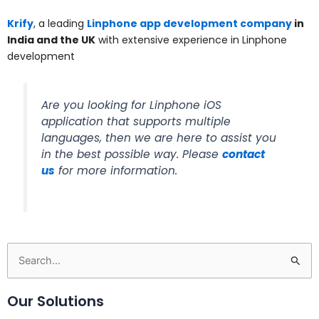
Krify
, a leading
Linphone app development company
in
India and the UK
with extensive experience in Linphone
development
Are you looking for Linphone iOS
application that supports multiple
languages, then we are here to assist you
in the best possible way. Please
contact
us
for more information.
Search
for:
Our Solutions