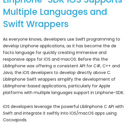
Multiple Languages and
Swift Wrappers
As everyone knows, developers use Swift programming to
develop Linphone applications, as it has become the de
facto language for quickly creating immersive and
responsive apps for iOS and macOS. Before this the
Liblinphone was offering a consistent API for C#, C++ and
Java, the iOS developers to develop directly above C.
Liblinphone Swift wrappers simplify the development of
Liblinphone-based applications, particularly for Apple
platforms with m
ultiple languages support in Linphone-SDK.
iOS developers leverage the powerful Liblinphone C API with
Swift and integrate it swiftly into iOS/macOS apps using
Cocoapods.