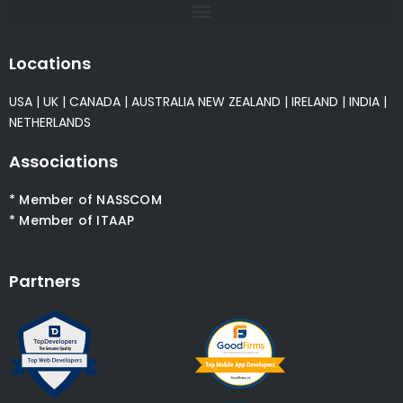
Locations
USA
|
UK
|
CANADA
|
AUSTRALIA
NEW ZEALAND
|
IRELAND
|
INDIA
|
NETHERLANDS
Associations
* Member of NASSCOM
* Member of ITAAP
Partners