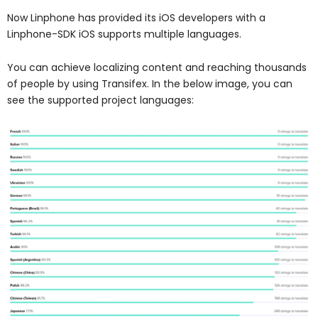
Now Linphone has provided its iOS developers with a
Linphone-SDK iOS supports multiple languages.
You can achieve localizing content and reaching thousands
of people by using Transifex. In the below image, you can
see the supported project languages: