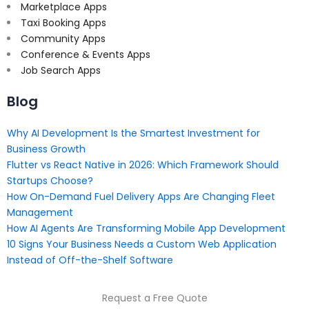
Marketplace Apps
Taxi Booking Apps
Community Apps
Conference & Events Apps
Job Search Apps
Blog
Why AI Development Is the Smartest Investment for
Business Growth
Flutter vs React Native in 2026: Which Framework Should
Startups Choose?
How On-Demand Fuel Delivery Apps Are Changing Fleet
Management
How AI Agents Are Transforming Mobile App Development
10 Signs Your Business Needs a Custom Web Application
Instead of Off-the-Shelf Software
Request a Free Quote