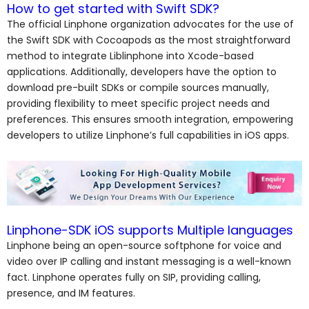
How to get started with Swift SDK?
The official Linphone organization advocates for the use of
the Swift SDK with Cocoapods as the most straightforward
method to integrate Liblinphone into Xcode-based
applications. Additionally, developers have the option to
download pre-built SDKs or compile sources manually,
providing flexibility to meet specific project needs and
preferences. This ensures smooth integration, empowering
developers to utilize Linphone’s full capabilities in iOS apps.
Linphone-SDK iOS supports Multiple languages
Linphone being an open-source softphone for voice and
video over IP calling and instant messaging is a well-known
fact. Linphone operates fully on SIP, providing calling,
presence, and IM features.