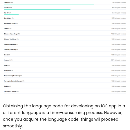
Obtaining the language code for developing an iOS app in a
different language is a time-consuming process. However,
once you acquire the language code, things will proceed
smoothly.