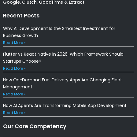
Google, Clutch, Goodfirms & Extract
Recent Posts
Why AI Development Is the Smartest Investment for
Business Growth
Read More »
Flutter vs React Native in 2026: Which Framework Should
Startups Choose?
Read More »
How On-Demand Fuel Delivery Apps Are Changing Fleet
Management
Read More »
How AI Agents Are Transforming Mobile App Development
Read More »
Our Core Competency