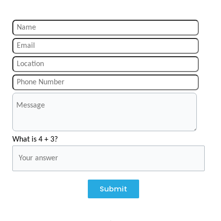
What is 4 + 3?
Submit