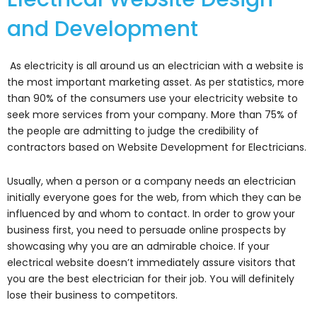
and Development
As electricity is all around us an electrician with a website is
the most important marketing asset. As per statistics, more
than 90% of the consumers use your electricity website to
seek more services from your company. More than 75% of
the people are admitting to judge the credibility of
contractors based on Website Development for Electricians.
Usually, when a person or a company needs an electrician
initially everyone goes for the web, from which they can be
influenced by and whom to contact. In order to grow your
business first, you need to persuade online prospects by
showcasing why you are an admirable choice. If your
electrical website doesn’t immediately assure visitors that
you are the best electrician for their job. You will definitely
lose their business to competitors.