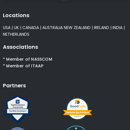
Locations
USA
|
UK
|
CANADA
|
AUSTRALIA
NEW ZEALAND
|
IRELAND
|
INDIA
|
NETHERLANDS
Associations
* Member of NASSCOM
* Member of ITAAP
Partners