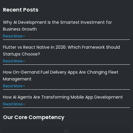
Recent Posts
Why AI Development Is the Smartest Investment for
Business Growth
Read More »
Flutter vs React Native in 2026: Which Framework Should
Startups Choose?
Read More »
How On-Demand Fuel Delivery Apps Are Changing Fleet
Management
Read More »
How AI Agents Are Transforming Mobile App Development
Read More »
Our Core Competency