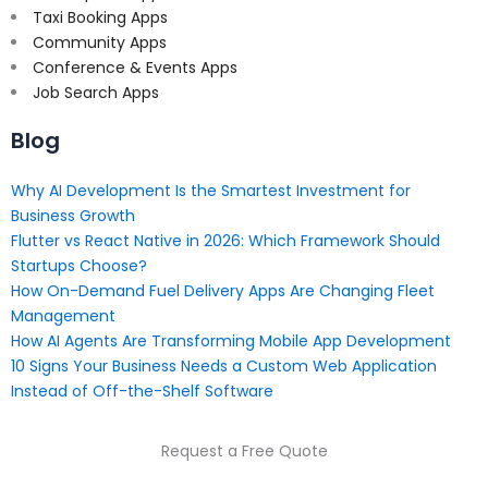
Taxi Booking Apps
Community Apps
Conference & Events Apps
Job Search Apps
Blog
Why AI Development Is the Smartest Investment for
Business Growth
Flutter vs React Native in 2026: Which Framework Should
Startups Choose?
How On-Demand Fuel Delivery Apps Are Changing Fleet
Management
How AI Agents Are Transforming Mobile App Development
10 Signs Your Business Needs a Custom Web Application
Instead of Off-the-Shelf Software
Request a Free Quote