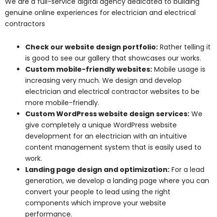
We are a full-service digital agency dedicated to building
genuine online experiences for electrician and electrical
contractors
Check our website design portfolio:
Rather telling it
is good to see our gallery that showcases our works.
Custom mobile-friendly websites:
Mobile usage is
increasing very much. We design and develop
electrician and electrical contractor websites to be
more mobile-friendly.
Custom WordPress website design services:
We
give completely a unique WordPress website
development for an electrician with an intuitive
content management system that is easily used to
work.
Landing page design and optimization:
For a lead
generation, we develop a landing page where you can
convert your people to lead using the right
components which improve your website
performance.