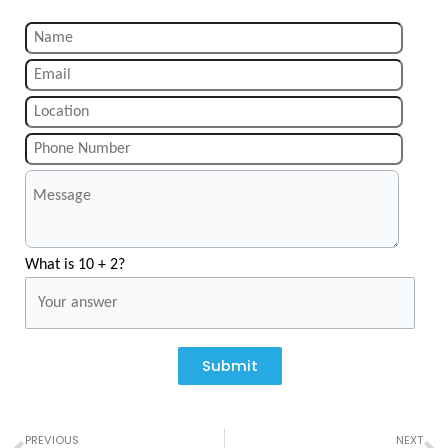
What is 10 + 2?
Submit
Prev
N
PREVIOUS
NEXT