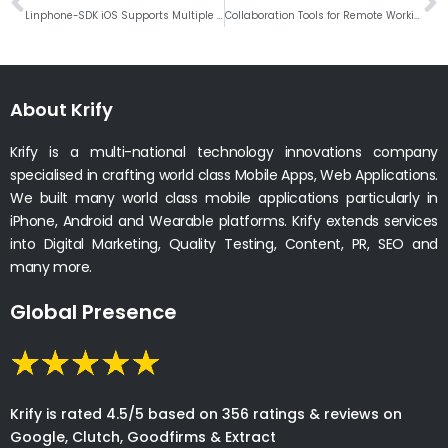
Linphone-SDK iOS Supports Multiple Languages and Swift Wrappers
Collaboration Tools for Remote Working for Productive Team During Covid-19
About Krify
Krify is a multi-national technology innovations company
specialised in crafting world class Mobile Apps, Web Applications.
We built many world class mobile applications particularly in
iPhone, Android and Wearable platforms. Krify extends services
into Digital Marketing, Quality Testing, Content, PR, SEO and
many more.
Global Presence
Krify is rated 4.5/5 based on 356 ratings & reviews on
Google, Clutch, Goodfirms & Extract