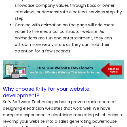
showcase company values through boss or owner
interviews, or demonstrate electrical services step-by-
step.
Coming with animation on the page will add more
value to the electrical contractor website. As
animations are fun and entertainment, they can
attract more web visitors as they can hold their
attention for a few seconds.
Why choose Krify for your website
development?
Krify Software Technologies has a proven track record of
designing electrician websites that work well. We have
complete experience in electrician marketing which helps to
revamp your website into a sales generating powerhouse.