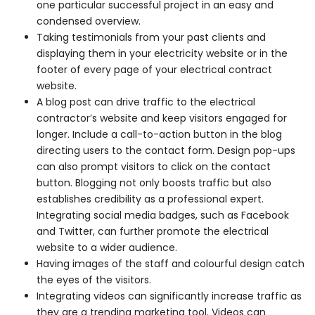
one particular successful project in an easy and
condensed overview.
Taking testimonials from your past clients and
displaying them in your electricity website or in the
footer of every page of your electrical contract
website.
A blog post can drive traffic to the electrical
contractor’s website and keep visitors engaged for
longer. Include a call-to-action button in the blog
directing users to the contact form. Design pop-ups
can also prompt visitors to click on the contact
button. Blogging not only boosts traffic but also
establishes credibility as a professional expert.
Integrating social media badges, such as Facebook
and Twitter, can further promote the electrical
website to a wider audience.
Having images of the staff and colourful design catch
the eyes of the visitors.
Integrating videos can significantly increase traffic as
they are a trending marketing tool. Videos can