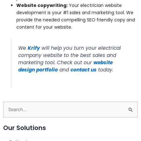
Website copywriting:
Your electrician website
development is your #1 sales and marketing tool. We
provide the needed compelling SEO friendly copy and
content for your website.
We
Krify
will help you turn your electrical
company website to the best sales and
marketing tool. Check out our
website
design portfolio
and
contact us
today.
Search
for:
Our Solutions