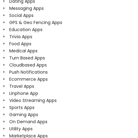
Dating Apps
Messaging Apps
Social Apps
GPS & Geo Fencing Apps
Education Apps
Trivia Apps
Food Apps
Medical Apps
Turn Based Apps
Cloudbased Apps
Push Notifications
Ecommerce Apps
Travel Apps
Linphone App
Video Streaming Apps
Sports Apps
Gaming Apps
On Demand Apps
Utility Apps
Marketplace Apps