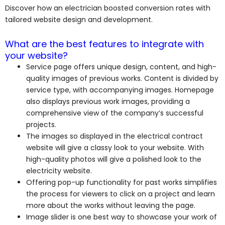
Discover how an electrician boosted conversion rates with
tailored website design and development.
What are the best features to integrate with
your website?
Service page offers unique design, content, and high-
quality images of previous works. Content is divided by
service type, with accompanying images. Homepage
also displays previous work images, providing a
comprehensive view of the company’s successful
projects.
The images so displayed in the electrical contract
website will give a classy look to your website. With
high-quality photos will give a polished look to the
electricity website.
Offering pop-up functionality for past works simplifies
the process for viewers to click on a project and learn
more about the works without leaving the page.
Image slider is one best way to showcase your work of