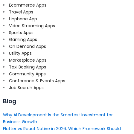
Ecommerce Apps
Travel Apps
Linphone App
Video Streaming Apps
Sports Apps
Gaming Apps
On Demand Apps
Utility Apps
Marketplace Apps
Taxi Booking Apps
Community Apps
Conference & Events Apps
Job Search Apps
Blog
Why AI Development Is the Smartest Investment for
Business Growth
Flutter vs React Native in 2026: Which Framework Should