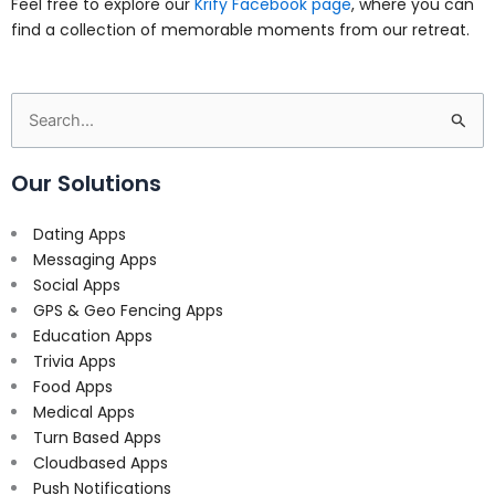
Feel free to explore our
Krify Facebook page
, where you can
find a collection of memorable moments from our retreat.
Search
for:
Our Solutions
Dating Apps
Messaging Apps
Social Apps
GPS & Geo Fencing Apps
Education Apps
Trivia Apps
Food Apps
Medical Apps
Turn Based Apps
Cloudbased Apps
Push Notifications