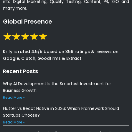
into Digital Marketing, Quality Testing, Content, PR, SEO and
many more.
Global Presence
Krify is rated 4.5/5 based on 356 ratings & reviews on
Google, Clutch, Goodfirms & Extract
Recent Posts
Why AI Development Is the Smartest Investment for
Business Growth
Read More »
Flutter vs React Native in 2026: Which Framework Should
Startups Choose?
Read More »