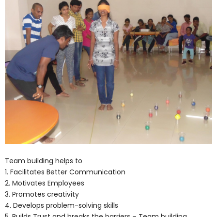
Team building helps to
1. Facilitates Better Communication
2. Motivates Employees
3. Promotes creativity
4. Develops problem-solving skills
5. Builds Trust and breaks the barriers – Team building