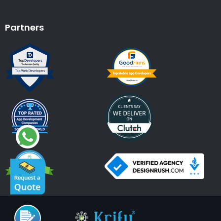
Partners