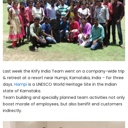
Last week the Krify India Team went on a company-wide trip
& retreat at a resort near Humpi, Karnataka, India – for three
days.
Hampi
is a UNESCO World Heritage Site in the Indian
state of Karnataka.
Team building and specially planned team activities not only
boost morale of employees, but also benifit end customers
indirectly.