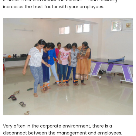
increases the trust factor with your employees.
Very often in the corporate environment, there is a
disconnect between the management and employees.