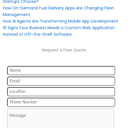
Startups Choose?
How On-Demand Fuel Delivery Apps Are Changing Fleet
Management
How AI Agents Are Transforming Mobile App Development
10 Signs Your Business Needs a Custom Web Application
Instead of Off-the-Shelf Software
Request a Free Quote