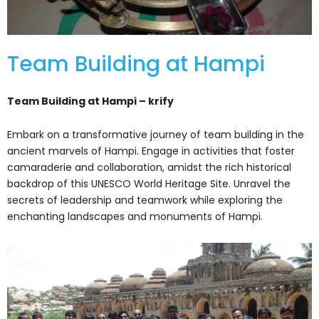
Team Building at Hampi
Team Building at Hampi – krify
Embark on a transformative journey of team building in the
ancient marvels of Hampi. Engage in activities that foster
camaraderie and collaboration, amidst the rich historical
backdrop of this UNESCO World Heritage Site. Unravel the
secrets of leadership and teamwork while exploring the
enchanting landscapes and monuments of Hampi.