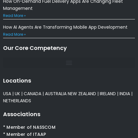
How On-Demand Fuel Delivery Apps Are Changing Fleet
Management
Read More »
How AI Agents Are Transforming Mobile App Development
Read More »
Our Core Competency
Locations
USA
|
UK
|
CANADA
|
AUSTRALIA
NEW ZEALAND
|
IRELAND
|
INDIA
|
NETHERLANDS
Associations
* Member of NASSCOM
* Member of ITAAP