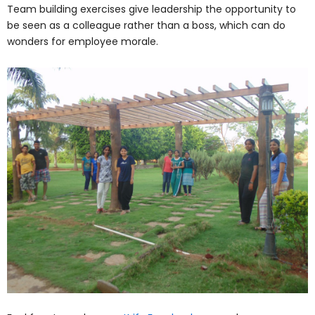
Team building exercises give leadership the opportunity to
be seen as a colleague rather than a boss, which can do
wonders for employee morale.