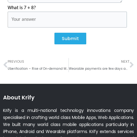
What is 7 + 8?
Submit
Prev
N
PREVIOUS
NEXT
Uberification – Rise of On-demand Mobile Services
Wearable payments are few days away
About Krify
Krify is a multi-national technology innovations company
specialised in crafting world class Mobile Apps, Web Applications.
We built many world class mobile applications particularly in
iPhone, Android and Wearable platforms. Krify extends services