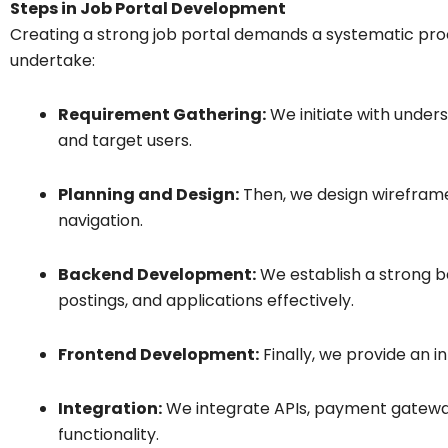
Steps in Job Portal Development
Creating a strong job portal demands a systematic proc
undertake:
Requirement Gathering:
We initiate with unders
and target users.
Planning and Design:
Then, we design wireframes
navigation.
Backend Development:
We establish a strong b
postings, and applications effectively.
Frontend Development:
Finally, we provide an i
Integration:
We integrate APIs, payment gateway
functionality.