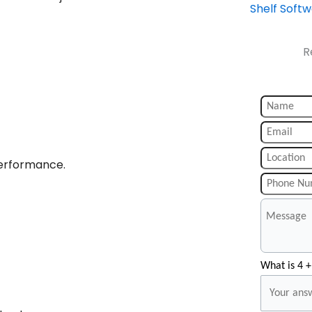
Shelf Soft
R
performance.
What is 4 +