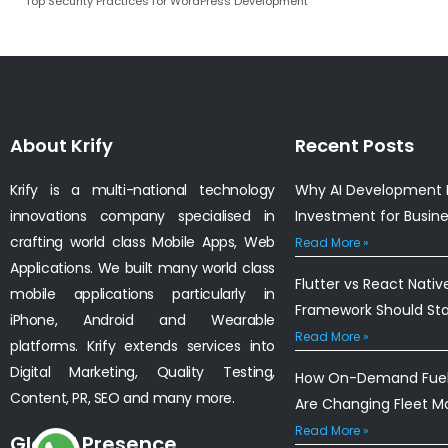
Top Security Practices for WordPress Development
About Krify
Recent Posts
Krify is a multi-national technology
Why AI Development I
innovations company specialised in
Investment for Busin
crafting world class Mobile Apps, Web
Read More »
Applications. We built many world class
Flutter vs React Nativ
mobile applications particularly in
Framework Should St
iPhone, Android and Wearable
Read More »
platforms. Krify extends services into
Digital Marketing, Quality Testing,
How On-Demand Fuel 
Content, PR, SEO and many more.
Are Changing Fleet 
Read More »
Global Presence