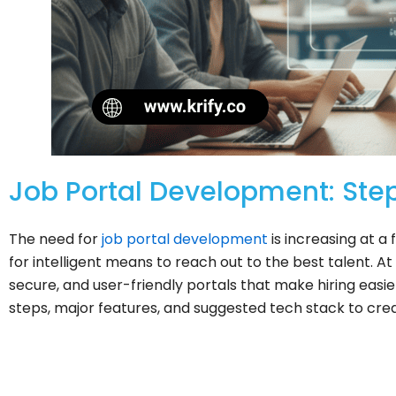
Job Portal Development: Step
The need for
job portal development
is increasing at a
for intelligent means to reach out to the best talent. At 
secure, and user-friendly portals that make hiring easie
steps, major features, and suggested tech stack to crea