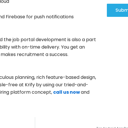
loud
Subm
nd Firebase for push notifications
d the job portal development is also a part
bility with on-time delivery. You get an
t makes recruitment a success.
ulous planning, rich feature-based design,
le-free at Krify by using our tried-and-
 hiring platform concept,
c
all
us now
and