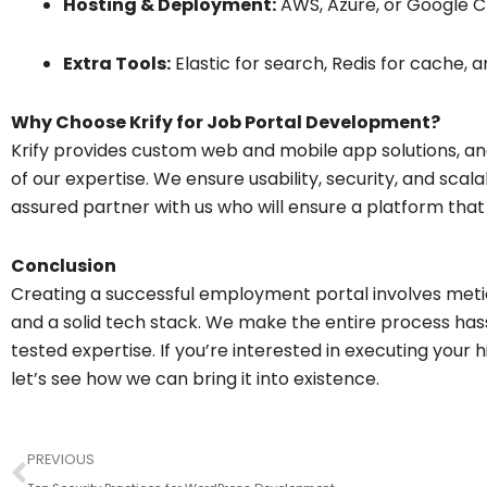
Hosting & Deployment:
AWS, Azure, or Google C
Extra Tools:
Elastic for search, Redis for cache, a
Why Choose Krify for Job Portal Development?
Krify provides custom web and mobile app solutions, an
of our expertise. We ensure usability, security, and scala
assured partner with us who will ensure a platform tha
Conclusion
Creating a successful employment portal involves metic
and a solid tech stack. We make the entire process hass
tested expertise. If you’re interested in executing your
let’s see how we can bring it into existence.
Prev
PREVIOUS