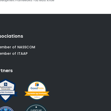
evelopment Frameworks You Must Know
sociations
ember of NASSCOM
ember of ITAAP
rtners