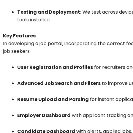
Testing and Deployment:
We test across device
tools installed.
Key Features
In developing a job portal, incorporating the correct fea
job seekers.
User Registration and Profiles
for recruiters an
Advanced Job Search and Filters
to improve u
Resume Upload and Parsing
for instant applica
Employer Dashboard
with applicant tracking an
Candidate Dashboard
with alerts, applied jobs