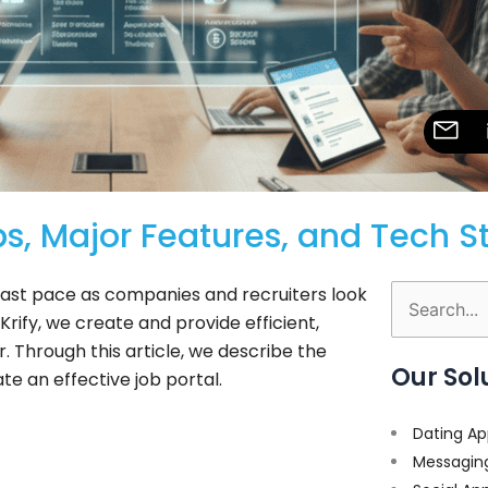
s, Major Features, and Tech S
 fast pace as companies and recruiters look
Search
Krify, we create and provide efficient,
for:
r. Through this article, we describe the
Our Sol
te an effective job portal.
Dating Ap
Messagin