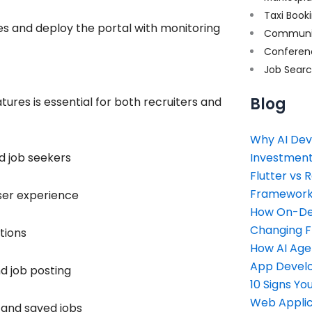
Taxi Book
s and deploy the portal with monitoring
Communi
Conferen
Job Sear
Blog
tures is essential for both recruiters and
Why AI Dev
d job seekers
Investment
Flutter vs 
Framework 
ser experience
How On-Dem
Changing 
tions
How AI Age
App Devel
d job posting
10 Signs Y
Web Applic
, and saved jobs