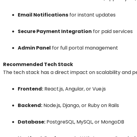
Email Notifications
for instant updates
Secure Payment Integration
for paid services
Admin Panel
for full portal management
Recommended Tech Stack
The tech stack has a direct impact on scalability and 
Frontend:
React.js, Angular, or Vue.js
Backend:
Node.js, Django, or Ruby on Rails
Database:
PostgreSQL, MySQL, or MongoDB