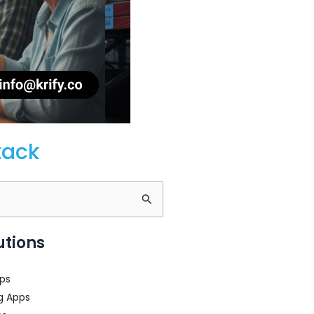
tack
utions
ps
g Apps