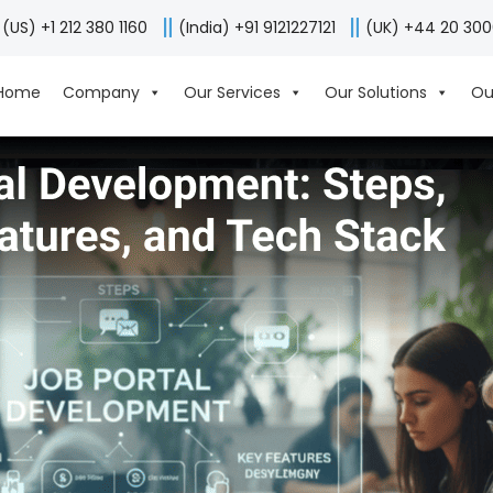
(US) +1 212 380 1160
(India) +91 9121227121
(UK) +44 20 30
Home
Company
Our Services
Our Solutions
Ou