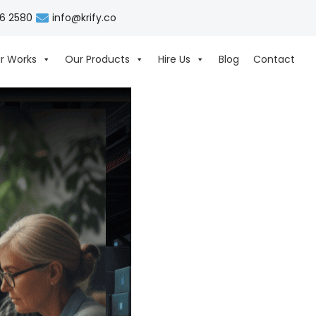
06 2580
info@krify.co
r Works
Our Products
Hire Us
Blog
Contact