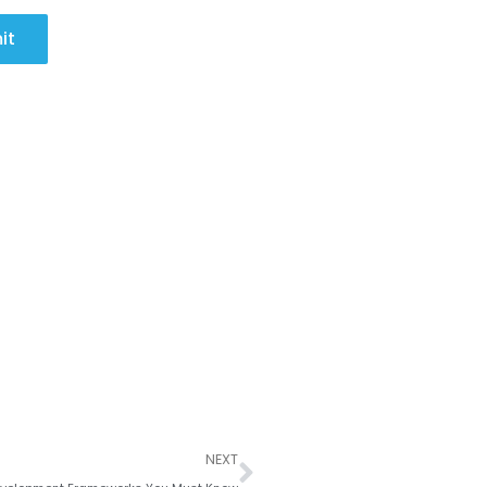
it
Next
NEXT