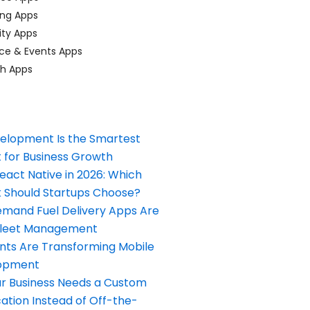
ing Apps
ty Apps
ce & Events Apps
ch Apps
elopment Is the Smartest
 for Business Growth
React Native in 2026: Which
Should Startups Choose?
and Fuel Delivery Apps Are
Fleet Management
nts Are Transforming Mobile
opment
our Business Needs a Custom
ation Instead of Off-the-