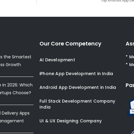
Top Android App D
Our Core Competency
As
s the Smartest
* M
AI Development
ess Growth
* M
iPhone App Development in India
Pa
e in 2026: Which
Android App Development in India
artups Choose?
Full Stack Development Company
India
Delivery Apps
Management
UI & UX Designing Company