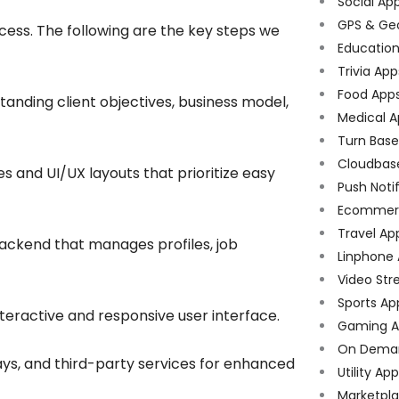
Social Ap
GPS & Ge
ess. The following are the key steps we
Educatio
Trivia App
Food App
tanding client objectives, business model,
Medical A
Turn Bas
Cloudbas
 and UI/UX layouts that prioritize easy
Push Noti
Ecommer
Travel Ap
ackend that manages profiles, job
Linphone
Video Str
Sports Ap
nteractive and responsive user interface.
Gaming A
On Dema
s, and third-party services for enhanced
Utility Ap
Marketpl