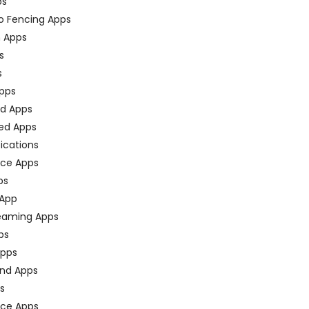
ps
o Fencing Apps
n Apps
s
s
pps
ed Apps
ed Apps
fications
ce Apps
ps
 App
eaming Apps
ps
pps
nd Apps
ps
ace Apps