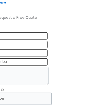
ware
equest a Free Quote
 2?