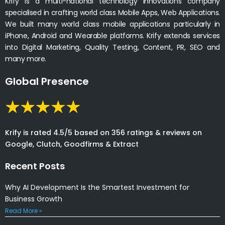
Krify is a multi-national technology innovations company
specialised in crafting world class Mobile Apps, Web Applications.
We built many world class mobile applications particularly in
iPhone, Android and Wearable platforms. Krify extends services
into Digital Marketing, Quality Testing, Content, PR, SEO and
many more.
Global Presence
Krify is rated 4.5/5 based on 356 ratings & reviews on
Google, Clutch, Goodfirms & Extract
Recent Posts
Why AI Development Is the Smartest Investment for
Business Growth
Read More »