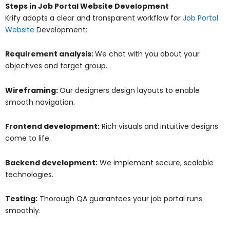
Steps in Job Portal Website Development
Krify adopts a clear and transparent workflow for
Job Portal
Website
Development:
Requirement analysis:
We chat with you about your
objectives and target group.
Wireframing:
Our designers design layouts to enable
smooth navigation.
Frontend development:
Rich visuals and intuitive designs
come to life.
Backend development:
We implement secure, scalable
technologies.
Testing:
Thorough QA guarantees your job portal runs
smoothly.