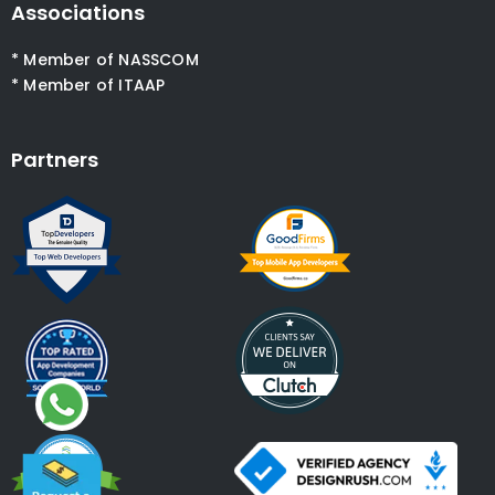
Associations
* Member of NASSCOM
* Member of ITAAP
Partners