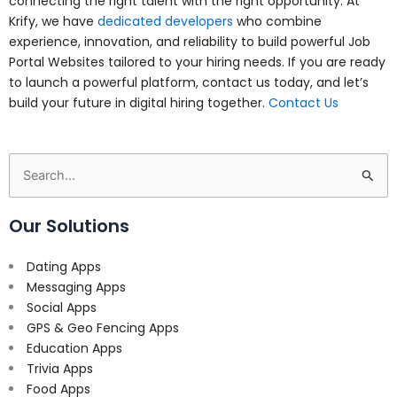
connecting the right talent with the right opportunity. At
Krify, we have
dedicated developers
who combine
experience, innovation, and reliability to build powerful Job
Portal Websites tailored to your hiring needs. If you are ready
to launch a powerful platform, contact us today, and let’s
build your future in digital hiring together.
Contact Us
Search
for:
Our Solutions
Dating Apps
Messaging Apps
Social Apps
GPS & Geo Fencing Apps
Education Apps
Trivia Apps
Food Apps