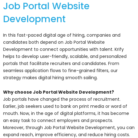
Job Portal Website
Development
In this fast-paced digital age of hiring, companies and
candidates both depend on Job Portal Website
Development to connect opportunities with talent. Krify
helps to develop user-friendly, scalable, and personalized
portals that facilitate recruiters and candidates. From
seamless application flows to fine-grained filters, our
strategy makes digital hiring smooth sailing.
Why choose Job Portal Website Development?
Job portals have changed the process of recruitment.
Earlier, job seekers used to bank on print media or word of
mouth. Now, in the age of digital platforms, it has become
an easy task to connect employers and prospects.
Moreover, through Job Portal Website Development, you can
expand reach, improve efficiency, and reduce hiring costs.