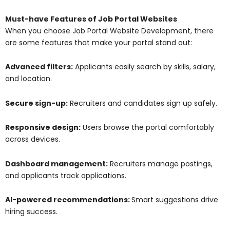
Must-have Features of Job Portal Websites
When you choose Job Portal Website Development, there
are some features that make your portal stand out:
Advanced filters:
Applicants easily search by skills, salary,
and location.
Secure sign-up:
Recruiters and candidates sign up safely.
Responsive design:
Users browse the portal comfortably
across devices.
Dashboard management:
Recruiters manage postings,
and applicants track applications.
AI-powered recommendations:
Smart suggestions drive
hiring success.