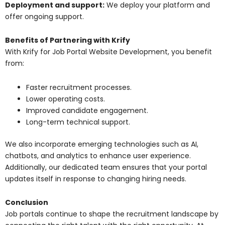
Deployment and support:
We deploy your platform and
offer ongoing support.
Benefits of Partnering with Krify
With Krify for Job Portal Website Development, you benefit
from:
Faster recruitment processes.
Lower operating costs.
Improved candidate engagement.
Long-term technical support.
We also incorporate emerging technologies such as AI,
chatbots, and analytics to enhance user experience.
Additionally, our dedicated team ensures that your portal
updates itself in response to changing hiring needs.
Conclusion
Job portals continue to shape the recruitment landscape by