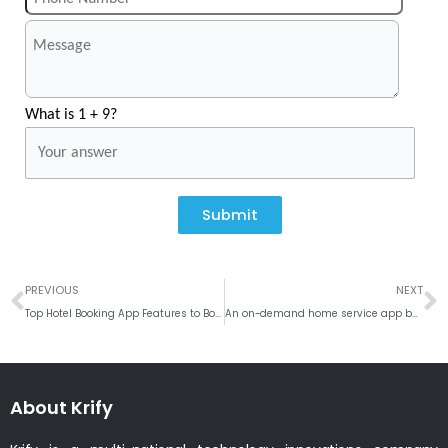
What is 1 + 9?
Submit
Prev
N
PREVIOUS
NEXT
Top Hotel Booking App Features to Boost Revenue and Efficiency
An on-demand home service app benefit your business growth
About Krify