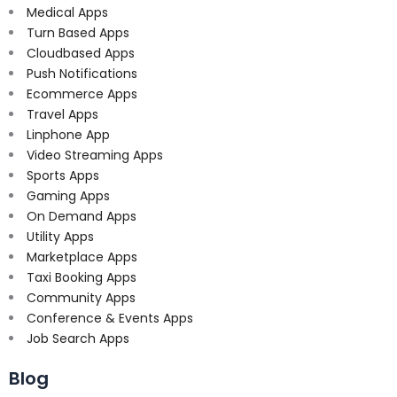
Medical Apps
Turn Based Apps
Cloudbased Apps
Push Notifications
Ecommerce Apps
Travel Apps
Linphone App
Video Streaming Apps
Sports Apps
Gaming Apps
On Demand Apps
Utility Apps
Marketplace Apps
Taxi Booking Apps
Community Apps
Conference & Events Apps
Job Search Apps
Blog