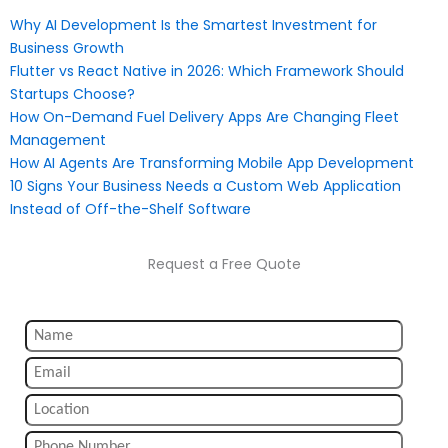
Why AI Development Is the Smartest Investment for
Business Growth
Flutter vs React Native in 2026: Which Framework Should
Startups Choose?
How On-Demand Fuel Delivery Apps Are Changing Fleet
Management
How AI Agents Are Transforming Mobile App Development
10 Signs Your Business Needs a Custom Web Application
Instead of Off-the-Shelf Software
Request a Free Quote