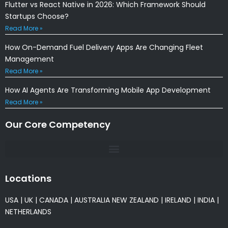
Flutter vs React Native in 2026: Which Framework Should
Startups Choose?
Read More »
How On-Demand Fuel Delivery Apps Are Changing Fleet
Management
Read More »
How AI Agents Are Transforming Mobile App Development
Read More »
Our Core Competency
Locations
USA
|
UK
|
CANADA
|
AUSTRALIA
NEW ZEALAND
|
IRELAND
|
INDIA
|
NETHERLANDS