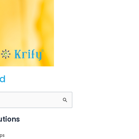
ld
utions
ps