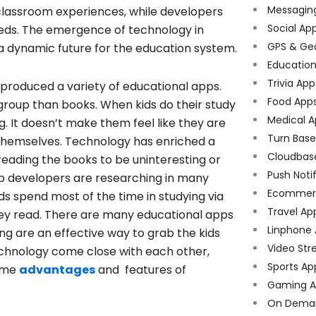
Messagin
 classroom experiences, while developers
Social Ap
eeds. The emergence of technology in
GPS & Ge
a dynamic future for the education system.
Educatio
Trivia App
produced a variety of educational apps.
Food App
group than books. When kids do their study
Medical A
g. It doesn’t make them feel like they are
Turn Bas
g themselves. Technology has enriched a
Cloudbas
e reading the books to be uninteresting or
Push Noti
p developers are researching in many
Ecommer
s spend most of the time in studying via
Travel Ap
hey read. There are many educational apps
Linphone
ng are an effective way to grab the kids
Video Str
echnology come close with each other,
Sports Ap
some
advantages
and features of
Gaming A
On Dema