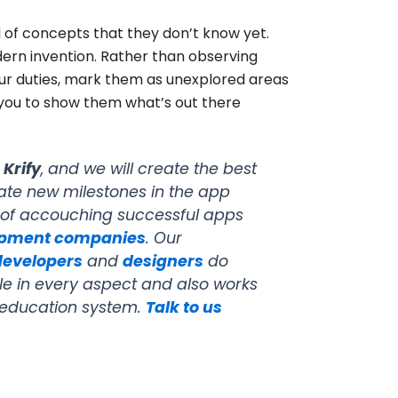
d of concepts that they don’t know yet.
dern invention. Rather than observing
your duties, mark them as unexplored areas
 you to show them what’s out there
h
Krify
, and we will create the best
ate new milestones in the app
 of accouching successful apps
opment companies
. Our
developers
and
designers
do
ble in every aspect and also works
e education system.
Talk to us