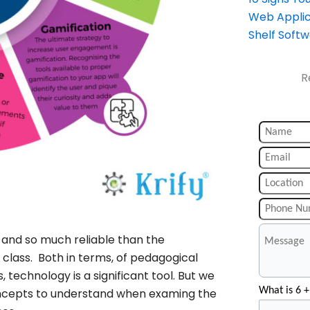
Web Applic
Shelf Soft
R
and so much reliable than the
e class. Both in terms, of pedagogical
technology is a significant tool. But we
What is 6 +
oncepts to understand when examing the