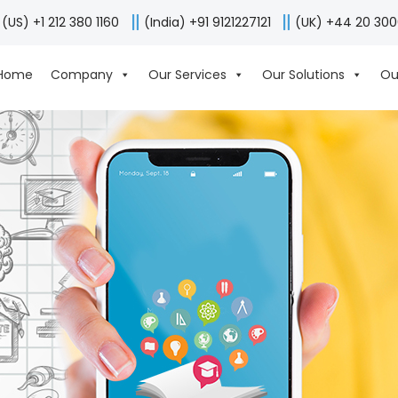
(US) +1 212 380 1160
(India) +91 9121227121
(UK) +44 20 30
Home
Company
Our Services
Our Solutions
Ou