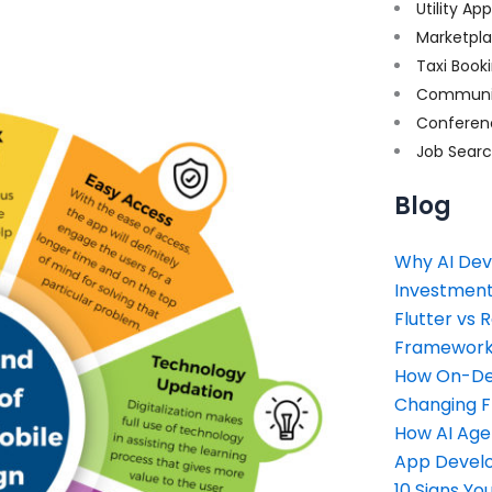
Utility Ap
Marketpl
Taxi Book
Communi
Conferen
Job Sear
Blog
Why AI Dev
Investment
Flutter vs 
Framework 
How On-Dem
Changing 
How AI Age
App Devel
10 Signs Y