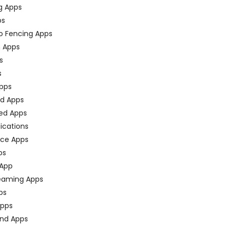
g Apps
ps
o Fencing Apps
n Apps
s
s
pps
ed Apps
ed Apps
fications
ce Apps
ps
 App
eaming Apps
ps
pps
nd Apps