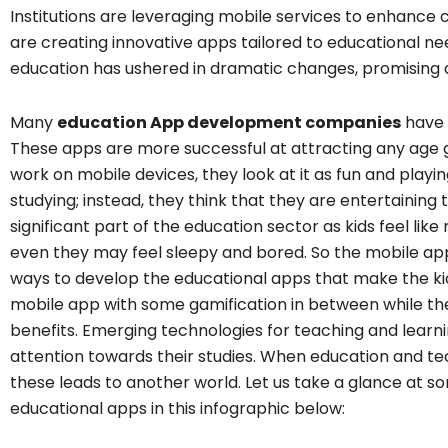
Institutions are leveraging mobile services to enhance
are creating innovative apps tailored to educational n
education has ushered in dramatic changes, promising 
Many
education App development companies
have 
These apps are more successful at attracting any age 
work on mobile devices, they look at it as fun and playin
studying; instead, they think that they are entertainin
significant part of the education sector as kids feel lik
even they may feel sleepy and bored. So the mobile ap
ways to develop the educational apps that make the kid
mobile app with some gamification in between while t
benefits. Emerging technologies for teaching and learni
attention towards their studies. When education and t
these leads to another world. Let us take a glance at 
educational apps in this infographic below: