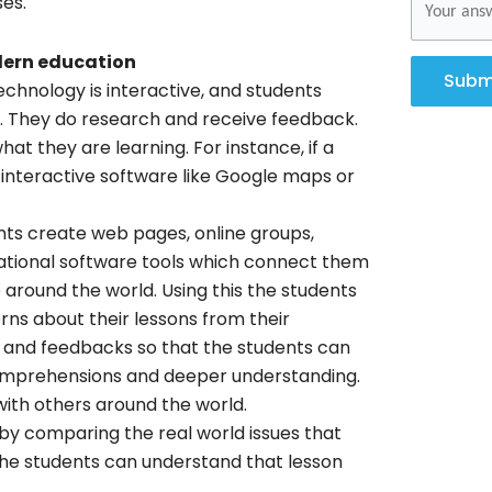
ses.
dern education
Subm
chnology is interactive, and students
s. They do research and receive feedback.
at they are learning. For instance, if a
interactive software like Google maps or
ts create web pages, online groups,
cational software tools which connect them
around the world. Using this the students
ns about their lessons from their
ns and feedbacks so that the students can
f comprehensions and deeper understanding.
 with others around the world.
 by comparing the real world issues that
 the students can understand that lesson