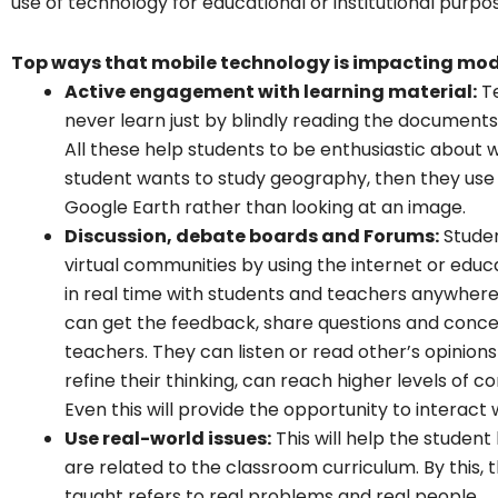
use of technology for educational or institutional purpo
Top ways that mobile technology is impacting mo
Active engagement with learning material:
Te
never learn just by blindly reading the document
All these help students to be enthusiastic about wh
student wants to study geography, then they use 
Google Earth rather than looking at an image.
Discussion, debate boards and Forums:
Studen
virtual communities by using the internet or edu
in real time with students and teachers anywhere 
can get the feedback, share questions and concer
teachers. They can listen or read other’s opinio
refine their thinking, can reach higher levels o
Even this will provide the opportunity to interact
Use real-world issues:
This will help the student
are related to the classroom curriculum. By this,
taught refers to real problems and real people.