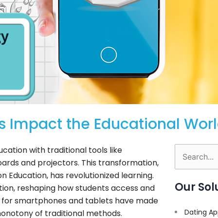
 Impact the Educational Wor
ation with traditional tools like
Search
ards and projectors. This transformation,
for:
n Education, has revolutionized learning.
Our Sol
ion, reshaping how students access and
for smartphones and tablets have made
Dating Ap
onotony of traditional methods.