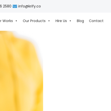
06 2580
info@krify.co
r Works
Our Products
Hire Us
Blog
Contact