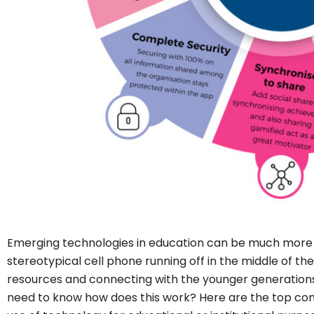
Emerging technologies in education can be much more 
stereotypical cell phone running off in the middle of th
resources and connecting with the younger generations, 
need to know how does this work? Here are the top c