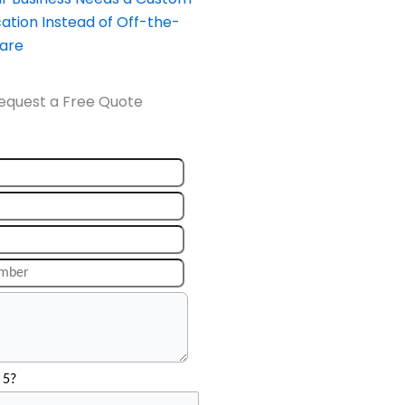
ation Instead of Off-the-
ware
equest a Free Quote
 5?