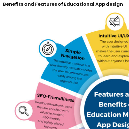
Benefits and Features of Educational App design