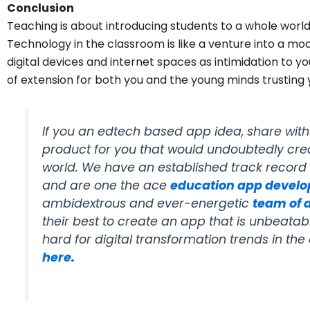
Conclusion
Teaching is about introducing students to a whole worl
Technology in the classroom is like a venture into a mo
digital devices and internet spaces as intimidation to 
of extension for both you and the young minds trusting
If you an edtech based app idea, share wit
product for you that would undoubtedly cre
world. We have an established track record
and are one the ace
education app devel
ambidextrous and ever-energetic
team of 
their best to create an app that is unbeata
hard for digital transformation trends in th
here
.