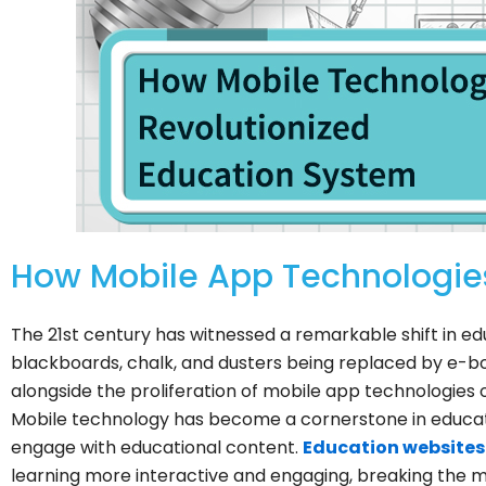
How Mobile App Technologies
The 21st century has witnessed a remarkable shift in educ
blackboards, chalk, and dusters being replaced by e-bo
alongside the proliferation of mobile app technologies o
Mobile technology has become a cornerstone in educat
engage with educational content.
Education websites
learning more interactive and engaging, breaking the m