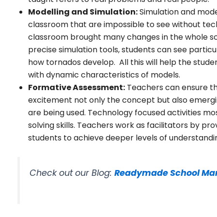
Modelling and Simulation:
Simulation and modell
classroom that are impossible to see without tec
classroom brought many changes in the whole sce
precise simulation tools, students can see partic
how tornados develop. All this will help the stud
with dynamic characteristics of models.
Formative Assessment:
Teachers can ensure tha
excitement not only the concept but also emerg
are being used. Technology focused activities mos
solving skills. Teachers work as facilitators by 
students to achieve deeper levels of understandi
Check out our Blog:
Readymade School Ma