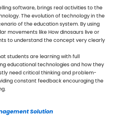
ing software, brings real activities to the
hnology. The evolution of technology in the
nario of the education system. By using
ular movements like How dinosaurs live or
ents to understand the concept very clearly
t students are learning with full
ing educational technologies and how they
tly need critical thinking and problem-
providing constant feedback encouraging the
ng.
nagement Solution