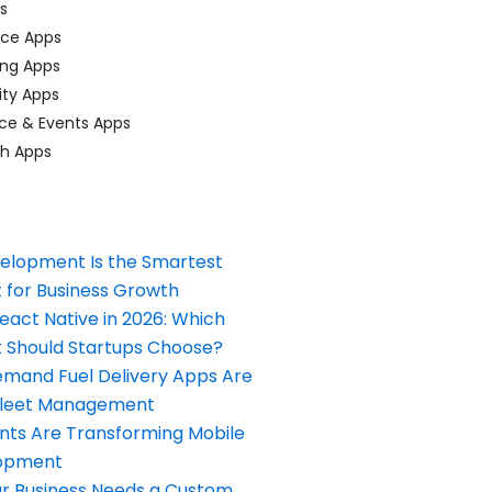
ps
ace Apps
ing Apps
ty Apps
ce & Events Apps
ch Apps
elopment Is the Smartest
 for Business Growth
React Native in 2026: Which
Should Startups Choose?
and Fuel Delivery Apps Are
Fleet Management
nts Are Transforming Mobile
opment
our Business Needs a Custom