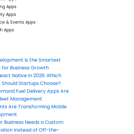
ing Apps
ty Apps
ce & Events Apps
ch Apps
elopment Is the Smartest
 for Business Growth
React Native in 2026: Which
Should Startups Choose?
and Fuel Delivery Apps Are
Fleet Management
nts Are Transforming Mobile
opment
our Business Needs a Custom
ation Instead of Off-the-