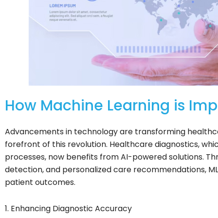
How Machine Learning is Imp
Advancements in technology are transforming healthcar
forefront of this revolution. Healthcare diagnostics, wh
processes, now benefits from AI-powered solutions. Thro
detection, and personalized care recommendations, M
patient outcomes.
1. Enhancing Diagnostic Accuracy