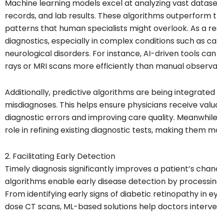
Machine learning models excel at analyzing vast dataset
records, and lab results. These algorithms outperform t
patterns that human specialists might overlook. As a re
diagnostics, especially in complex conditions such as c
neurological disorders. For instance, AI-driven tools ca
rays or MRI scans more efficiently than manual observa
Additionally, predictive algorithms are being integrated
misdiagnoses. This helps ensure physicians receive valu
diagnostic errors and improving care quality. Meanwhile,
role in refining existing diagnostic tests, making them m
2. Facilitating Early Detection
Timely diagnosis significantly improves a patient’s cha
algorithms enable early disease detection by processin
From identifying early signs of diabetic retinopathy in 
dose CT scans, ML-based solutions help doctors interven