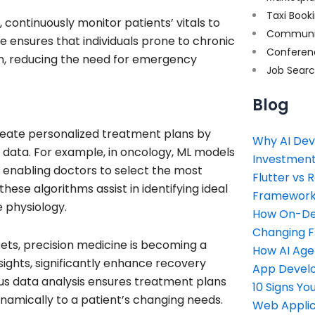
Taxi Book
continuously monitor patients’ vitals to
Communi
e ensures that individuals prone to chronic
Conferen
n, reducing the need for emergency
Job Sear
Blog
eate personalized treatment plans by
Why AI Dev
yle data. For example, in oncology, ML models
Investment
, enabling doctors to select the most
Flutter vs 
these algorithms assist in identifying ideal
Framework 
e physiology.
How On-Dem
Changing 
sets, precision medicine is becoming a
How AI Age
sights, significantly enhance recovery
App Devel
ous data analysis ensures treatment plans
10 Signs Y
namically to a patient’s changing needs.
Web Applic