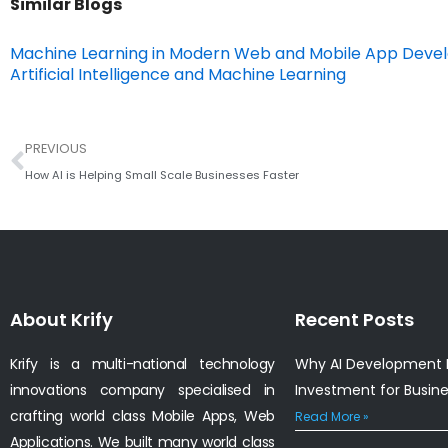
Similar Blogs
Machine Learning in Modern Web and Mobile App Dev
Artificial Intelligence and Machine Learning
Prev
PREVIOUS
How AI is Helping Small Scale Businesses Faster
About Krify
Recent Posts
Krify is a multi-national technology
Why AI Development I
innovations company specialised in
Investment for Busin
crafting world class Mobile Apps, Web
Read More »
Applications. We built many world class