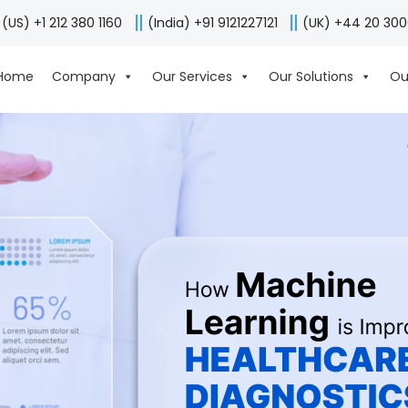
(US) +1 212 380 1160
(India) +91 9121227121
(UK) +44 20 30
Home
Company
Our Services
Our Solutions
Ou