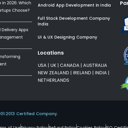
Pa
e in 2026: Which
Android App Development in India
artups Choose?
Full Stack Development Company
India
Delivery Apps
Management
UI & UX Designing Company
Locations
ansforming
ent
USA
|
UK
|
CANADA
|
AUSTRALIA
NEW ZEALAND
|
IRELAND
|
INDIA
|
NETHERLANDS
001:2013 Certified Company.
rms of Use
Privacy Policy
Refund Policy
Cookies Policy
ISO Certifi