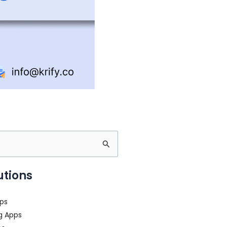
s
utions
ps
g Apps