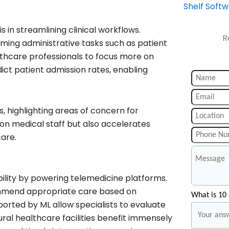
Shelf Soft
 in streamlining clinical workflows.
R
ng administrative tasks such as patient
althcare professionals to focus more on
ict patient admission rates, enabling
, highlighting areas of concern for
 on medical staff but also accelerates
care.
bility by powering telemedicine platforms.
commend appropriate care based on
What is 10 
orted by ML allow specialists to evaluate
ral healthcare facilities benefit immensely