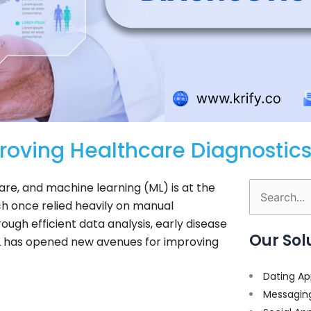
roving Healthcare Diagnostic
e, and machine learning (ML) is at the
Search
ich once relied heavily on manual
for:
ugh efficient data analysis, early disease
Our Sol
L has opened new avenues for improving
Dating Ap
Messagin