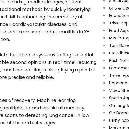
Social Ap
s, including medical images, patient
GPS & Ge
raditional methods by quickly identifying
Educatio
sult, ML is enhancing the accuracy of
Trivia App
ancer, cardiovascular diseases, and
Food App
n detect microscopic abnormalities in X-
Medical A
tion.
Turn Bas
Cloudbas
 into healthcare systems to flag potential
Push Noti
able second opinions in real-time, reducing
Ecommer
 machine learning is also playing a pivotal
Travel Ap
ore precise and reliable.
Linphone
Video Str
Sports Ap
nces of recovery. Machine learning
Gaming A
g multiple biomarkers simultaneously.
On Dema
eye scans to detecting lung cancer in low-
Utility Ap
e at the earliest stages.
Marketpl