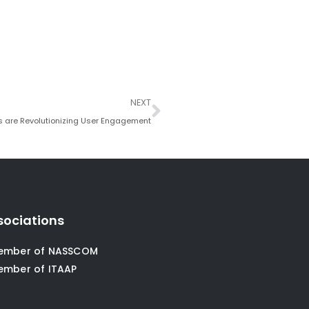
Next
NEXT
s are Revolutionizing User Engagement
sociations
ember of NASSCOM
ember of ITAAP