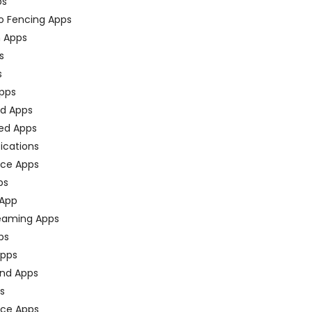
ps
o Fencing Apps
n Apps
s
s
pps
ed Apps
ed Apps
fications
ce Apps
ps
 App
eaming Apps
ps
pps
nd Apps
ps
ace Apps