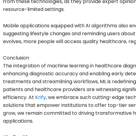
from these technologies, as they provide expert opinion
resource-limited settings.
Mobile applications equipped with AI algorithms also 
suggesting lifestyle changes and reminding users about
evolves, more people will access quality healthcare, rega
Conclusion
The integration of machine learning in healthcare diagno
enhancing diagnostic accuracy and enabling early dete
treatments and streamlining workflows, ML is redefining
patients and healthcare providers are witnessing sign
efficiency. At
Krify
, we embrace such cutting-edge tech
solutions that empower institutions to offer top-tier se
grow, we remain committed to driving transformative 
applications.