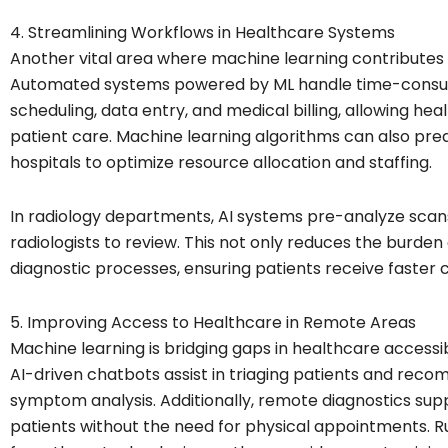
4. Streamlining Workflows in Healthcare Systems
Another vital area where machine learning contributes is
Automated systems powered by ML handle time-consumi
scheduling, data entry, and medical billing, allowing he
patient care. Machine learning algorithms can also pred
hospitals to optimize resource allocation and staffing.
In radiology departments, AI systems pre-analyze scans
radiologists to review. This not only reduces the burden
diagnostic processes, ensuring patients receive faster 
5. Improving Access to Healthcare in Remote Areas
Machine learning is bridging gaps in healthcare accessi
AI-driven chatbots assist in triaging patients and re
symptom analysis. Additionally, remote diagnostics supp
patients without the need for physical appointments. Ru