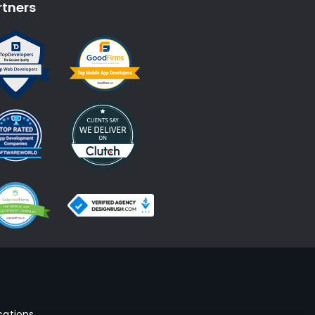
rtners
cations