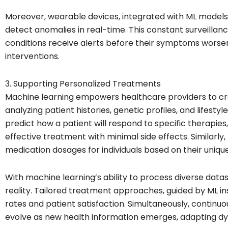
Moreover, wearable devices, integrated with ML models, 
detect anomalies in real-time. This constant surveillanc
conditions receive alerts before their symptoms worse
interventions.
3. Supporting Personalized Treatments
Machine learning empowers healthcare providers to cr
analyzing patient histories, genetic profiles, and lifest
predict how a patient will respond to specific therapies
effective treatment with minimal side effects. Similarly, 
medication dosages for individuals based on their uniqu
With machine learning’s ability to process diverse data
reality. Tailored treatment approaches, guided by ML in
rates and patient satisfaction. Simultaneously, continu
evolve as new health information emerges, adapting dy