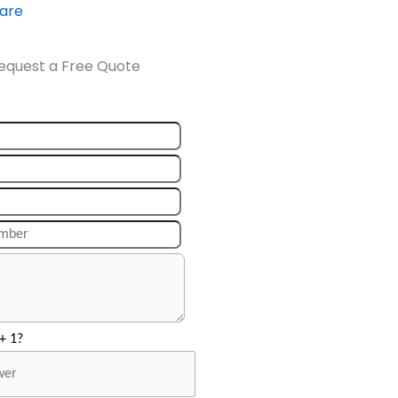
ware
equest a Free Quote
+ 1?