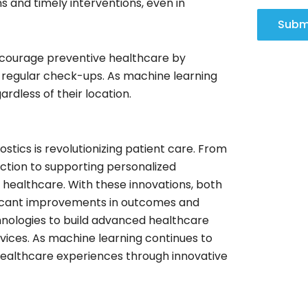
s and timely interventions, even in
Subm
encourage preventive healthcare by
 regular check-ups. As machine learning
rdless of their location.
stics is revolutionizing patient care. From
ction to supporting personalized
 healthcare. With these innovations, both
ificant improvements in outcomes and
nologies to build advanced healthcare
rvices. As machine learning continues to
healthcare experiences through innovative