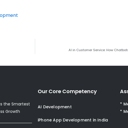
elopment
AI in Customer Service: How Chatbot
Our Core Competency
As
s the Smartest
* M
AI Development
ess Growth
* M
iPhone App Development in India