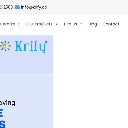
06 2580
info@krify.co
r Works
Our Products
Hire Us
Blog
Contact