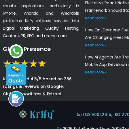
Flutter vs React Nativ
mobile applications particularly in
Framework Should St
iPhone, Android and Wearable
Read More »
platforms. Krify extends services into
Digital Marketing, Quality Testing,
How On-Demand Fuel 
Content, PR, SEO and many more.
Are Changing Fleet 
Read More »
Global Presence
How AI Agents Are Tr
Mobile App Developm
Read More »
Krify is rated 4.5/5 based on 356
ratings & reviews on Google,
Clutch, Goodfirms & Extract
An ISO 9001:2015, ISO 27
2026 Krify
Serving Since 2005
Te