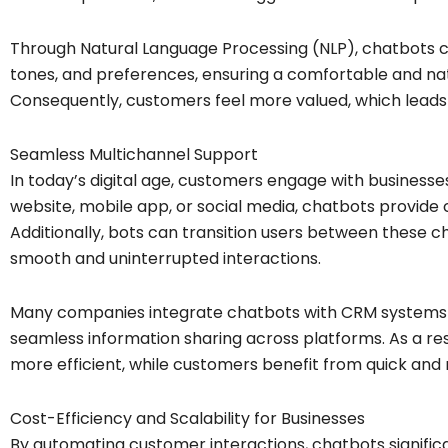
Through Natural Language Processing (NLP), chatbots ca
tones, and preferences, ensuring a comfortable and nat
Consequently, customers feel more valued, which leads 
Seamless Multichannel Support
In today’s digital age, customers engage with businesse
website, mobile app, or social media, chatbots provide c
Additionally, bots can transition users between these ch
smooth and uninterrupted interactions.
Many companies integrate chatbots with CRM systems a
seamless information sharing across platforms. As a re
more efficient, while customers benefit from quick and
Cost-Efficiency and Scalability for Businesses
By automating customer interactions, chatbots signific