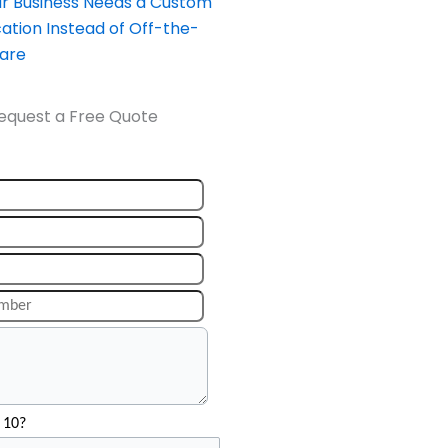
our Business Needs a Custom
ation Instead of Off-the-
ware
equest a Free Quote
 10?