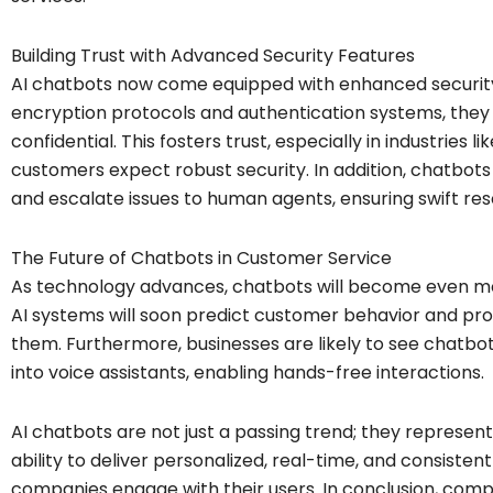
Building Trust with Advanced Security Features
AI chatbots now come equipped with enhanced security 
encryption protocols and authentication systems, they 
confidential. This fosters trust, especially in industries
customers expect robust security. In addition, chatbots 
and escalate issues to human agents, ensuring swift reso
The Future of Chatbots in Customer Service
As technology advances, chatbots will become even more
AI systems will soon predict customer behavior and prov
them. Furthermore, businesses are likely to see chatb
into voice assistants, enabling hands-free interactions.
AI chatbots are not just a passing trend; they represen
ability to deliver personalized, real-time, and consiste
companies engage with their users. In conclusion, co