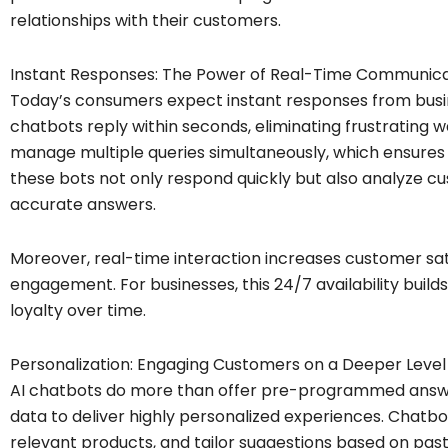
relationships with their customers.
Instant Responses: The Power of Real-Time Communica
Today’s consumers expect instant responses from busine
chatbots reply within seconds, eliminating frustrating 
manage multiple queries simultaneously, which ensures th
these bots not only respond quickly but also analyze c
accurate answers.
Moreover, real-time interaction increases customer sa
engagement. For businesses, this 24/7 availability build
loyalty over time.
Personalization: Engaging Customers on a Deeper Level
AI chatbots do more than offer pre-programmed answe
data to deliver highly personalized experiences. Cha
relevant products, and tailor suggestions based on past