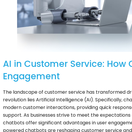
AI in Customer Service: How 
Engagement
The landscape of customer service has transformed dram
revolution lies Artificial Intelligence (AI). Specificall
modern customer interactions, providing quick response
support. As businesses strive to meet the expectations
chatbots offer significant advantages in user engagement
powered chatbots are reshaping customer service and