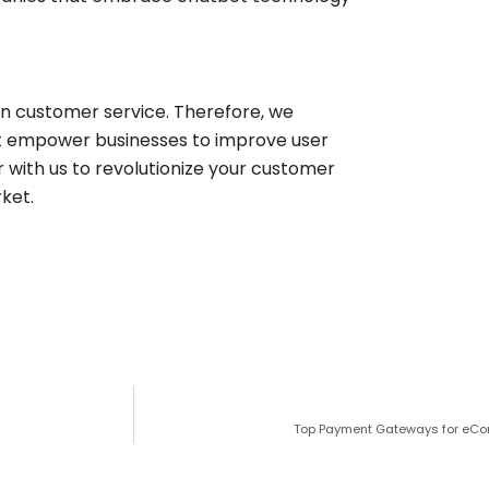
in customer service. Therefore, we
hat empower businesses to improve user
with us to revolutionize your customer
ket.
Top Payment Gateways for eC