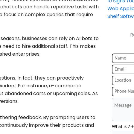
10 Signs Y
s chatbots can handle repetitive tasks with
Web Applic
o focus on complex queries that require
Shelf Soft
R
seasons, businesses can rely on AI bots to
need to hire additional staff. This makes
ished enterprises.
tions. In fact, they can proactively
eminders. For instance, e-commerce
ut abandoned carts or upcoming sales. As
ersions.
athering feedback. By prompting users to
 continuously improve their products and
What is 7 +