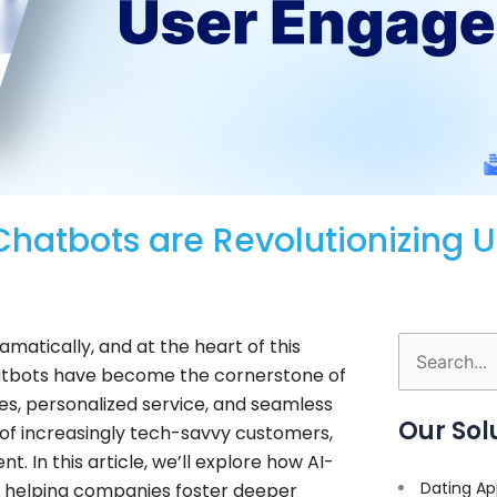
Chatbots are Revolutionizing U
atically, and at the heart of this
Search
y, chatbots have become the cornerstone of
for:
s, personalized service, and seamless
Our Sol
 of increasingly tech-savvy customers,
. In this article, we’ll explore how AI-
Dating Ap
 helping companies foster deeper