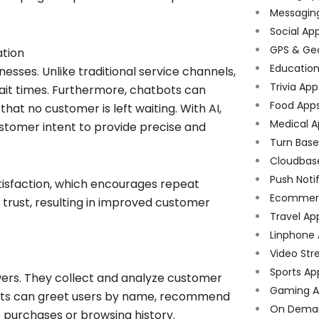
Messagin
Social Ap
GPS & Ge
tion
Educatio
sses. Unlike traditional service channels,
Trivia App
wait times. Furthermore, chatbots can
Food App
at no customer is left waiting. With AI,
Medical A
ustomer intent to provide precise and
Turn Bas
Cloudbas
Push Noti
tisfaction, which encourages repeat
Ecommer
s trust, resulting in improved customer
Travel Ap
Linphone
Video Str
Sports Ap
rs. They collect and analyze customer
Gaming A
tbots can greet users by name, recommend
On Dema
 purchases or browsing history.