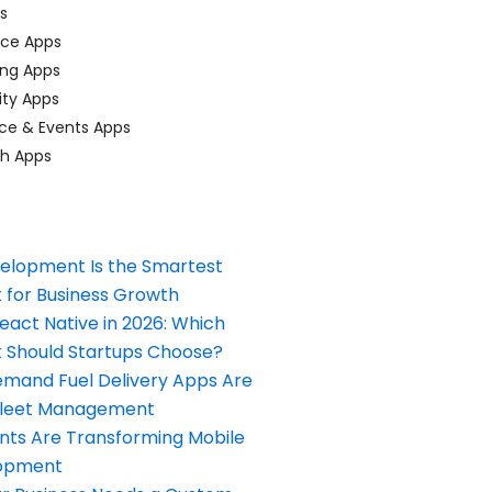
ps
ace Apps
ing Apps
ty Apps
ce & Events Apps
ch Apps
elopment Is the Smartest
 for Business Growth
React Native in 2026: Which
Should Startups Choose?
and Fuel Delivery Apps Are
Fleet Management
nts Are Transforming Mobile
opment