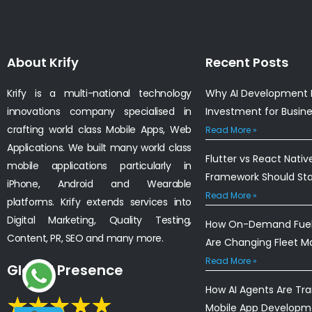
About Krify
Recent Posts
Krify is a multi-national technology
Why AI Development I
innovations company specialised in
Investment for Busin
crafting world class Mobile Apps, Web
Read More »
Applications. We built many world class
Flutter vs React Nativ
mobile applications particularly in
Framework Should St
iPhone, Android and Wearable
Read More »
platforms. Krify extends services into
Digital Marketing, Quality Testing,
How On-Demand Fuel 
Content, PR, SEO and many more.
Are Changing Fleet 
Read More »
Global Presence
How AI Agents Are Tr
Mobile App Developm