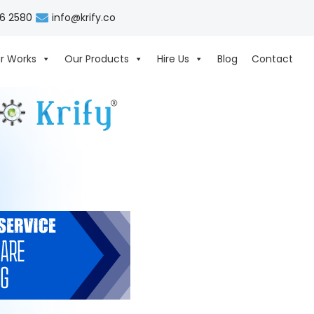
06 2580
info@krify.co
r Works
Our Products
Hire Us
Blog
Contact