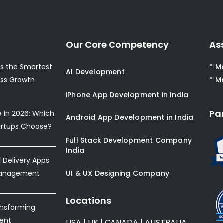
Our Core Competency
As
s the Smartest
* M
AI Development
ess Growth
* M
iPhone App Development in India
Pa
e in 2026: Which
Android App Development in India
artups Choose?
Full Stack Development Company
India
Delivery Apps
Management
UI & UX Designing Company
Locations
ansforming
ent
USA
|
UK
|
CANADA
|
AUSTRALIA