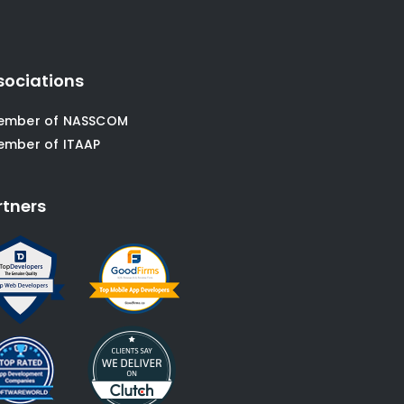
sociations
ember of NASSCOM
ember of ITAAP
rtners