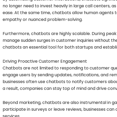
no longer need to invest heavily in large call centers, a
ease. At the same time, chatbots allow human agents t
empathy or nuanced problem-solving.
Furthermore, chatbots are highly scalable. During peak 
manage sudden surges in customer inquiries without the 
chatbots an essential tool for both startups and establ
Driving Proactive Customer Engagement
Chatbots are not limited to responding to customer ques
engage users by sending updates, notifications, and r
businesses often use chatbots to notify customers abo
a result, companies can stay top of mind and drive conv
Beyond marketing, chatbots are also instrumental in g
participate in surveys or leave reviews, businesses can
services.