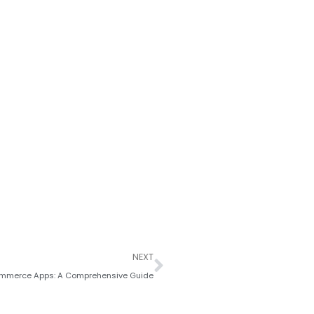
Next
NEXT
ommerce Apps: A Comprehensive Guide