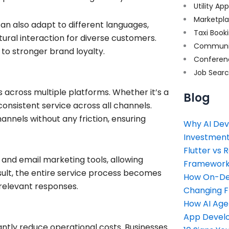
Utility Ap
Marketpl
n also adapt to different languages,
Taxi Book
ural interaction for diverse customers.
Communi
to stronger brand loyalty.
Conferen
Job Sear
s across multiple platforms. Whether it’s a
Blog
onsistent service across all channels.
annels without any friction, ensuring
Why AI Dev
Investment
Flutter vs 
nd email marketing tools, allowing
Framework 
sult, the entire service process becomes
How On-Dem
 relevant responses.
Changing 
How AI Age
App Devel
antly reduce operational costs. Businesses