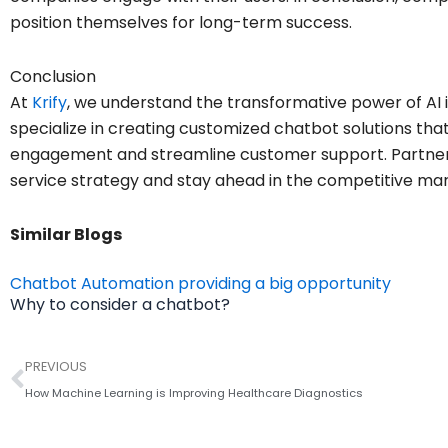
position themselves for long-term success.
Conclusion
At
Krify
, we understand the transformative power of AI 
specialize in creating customized chatbot solutions t
engagement and streamline customer support. Partner 
service strategy and stay ahead in the competitive mar
Similar Blogs
Chatbot Automation providing a big opportunity
Why to consider a chatbot?
Prev
PREVIOUS
How Machine Learning is Improving Healthcare Diagnostics