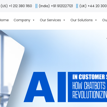
(US) +1 212 380 1160
(India) +91 9121227121
(UK) +44 20 30
Home
Company
Our Services
Our Solutions
Ou