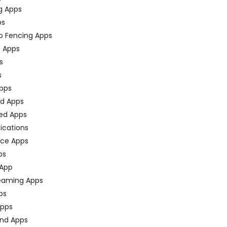
g Apps
ps
o Fencing Apps
n Apps
s
s
pps
ed Apps
ed Apps
fications
ce Apps
ps
 App
eaming Apps
ps
pps
nd Apps