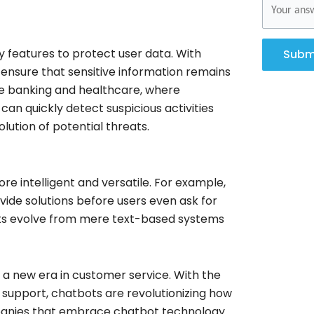
features to protect user data. With
Subm
ensure that sensitive information remains
 like banking and healthcare, where
can quickly detect suspicious activities
lution of potential threats.
 intelligent and versatile. For example,
ide solutions before users even ask for
ots evolve from mere text-based systems
t a new era in customer service. With the
nt support, chatbots are revolutionizing how
mpanies that embrace chatbot technology