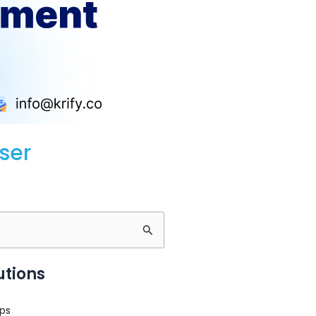
ser
utions
ps