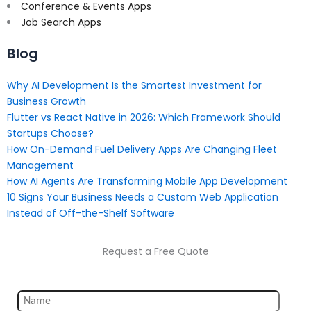
Conference & Events Apps
Job Search Apps
Blog
Why AI Development Is the Smartest Investment for
Business Growth
Flutter vs React Native in 2026: Which Framework Should
Startups Choose?
How On-Demand Fuel Delivery Apps Are Changing Fleet
Management
How AI Agents Are Transforming Mobile App Development
10 Signs Your Business Needs a Custom Web Application
Instead of Off-the-Shelf Software
Request a Free Quote