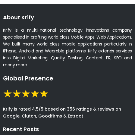
About Krify
Krify is a multi-national technology innovations company
specialised in crafting world class Mobile Apps, Web Applications.
We built many world class mobile applications particularly in
iPhone, Android and Wearable platforms. Krify extends services
into Digital Marketing, Quality Testing, Content, PR, SEO and
many more.
Global Presence
Krify is rated 4.5/5 based on 356 ratings & reviews on
Google, Clutch, Goodfirms & Extract
Recent Posts