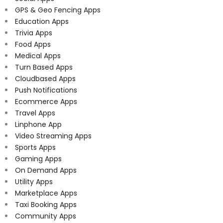
GPS & Geo Fencing Apps
Education Apps
Trivia Apps
Food Apps
Medical Apps
Turn Based Apps
Cloudbased Apps
Push Notifications
Ecommerce Apps
Travel Apps
Linphone App
Video Streaming Apps
Sports Apps
Gaming Apps
On Demand Apps
Utility Apps
Marketplace Apps
Taxi Booking Apps
Community Apps