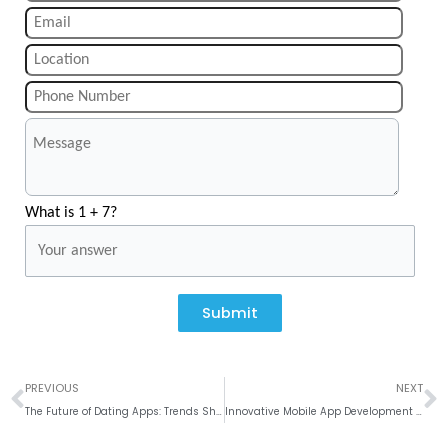
What is 1 + 7?
Submit
Prev
N
PREVIOUS
NEXT
The Future of Dating Apps: Trends Shaping 2025 and Beyond
Innovative Mobile App Development in India: Krify’s Proven Expertise