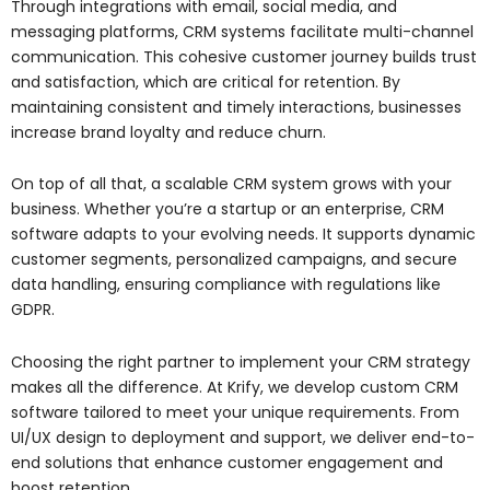
Through integrations with email, social media, and
messaging platforms, CRM systems facilitate multi-channel
communication. This cohesive customer journey builds trust
and satisfaction, which are critical for retention. By
maintaining consistent and timely interactions, businesses
increase brand loyalty and reduce churn.
On top of all that, a scalable CRM system grows with your
business. Whether you’re a startup or an enterprise, CRM
software adapts to your evolving needs. It supports dynamic
customer segments, personalized campaigns, and secure
data handling, ensuring compliance with regulations like
GDPR.
Choosing the right partner to implement your CRM strategy
makes all the difference. At Krify, we develop custom CRM
software tailored to meet your unique requirements. From
UI/UX design to deployment and support, we deliver end-to-
end solutions that enhance customer engagement and
boost retention.