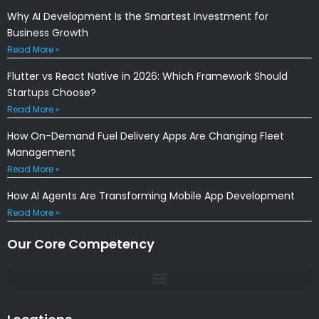
Why AI Development Is the Smartest Investment for
Business Growth
Read More »
Flutter vs React Native in 2026: Which Framework Should
Startups Choose?
Read More »
How On-Demand Fuel Delivery Apps Are Changing Fleet
Management
Read More »
How AI Agents Are Transforming Mobile App Development
Read More »
Our Core Competency