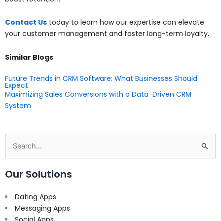
Contact Us
today to learn how our expertise can elevate
your customer management and foster long-term loyalty.
Similar Blogs
Future Trends in CRM Software: What Businesses Should
Expect
Maximizing Sales Conversions with a Data-Driven CRM
System
Search
for:
Our Solutions
Dating Apps
Messaging Apps
Social Apps