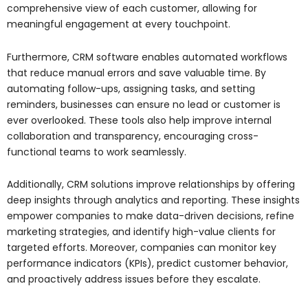
comprehensive view of each customer, allowing for
meaningful engagement at every touchpoint.
Furthermore, CRM software enables automated workflows
that reduce manual errors and save valuable time. By
automating follow-ups, assigning tasks, and setting
reminders, businesses can ensure no lead or customer is
ever overlooked. These tools also help improve internal
collaboration and transparency, encouraging cross-
functional teams to work seamlessly.
Additionally, CRM solutions improve relationships by offering
deep insights through analytics and reporting. These insights
empower companies to make data-driven decisions, refine
marketing strategies, and identify high-value clients for
targeted efforts. Moreover, companies can monitor key
performance indicators (KPIs), predict customer behavior,
and proactively address issues before they escalate.