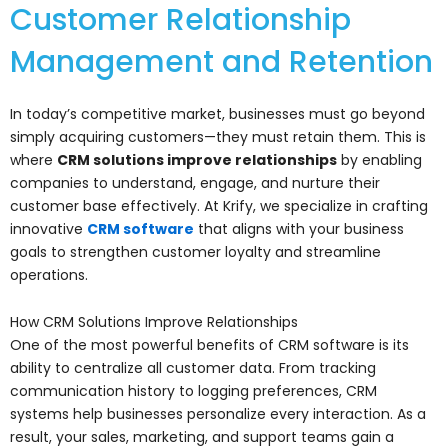
Customer Relationship
Management and Retention
In today’s competitive market, businesses must go beyond
simply acquiring customers—they must retain them. This is
where
CRM solutions improve relationships
by enabling
companies to understand, engage, and nurture their
customer base effectively. At Krify, we specialize in crafting
innovative
CRM software
that aligns with your business
goals to strengthen customer loyalty and streamline
operations.
How CRM Solutions Improve Relationships
One of the most powerful benefits of CRM software is its
ability to centralize all customer data. From tracking
communication history to logging preferences, CRM
systems help businesses personalize every interaction. As a
result, your sales, marketing, and support teams gain a