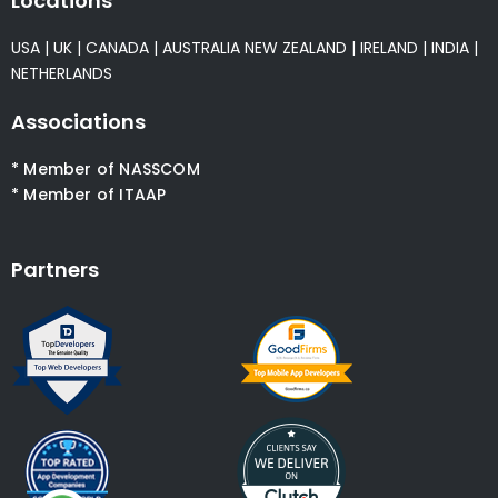
Locations
USA
|
UK
|
CANADA
|
AUSTRALIA
NEW ZEALAND
|
IRELAND
|
INDIA
|
NETHERLANDS
Associations
* Member of NASSCOM
* Member of ITAAP
Partners