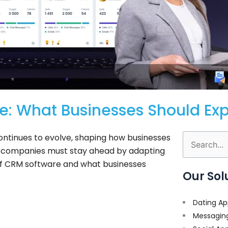
e: What Businesses Should Ex
ntinues to evolve, shaping how businesses
Search
s, companies must stay ahead by adapting
for:
re of CRM software and what businesses
Our Sol
Dating Ap
Messagin