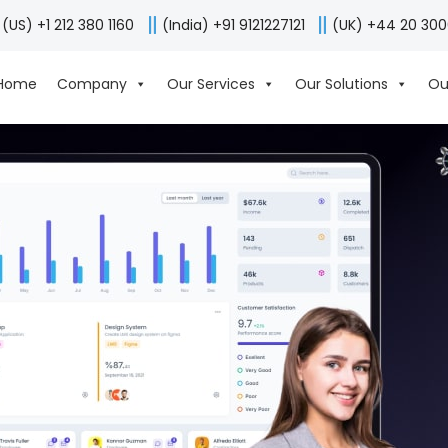
(US) +1 212 380 1160
(India) +91 9121227121
(UK) +44 20 30
Home
Company
Our Services
Our Solutions
Ou