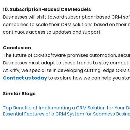
10. Subscription-Based CRM Models
Businesses will shift toward subscription-based CRM sof
companies to scale their CRM solutions based on their 
continuous access to updates and support.
Conclusion
The future of CRM software promises automation, securit
Businesses must adapt to these trends to stay competi
At Krify, we specialize in developing cutting-edge CRM s
Contact us today
to explore how we can help you sta
Similar Blogs
Top Benefits of Implementing a CRM Solution for Your B
Essential Features of a CRM System for Seamless Bus