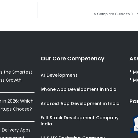
A Complete Guide to Buil
Our Core Competency
As
s the Smartest
* M
AI Development
ess Growth
* M
iPhone App Development in India
Pa
e in 2026: Which
Android App Development in India
artups Choose?
Full Stack Development Company
India
Delivery Apps
Management
UI & UX Designing Company