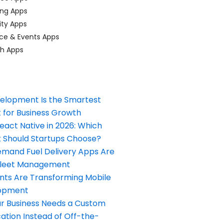
ing Apps
ty Apps
ce & Events Apps
ch Apps
elopment Is the Smartest
 for Business Growth
React Native in 2026: Which
Should Startups Choose?
and Fuel Delivery Apps Are
Fleet Management
nts Are Transforming Mobile
opment
our Business Needs a Custom
ation Instead of Off-the-