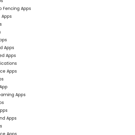
ps
o Fencing Apps
n Apps
s
s
pps
ed Apps
ed Apps
fications
ce Apps
ps
 App
eaming Apps
ps
pps
nd Apps
ps
ace Apps