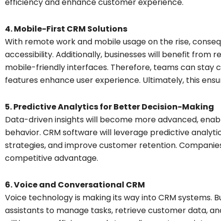
efficiency and enhance customer experience.
4. Mobile-First CRM Solutions
With remote work and mobile usage on the rise, conseque
accessibility. Additionally, businesses will benefit fro
mobile-friendly interfaces. Therefore, teams can stay
features enhance user experience. Ultimately, this ensu
5. Predictive Analytics for Better Decision-Making
Data-driven insights will become more advanced, enabl
behavior. CRM software will leverage predictive analytic
strategies, and improve customer retention. Companies
competitive advantage.
6. Voice and Conversational CRM
Voice technology is making its way into CRM systems. Bu
assistants to manage tasks, retrieve customer data, a