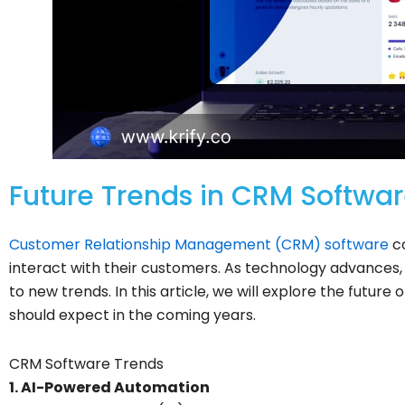
Future Trends in CRM Softwar
Customer Relationship Management (CRM) software
co
interact with their customers. As technology advance
to new trends. In this article, we will explore the futu
should expect in the coming years.
CRM Software Trends
1. AI-Powered Automation