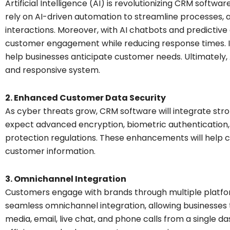
Artificial Intelligence (AI) is revolutionizing CRM softwa
rely on AI-driven automation to streamline processes, 
interactions. Moreover, with AI chatbots and predictiv
customer engagement while reducing response times. In 
help businesses anticipate customer needs. Ultimately
and responsive system.
2. Enhanced Customer Data Security
As cyber threats grow, CRM software will integrate str
expect advanced encryption, biometric authentication,
protection regulations. These enhancements will help c
customer information.
3. Omnichannel Integration
Customers engage with brands through multiple platfor
seamless omnichannel integration, allowing businesses 
media, email, live chat, and phone calls from a single da