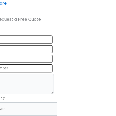
ware
equest a Free Quote
 1?