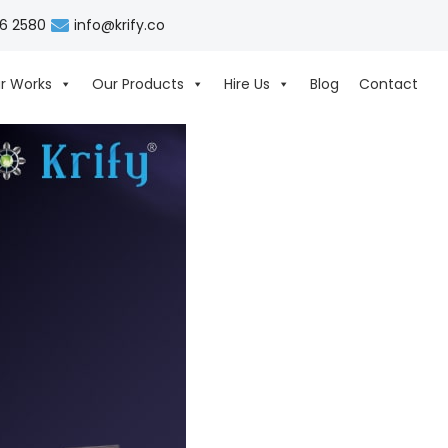
06 2580
info@krify.co
r Works
Our Products
Hire Us
Blog
Contact