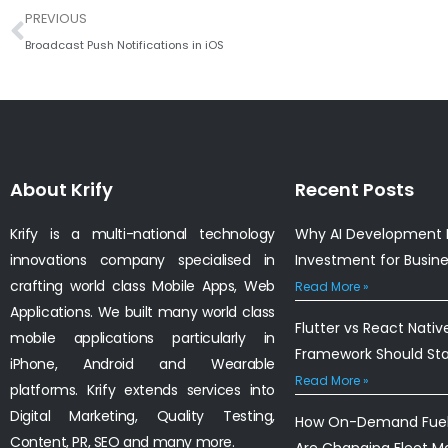
Prev
PREVIOUS
Broadcast Push Notifications in iOS
About Krify
Recent Posts
Krify is a multi-national technology
Why AI Development I
innovations company specialised in
Investment for Busin
crafting world class Mobile Apps, Web
Read More »
Applications. We built many world class
Flutter vs React Nativ
mobile applications particularly in
Framework Should St
iPhone, Android and Wearable
Read More »
platforms. Krify extends services into
Digital Marketing, Quality Testing,
How On-Demand Fuel 
Content, PR, SEO and many more.
Are Changing Fleet 