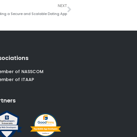
Next
NEXT
ding a Secure and Scalable Dating App
sociations
ember of NASSCOM
ember of ITAAP
rtners