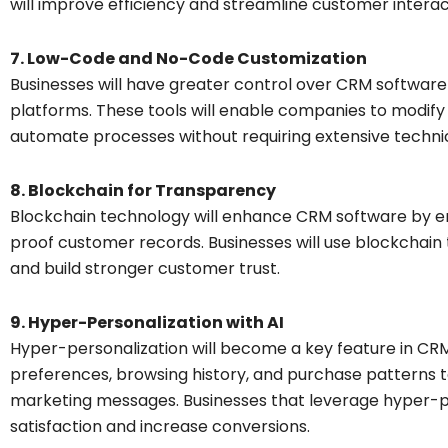
will improve efficiency and streamline customer interac
7. Low-Code and No-Code Customization
Businesses will have greater control over CRM softwar
platforms. These tools will enable companies to modif
automate processes without requiring extensive technic
8. Blockchain for Transparency
Blockchain technology will enhance CRM software by e
proof customer records. Businesses will use blockchain 
and build stronger customer trust.
9. Hyper-Personalization with AI
Hyper-personalization will become a key feature in CRM
preferences, browsing history, and purchase patterns 
marketing messages. Businesses that leverage hyper-p
satisfaction and increase conversions.