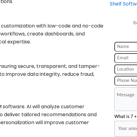
tions.
Shelf Soft
R
e customization with low-code and no-code
y workflows, create dashboards, and
al expertise.
nsuring secure, transparent, and tamper-
to improve data integrity, reduce fraud,
 software. AI will analyze customer
to deliver tailored recommendations and
What is 7 +
ersonalization will improve customer