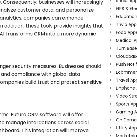
Social Ap
re. Consequently, businesses will increasingly
GPS & Ge
analyze customer data, and personalize
Educatio
e analytics, companies can enhance
Trivia App
addition, these tools provide insights that
Food App
, AI transforms CRM into a more dynamic
Medical A
Turn Bas
Cloudbas
Push Noti
onger security measures. Businesses should
Ecommer
 and compliance with global data
Travel Ap
ompanies build trust and protect sensitive
Linphone
Video Str
Sports Ap
Gaming A
ms. Future CRM software will offer
On Dema
to manage interactions across social
Utility Ap
shboard. This integration will improve
Marketpl