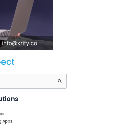
pect
utions
ps
g Apps