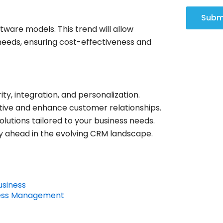
Subm
tware models. This trend will allow
needs, ensuring cost-effectiveness and
y, integration, and personalization.
tive and enhance customer relationships.
olutions tailored to your business needs.
y ahead in the evolving CRM landscape.
usiness
iness Management