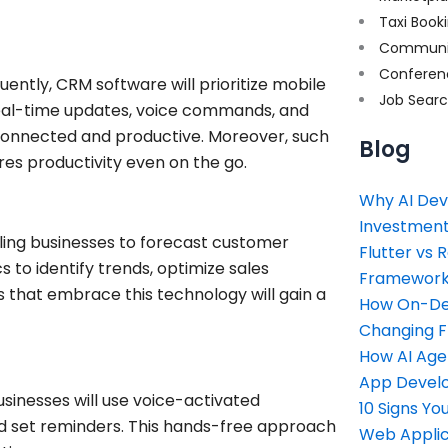
Taxi Book
Communi
Conferen
ntly, CRM software will prioritize mobile
Job Sear
m real-time updates, voice commands, and
 connected and productive. Moreover, such
Blog
res productivity even on the go.
Why AI Dev
Investment
ing businesses to forecast customer
Flutter vs 
s to identify trends, optimize sales
Framework 
 that embrace this technology will gain a
How On-Dem
Changing 
How AI Age
App Devel
sinesses will use voice-activated
10 Signs Y
nd set reminders. This hands-free approach
Web Applic