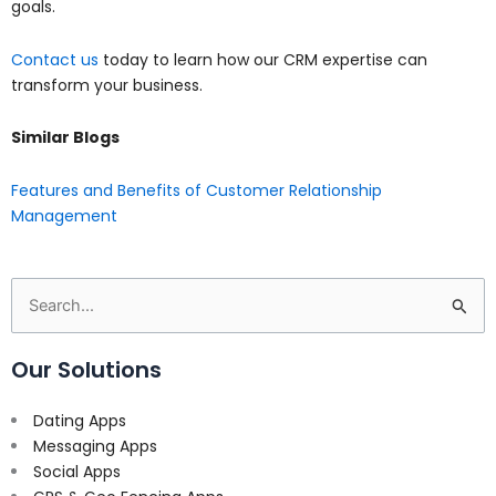
goals.
Contact us
today to learn how our CRM expertise can
transform your business.
Similar Blogs
Features and Benefits of Customer Relationship
Management
Search
for:
Our Solutions
Dating Apps
Messaging Apps
Social Apps