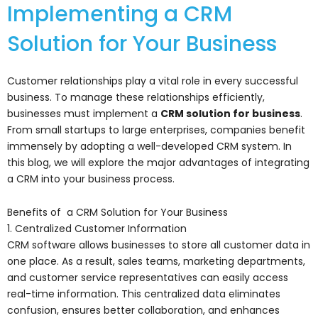
Implementing a CRM
Solution for Your Business
Customer relationships play a vital role in every successful
business. To manage these relationships efficiently,
businesses must implement a
CRM solution for business
.
From small startups to large enterprises, companies benefit
immensely by adopting a well-developed CRM system. In
this blog, we will explore the major advantages of integrating
a CRM into your business process.
Benefits of a CRM Solution for Your Business
1. Centralized Customer Information
CRM software allows businesses to store all customer data in
one place. As a result, sales teams, marketing departments,
and customer service representatives can easily access
real-time information. This centralized data eliminates
confusion, ensures better collaboration, and enhances