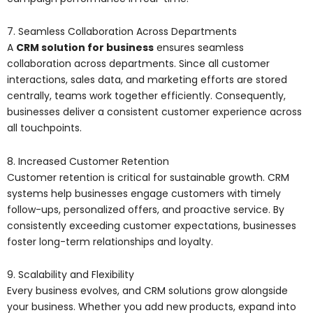
7. Seamless Collaboration Across Departments
A
CRM solution for business
ensures seamless
collaboration across departments. Since all customer
interactions, sales data, and marketing efforts are stored
centrally, teams work together efficiently. Consequently,
businesses deliver a consistent customer experience across
all touchpoints.
8. Increased Customer Retention
Customer retention is critical for sustainable growth. CRM
systems help businesses engage customers with timely
follow-ups, personalized offers, and proactive service. By
consistently exceeding customer expectations, businesses
foster long-term relationships and loyalty.
9. Scalability and Flexibility
Every business evolves, and CRM solutions grow alongside
your business. Whether you add new products, expand into