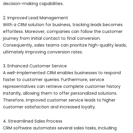
decision-making capabilities.
2. Improved Lead Management
With a CRM solution for business, tracking leads becomes
effortless. Moreover, companies can follow the customer
journey from initial contact to final conversion.
Consequently, sales teams can prioritize high-quality leads,
ultimately improving conversion rates.
3. Enhanced Customer Service
A well-implemented CRM enables businesses to respond
faster to customer queries. Furthermore, service
representatives can retrieve complete customer history
instantly, allowing them to offer personalized solutions.
Therefore, improved customer service leads to higher
customer satisfaction and increased loyalty.
4. Streamlined Sales Process
CRM software automates several sales tasks, including