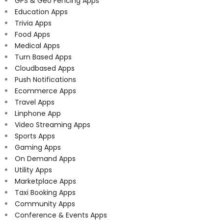
GPS & Geo Fencing Apps
Education Apps
Trivia Apps
Food Apps
Medical Apps
Turn Based Apps
Cloudbased Apps
Push Notifications
Ecommerce Apps
Travel Apps
Linphone App
Video Streaming Apps
Sports Apps
Gaming Apps
On Demand Apps
Utility Apps
Marketplace Apps
Taxi Booking Apps
Community Apps
Conference & Events Apps