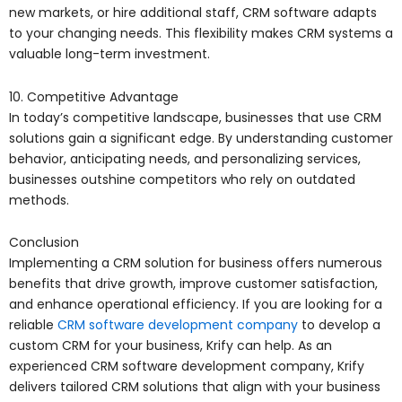
new markets, or hire additional staff, CRM software adapts
to your changing needs. This flexibility makes CRM systems a
valuable long-term investment.
10. Competitive Advantage
In today’s competitive landscape, businesses that use CRM
solutions gain a significant edge. By understanding customer
behavior, anticipating needs, and personalizing services,
businesses outshine competitors who rely on outdated
methods.
Conclusion
Implementing a CRM solution for business offers numerous
benefits that drive growth, improve customer satisfaction,
and enhance operational efficiency. If you are looking for a
reliable
CRM software development company
to develop a
custom CRM for your business, Krify can help. As an
experienced CRM software development company, Krify
delivers tailored CRM solutions that align with your business