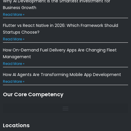
Why AI Development Is the Smartest Investment for
Business Growth
Read More »
Flutter vs React Native in 2026: Which Framework Should
Startups Choose?
Read More »
How On-Demand Fuel Delivery Apps Are Changing Fleet
Management
Read More »
How AI Agents Are Transforming Mobile App Development
Read More »
Our Core Competency
Locations