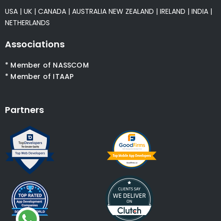
USA
|
UK
|
CANADA
|
AUSTRALIA
NEW ZEALAND
|
IRELAND
|
INDIA
|
NETHERLANDS
Associations
* Member of NASSCOM
* Member of ITAAP
Partners