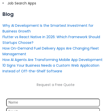
Job Search Apps
Blog
Why AI Development Is the Smartest Investment for
Business Growth
Flutter vs React Native in 2026: Which Framework Should
Startups Choose?
How On-Demand Fuel Delivery Apps Are Changing Fleet
Management
How AI Agents Are Transforming Mobile App Development
10 Signs Your Business Needs a Custom Web Application
Instead of Off-the-Shelf Software
Request a Free Quote