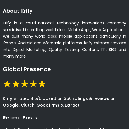
About Krify
Krify is a multi-national technology innovations company
specialised in crafting world class Mobile Apps, Web Applications.
We built many world class mobile applications particularly in
iPhone, Android and Wearable platforms. Krify extends services
into Digital Marketing, Quality Testing, Content, PR, SEO and
many more.
Global Presence
Krify is rated 4.5/5 based on 356 ratings & reviews on
Google, Clutch, Goodfirms & Extract
Recent Posts