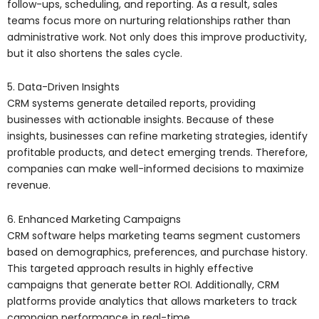
follow-ups, scheduling, and reporting. As a result, sales
teams focus more on nurturing relationships rather than
administrative work. Not only does this improve productivity,
but it also shortens the sales cycle.
5. Data-Driven Insights
CRM systems generate detailed reports, providing
businesses with actionable insights. Because of these
insights, businesses can refine marketing strategies, identify
profitable products, and detect emerging trends. Therefore,
companies can make well-informed decisions to maximize
revenue.
6. Enhanced Marketing Campaigns
CRM software helps marketing teams segment customers
based on demographics, preferences, and purchase history.
This targeted approach results in highly effective
campaigns that generate better ROI. Additionally, CRM
platforms provide analytics that allows marketers to track
campaign performance in real-time.