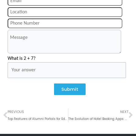
What is 2 + 7?
Submit
Prev
N
PREVIOUS
NEXT
Top Features of Alumni Portals for Educational Institutions
The Evolution of Hotel Booking Apps: A User-Centric Approach