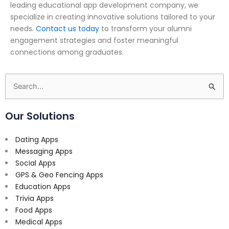
leading educational app development company, we
specialize in creating innovative solutions tailored to your
needs.
Contact us today
to transform your alumni
engagement strategies and foster meaningful
connections among graduates.
Search
for:
Our Solutions
Dating Apps
Messaging Apps
Social Apps
GPS & Geo Fencing Apps
Education Apps
Trivia Apps
Food Apps
Medical Apps