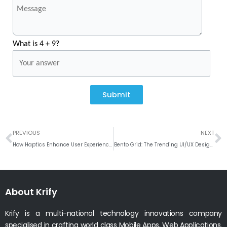
What is 4 + 9?
Submit
Prev
N
PREVIOUS
NEXT
How Haptics Enhance User Experience in Mobile Apps
Bento Grid: The Trending UI/UX Design Pattern
About Krify
Krify is a multi-national technology innovations company
specialised in crafting world class Mobile Apps, Web Applications.