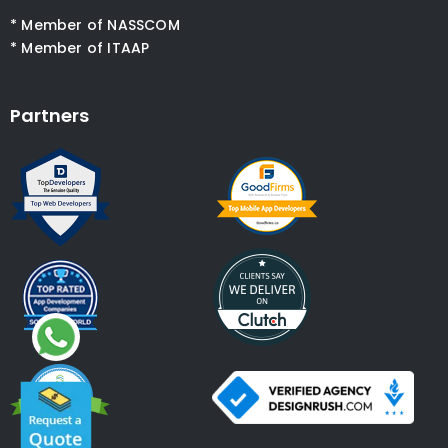
* Member of NASSCOM
* Member of ITAAP
Partners