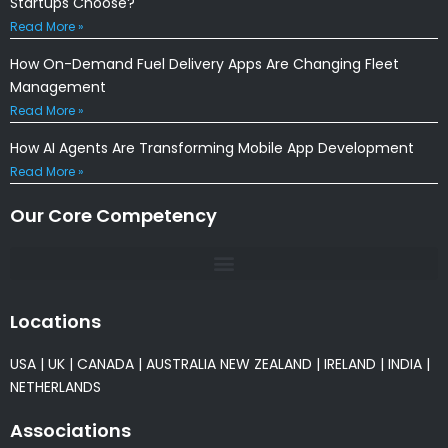
Startups Choose?
Read More »
How On-Demand Fuel Delivery Apps Are Changing Fleet
Management
Read More »
How AI Agents Are Transforming Mobile App Development
Read More »
Our Core Competency
Locations
USA
|
UK
|
CANADA
|
AUSTRALIA
NEW ZEALAND
|
IRELAND
|
INDIA
|
NETHERLANDS
Associations