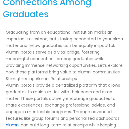
Connections Among
Graduates
Graduating from an educational institution marks an
important milestone, but staying connected to your alma
mater and fellow graduates can be equally impactful.
Alumni portals serve as a vital bridge, fostering
meaningful connections among graduates while
providing immense networking opportunities. Let’s explore
how these platforms bring value to alumni communities.
Strengthening Alumni Relationships
Alumni portals provide a centralized platform that allows
graduates to maintain ties with their peers and alma
mater. These portals actively encourage graduates to
share experiences, exchange professional advice, and
engage in mentorship programs. Through advanced
features like group forums and personalized dashboards,
alumni
can build long-term relationships while keeping