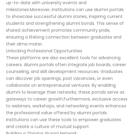
up-to-date with university events and
milestones.Moreover, institutions can use alumni portals
to showcase successful alumni stories, inspiring current
students and strengthening alumni bonds. This sense of
shared achievement promotes community pride,
ensuring a lifelong connection between graduates and
their alma mater.
Unlocking Professional Opportunities
These platforms are also excellent tools for advancing
careers. Alumni portals often integrate job boards, career
counseling, and skill development resources. Graduates
can discover job openings, post vacancies, or even
collaborate on entrepreneurial ventures. By enabling
alumni to leverage their networks, these portals serve as
gateways to career growth.Furthermore, exclusive access
to webinars, workshops, and networking events enhances
the professional value offered by alumni portals.
Institutions can use these tools to empower graduates
and create a culture of mutual support.
Building a Thriving Alumni Network