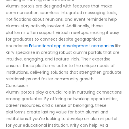
Alumni portals are designed with features that make
communication seamless. Integrated messaging tools,
notifications about reunions, and event reminders help
alumni stay actively involved. Additionally, these
platforms often support virtual meetups, making it easy
for graduates to connect despite geographical
boundaries.
Educational app development companies
like
Krify specialize in creating robust alumni portals that are
intuitive, engaging, and feature-rich. Their expertise
ensures these platforms cater to the unique needs of
institutions, delivering solutions that strengthen graduate
relationships and foster community growth.
Conclusion
Alumni portals play a crucial role in nurturing connections
among graduates. By offering networking opportunities,
career resources, and a sense of belonging, these
platforms create lasting value for both alumni and
institutions.If you’re looking to develop an alumni portal
for your educational institution, Krify can help. As a