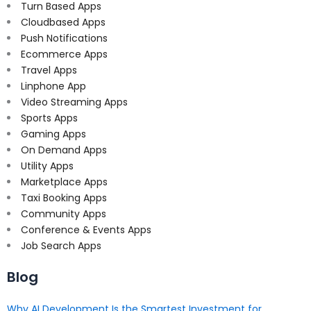
Turn Based Apps
Cloudbased Apps
Push Notifications
Ecommerce Apps
Travel Apps
Linphone App
Video Streaming Apps
Sports Apps
Gaming Apps
On Demand Apps
Utility Apps
Marketplace Apps
Taxi Booking Apps
Community Apps
Conference & Events Apps
Job Search Apps
Blog
Why AI Development Is the Smartest Investment for