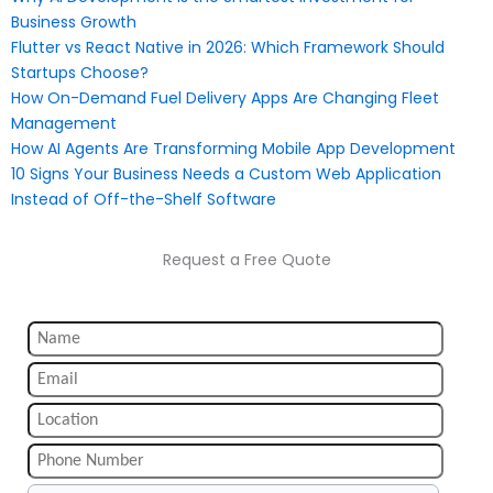
Business Growth
Flutter vs React Native in 2026: Which Framework Should
Startups Choose?
How On-Demand Fuel Delivery Apps Are Changing Fleet
Management
How AI Agents Are Transforming Mobile App Development
10 Signs Your Business Needs a Custom Web Application
Instead of Off-the-Shelf Software
Request a Free Quote