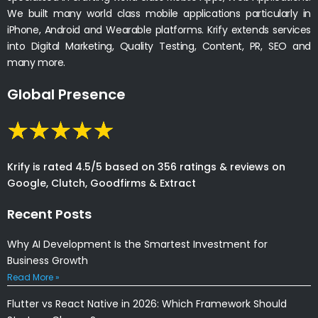
We built many world class mobile applications particularly in
iPhone, Android and Wearable platforms. Krify extends services
into Digital Marketing, Quality Testing, Content, PR, SEO and
many more.
Global Presence
Krify is rated 4.5/5 based on 356 ratings & reviews on
Google, Clutch, Goodfirms & Extract
Recent Posts
Why AI Development Is the Smartest Investment for
Business Growth
Read More »
Flutter vs React Native in 2026: Which Framework Should