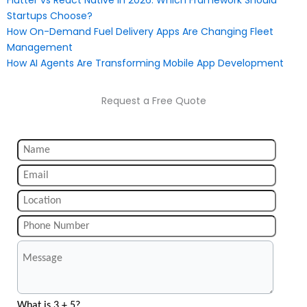
Flutter vs React Native in 2026: Which Framework Should
Startups Choose?
How On-Demand Fuel Delivery Apps Are Changing Fleet
Management
How AI Agents Are Transforming Mobile App Development
Request a Free Quote
What is 3 + 5?