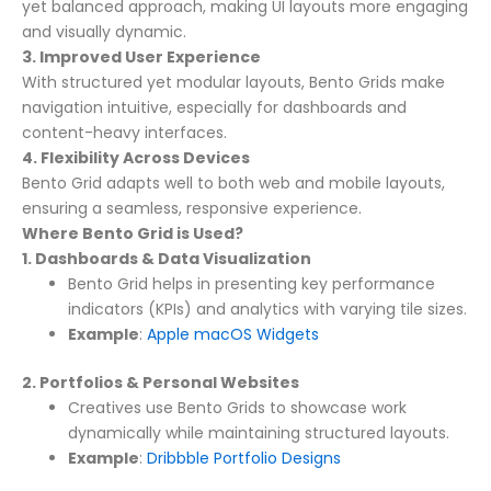
yet balanced approach, making UI layouts more engaging
and visually dynamic.
3. Improved User Experience
With structured yet modular layouts, Bento Grids make
navigation intuitive, especially for dashboards and
content-heavy interfaces.
4. Flexibility Across Devices
Bento Grid adapts well to both web and mobile layouts,
ensuring a seamless, responsive experience.
Where Bento Grid is Used?
1. Dashboards & Data Visualization
Bento Grid helps in presenting key performance
indicators (KPIs) and analytics with varying tile sizes.
Example
:
Apple macOS Widgets
2. Portfolios & Personal Websites
Creatives use Bento Grids to showcase work
dynamically while maintaining structured layouts.
Example
:
Dribbble Portfolio Designs