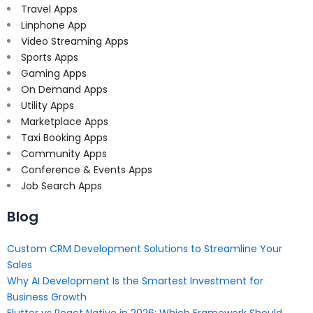
Travel Apps
Linphone App
Video Streaming Apps
Sports Apps
Gaming Apps
On Demand Apps
Utility Apps
Marketplace Apps
Taxi Booking Apps
Community Apps
Conference & Events Apps
Job Search Apps
Blog
Custom CRM Development Solutions to Streamline Your
Sales
Why AI Development Is the Smartest Investment for
Business Growth