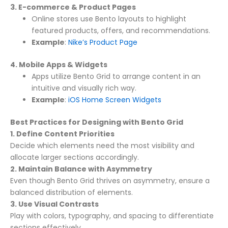
3. E-commerce & Product Pages
Online stores use Bento layouts to highlight
featured products, offers, and recommendations.
Example
:
Nike’s Product Page
4. Mobile Apps & Widgets
Apps utilize Bento Grid to arrange content in an
intuitive and visually rich way.
Example
:
iOS Home Screen Widgets
Best Practices for Designing with Bento Grid
1. Define Content Priorities
Decide which elements need the most visibility and
allocate larger sections accordingly.
2. Maintain Balance with Asymmetry
Even though Bento Grid thrives on asymmetry, ensure a
balanced distribution of elements.
3. Use Visual Contrasts
Play with colors, typography, and spacing to differentiate
sections effectively.