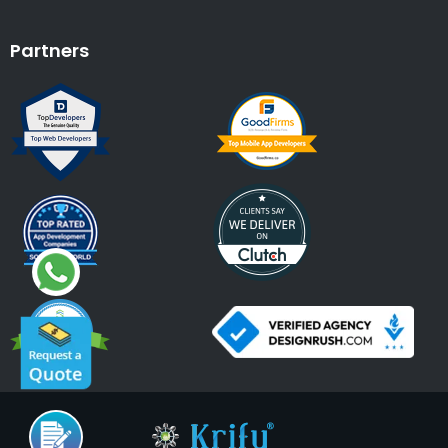
Partners