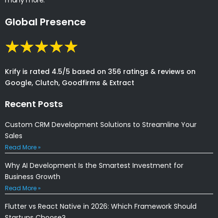
Global Presence
Krify is rated 4.5/5 based on 356 ratings & reviews on
Google, Clutch, Goodfirms & Extract
Recent Posts
Custom CRM Development Solutions to Streamline Your
Sales
Read More »
Why AI Development Is the Smartest Investment for
Business Growth
Read More »
Flutter vs React Native in 2026: Which Framework Should
Startups Choose?