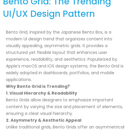
Bento Grid: The Trending
UI/UX Design Pattern
Bento Grid, inspired by the Japanese Bento Box, is a
modern UI design trend that organizes content into
visually appealing, asymmetric grids. It provides a
structured yet flexible layout that enhances user
experience, readability, and aesthetics. Popularized by
Apple’s macOS and iOS design systems, the Bento Grid is
widely adopted in dashboards, portfolios, and mobile
applications.
Why Bento Grid is Trending?
1. Visual Hierarchy & Readability
Bento Grids allow designers to emphasize important
content by varying the size and placement of elements,
ensuring a clear visual hierarchy.
2. Asymmetry & Aesthetic Appeal
Unlike traditional grids, Bento Grids offer an asymmetrical