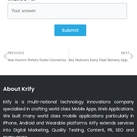
Submit
Prev
N
PREVIOUS
NEXT
How Alumni Portals Foster Connections Among Graduates
Key Features Every Food Delivery App Needs
About Krify
Krify is a multi-national technology innovations company
specialised in crafting world class Mobile Apps, Web Applications.
We built many world class mobile applications particularly in
iPhone, Android and Wearable platforms. Krify extends services
into Digital Marketing, Quality Testing, Content, PR, SEO and
many more.