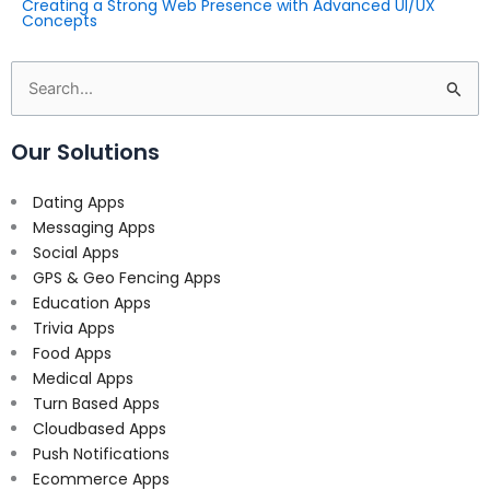
Creating a Strong Web Presence with Advanced UI/UX
Concepts
Search
for:
Our Solutions
Dating Apps
Messaging Apps
Social Apps
GPS & Geo Fencing Apps
Education Apps
Trivia Apps
Food Apps
Medical Apps
Turn Based Apps
Cloudbased Apps
Push Notifications
Ecommerce Apps