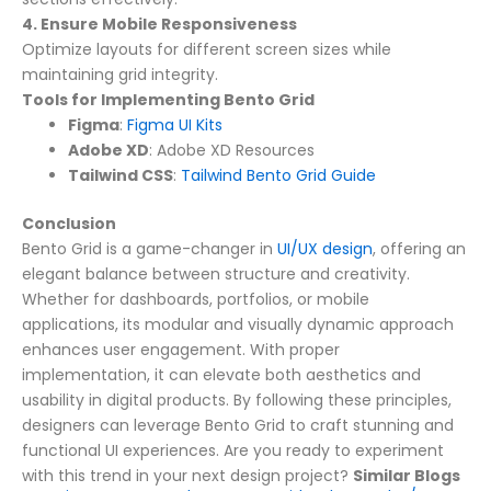
4. Ensure Mobile Responsiveness
Optimize layouts for different screen sizes while
maintaining grid integrity.
Tools for Implementing Bento Grid
Figma
:
Figma UI Kits
Adobe XD
:
Adobe XD Resources
Tailwind CSS
:
Tailwind Bento Grid Guide
Conclusion
Bento Grid is a game-changer in
UI/UX design
, offering an
elegant balance between structure and creativity.
Whether for dashboards, portfolios, or mobile
applications, its modular and visually dynamic approach
enhances user engagement. With proper
implementation, it can elevate both aesthetics and
usability in digital products.
By following these principles,
designers can leverage Bento Grid to craft stunning and
functional UI experiences. Are you ready to experiment
with this trend in your next design project?
Similar Blogs