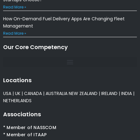
Read More »
How On-Demand Fuel Delivery Apps Are Changing Fleet
Management
Read More »
Our Core Competency
Locations
USA
|
UK
|
CANADA
|
AUSTRALIA
NEW ZEALAND
|
IRELAND
|
INDIA
|
NETHERLANDS
Associations
* Member of NASSCOM
* Member of ITAAP